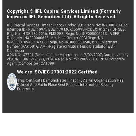
Copyright © IIFL Capital Services Limited (Formerly
known as IIFL Securities Ltd). All rights Reserved.
IIFL Capital Services Limited - Stock Broker SEBI Regn. No: INZ000164132
(Member ID - NSE: 10975 BSE: 179 MCX: 55995 NCDEX: 01249), DP SEBI
Reg. No. IN-DP-185-2016, PMS SEBI Regn. No: INP000002213, IA SEBI
Regn. No: INA000000623, Merchant Banker SEBI Regn. No.
INM000010940, RA SEBI Regn. No: INH000000248, BSE Enlistment
Number (RA): 5016, AMFI-Registered Mutual Fund Distributor & SIF
Distributor
ARN NO : 47791 (Date of initial registration – 17/02/2007; Current validity
of ARN – 08/02/2027), PFRDA Reg. No. PoP 20092018, IRDAI Corporate
Agent (Composite) : CA1099
We are ISO/IEC 27001:2022 Certified.
This Certificate Demonstrates That IIFL As An Organization Has
Defined And Put In Place Best-Practice Information Security
Processes.