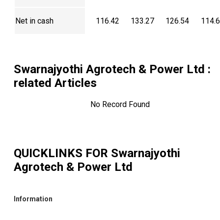
Net in cash
116.42
133.27
126.54
114.
Swarnajyothi Agrotech & Power Ltd
:
related Articles
No Record Found
QUICKLINKS FOR
Swarnajyothi
Agrotech & Power Ltd
Information