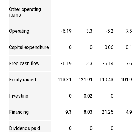
Other operating
items
Operating
-6.19
3.3
-5.2
7.
Capital expenditure
0
0
0.06
0.
Free cash flow
-6.19
3.3
-5.14
7.
Equity raised
113.31
121.91
110.43
101.
Investing
0
0.02
0
Financing
9.3
8.03
21.25
4.
Dividends paid
0
0
0