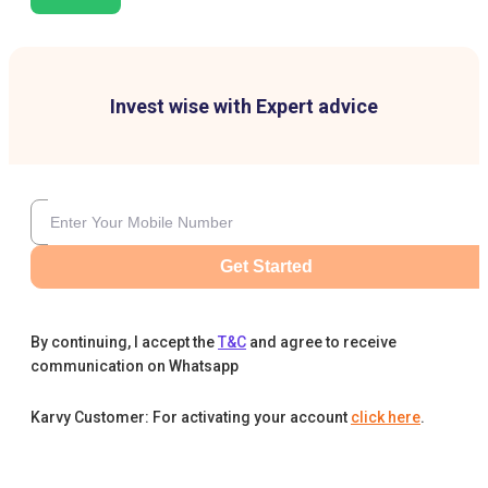
Invest wise with Expert advice
Get Started
By continuing, I accept the
T&C
and agree to receive
communication on Whatsapp
Karvy Customer: For activating your account
click here
.