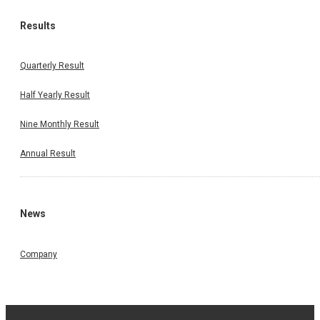
Results
Quarterly Result
Half Yearly Result
Nine Monthly Result
Annual Result
News
Company