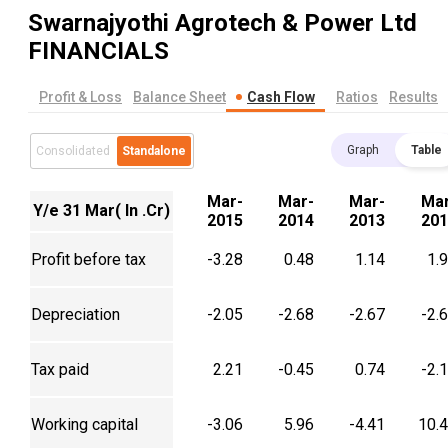
Swarnajyothi Agrotech & Power Ltd
FINANCIALS
Profit & Loss
Balance Sheet
Cash Flow
Ratios
Results
Graph
Table
Consolidated
Standalone
Mar-
Mar-
Mar-
Mar
Y/e 31 Mar( In .Cr)
2015
2014
2013
201
Profit before tax
-3.28
0.48
1.14
1.
Depreciation
-2.05
-2.68
-2.67
-2.
Tax paid
2.21
-0.45
0.74
-2.
Working capital
-3.06
5.96
-4.41
10.