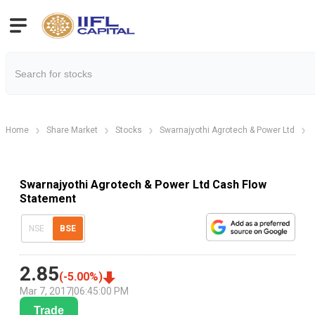
Home
Share Market
Stocks
Swarnajyothi Agrotech & Power Ltd
Swarnajyothi Agrotech & Power Ltd Cash Flow
Statement
NSE
BSE
2.85
(
-5.00
%)
Mar 7, 2017
|
06:45:00 PM
Trade