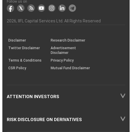
Another?
stock
Funds)
Stock
Depository
links
Flow
Information
Non-
Bhasin
(NSE)
BSE
(NCDEX)
(MCX)
IIFL
reporting
Follow us on
markets
Broker
Participant
to
Association
Capital
the
the
&
(BSE
demise
Investor
Awareness
Plus)
of
Charter
an
2026
, IIFL Capital Services Ltd. All Rights Reserved
investor
through
KRAs
(SOP)
Disclaimer
Research Disclaimer
Twitter Disclaimer
Advertisement
Disclaimer
Terms & Conditions
Privacy Policy
CSR Policy
Mutual Fund Disclaimer
ATTENTION INVESTORS
RISK DISCLOSURE ON DERIVATIVES