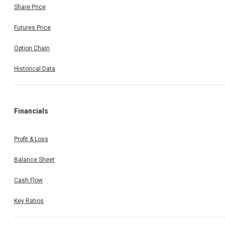
Share Price
Futures Price
Option Chain
Historical Data
Financials
Profit & Loss
Balance Sheet
Cash Flow
Key Ratios