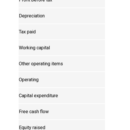
Depreciation
Tax paid
Working capital
Other operating items
Operating
Capital expenditure
Free cash flow
Equity raised