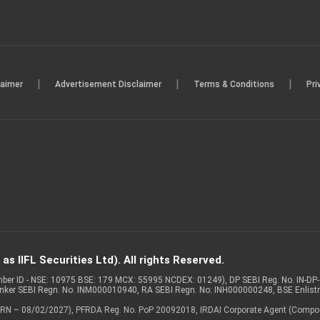
|
|
|
laimer
Advertisement Disclaimer
Terms & Conditions
Pri
s IIFL Securities Ltd). All rights Reserved.
Member ID - NSE: 10975 BSE: 179 MCX: 55995 NCDEX: 01249), DP SEBI Reg. No. IN-D
anker SEBI Regn. No. INM000010940, RA SEBI Regn. No: INH000000248, BSE Enlis
 of ARN – 08/02/2027), PFRDA Reg. No. PoP 20092018, IRDAI Corporate Agent (Compo