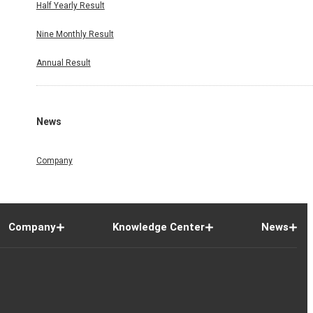
Half Yearly Result
Nine Monthly Result
Annual Result
News
Company
Company
Knowledge Center
News