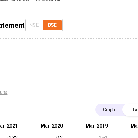
tatement
NSE
BSE
ults
Graph
Ta
ar-2021
Mar-2020
Mar-2019
Ma
-1.82
0.2
1.61