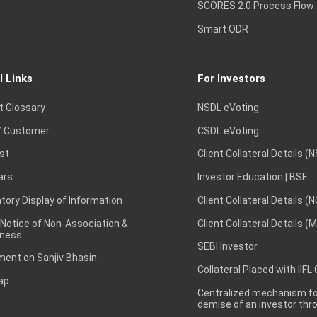
SCORES 2.0 Process Flow
Smart ODR
l Links
For Investors
t Glossary
NSDL eVoting
 Customer
CSDL eVoting
st
Client Collateral Details (
ars
Investor Education | BSE
ory Display of Information
Client Collateral Details (
 Notice of Non-Association &
Client Collateral Details (
ness
SEBI Investor
ent on Sanjiv Bhasin
Collateral Placed with IIFL
ap
Centralized mechanism for
demise of an investor th