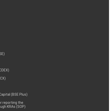
NSE)
NCDEX)
MCX)
 Capital (BSE Plus)
 reporting the
rough KRAs (SOP)