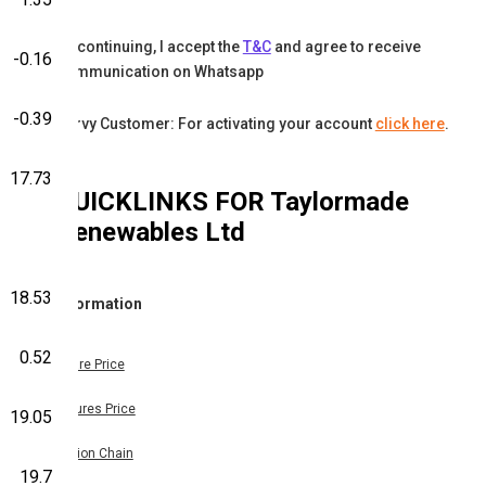
By continuing, I accept the
T&C
and agree to receive
-0.16
communication on Whatsapp
-0.39
Karvy Customer: For activating your account
click here
.
17.73
QUICKLINKS FOR
Taylormade
Renewables Ltd
18.53
Information
0.52
Share Price
Futures Price
19.05
Option Chain
19.7