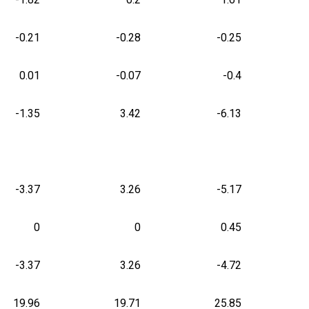
-0.21
-0.28
-0.25
0.01
-0.07
-0.4
-1.35
3.42
-6.13
-3.37
3.26
-5.17
0
0
0.45
-3.37
3.26
-4.72
19.96
19.71
25.85