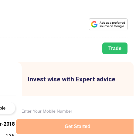
Trade
Invest wise with Expert advice
ble
r-2018
Get Started
1.35