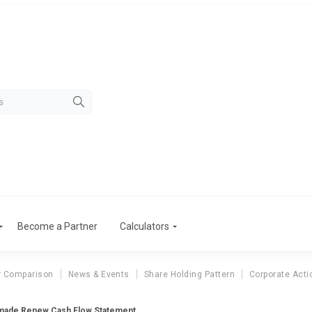
Become a Partner
Calculators
r Comparison
News & Events
Share Holding Pattern
Corporate Acti
made Renew Cash Flow Statement