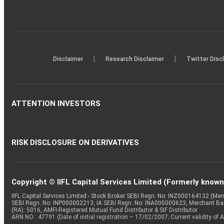
|
|
Disclaimer
Research Disclaimer
Twitter Disc
ATTENTION INVESTORS
RISK DISCLOSURE ON DERIVATIVES
Copyright © IIFL Capital Services Limited (Formerly known a
IIFL Capital Services Limited - Stock Broker SEBI Regn. No: INZ000164132 (
SEBI Regn. No: INP000002213, IA SEBI Regn. No: INA000000623, Merchant B
(RA): 5016, AMFI-Registered Mutual Fund Distributor & SIF Distributor
ARN NO : 47791 (Date of initial registration – 17/02/2007; Current validity