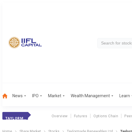
News
IPO
Market
Wealth Management
Learn
Overview
Futures
Options Chain
Pee
TAYLORMADE RENEW
Home
Share Market
Stocks
Taylormade Renewables Ltd
Taylor