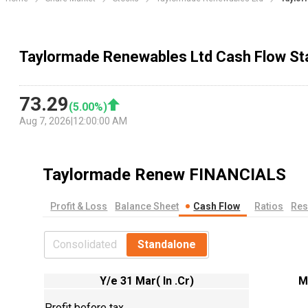
Taylormade Renewables Ltd Cash Flow S
73.29
(
5.00
%)
Aug 7, 2026
|
12:00:00 AM
Taylormade Renew
FINANCIALS
Profit & Loss
Balance Sheet
Cash Flow
Ratios
Res
Consolidated
Standalone
Y/e 31 Mar( In .Cr)
M
Profit before tax