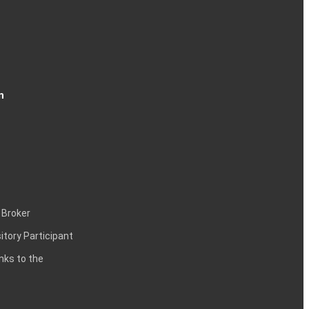
n
 Broker
itory Participant
inks to the