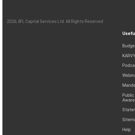
2026
, IIFL Capital Services Ltd. All Rights Reserved
Usefu
Budge
KARVY
Podca
Webin
Mandat
Public
Aware
Statem
Sitem
Help