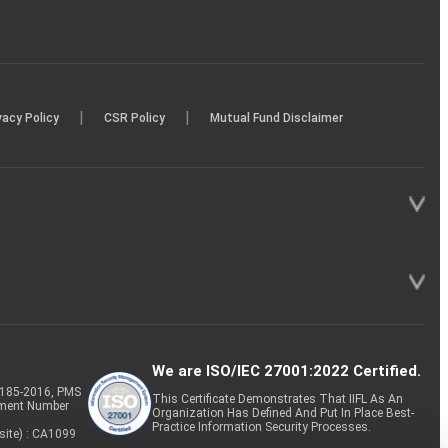
|
|
vacy Policy
CSR Policy
Mutual Fund Disclaimer
We are ISO/IEC 27001:2022 Certified.
P-185-2016, PMS
This Certificate Demonstrates That IIFL As An
tment Number
Organization Has Defined And Put In Place Best-
Practice Information Security Processes.
site) : CA1099