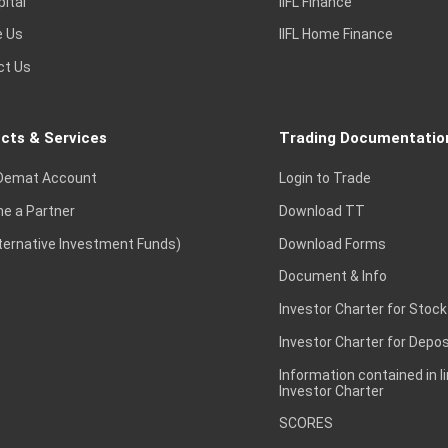
pital
IIFL Finance
e Us
IIFL Home Finance
ct Us
cts & Services
Trading Documentatio
Demat Account
Login to Trade
e a Partner
Download TT
lternative Investment Funds)
Download Forms
Document & Info
Investor Charter for Stock
Investor Charter for Depos
Information contained in l
Investor Charter
SCORES