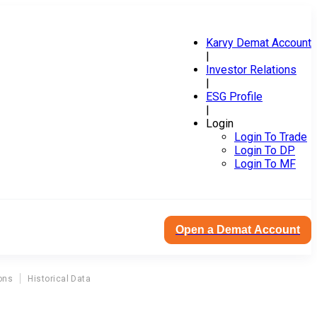
Karvy Demat Account
|
Investor Relations
|
ESG Profile
|
Login
Login To Trade
Login To DP
Login To MF
Open a Demat Account
ons
Historical Data