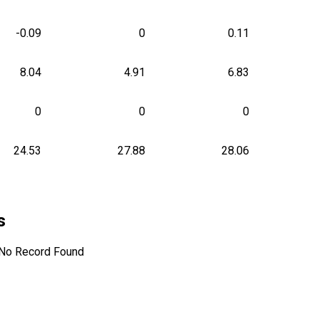
-0.09
0
0.11
8.04
4.91
6.83
0
0
0
24.53
27.88
28.06
s
No Record Found