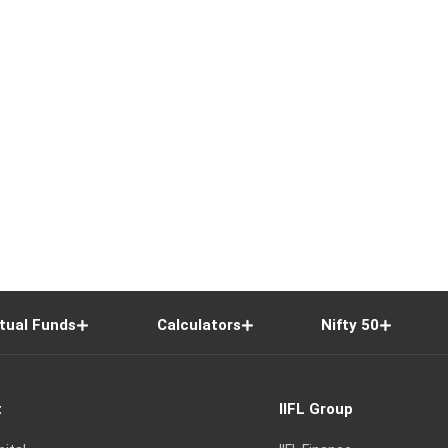
tual Funds
Calculators
Nifty 50
t
IIFL Group