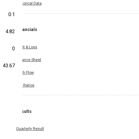
Historical Data
0.1
Financials
4.82
Profit & Loss
0
Balance Sheet
43.67
Cash Flow
Key Ratios
Results
Quarterly Result