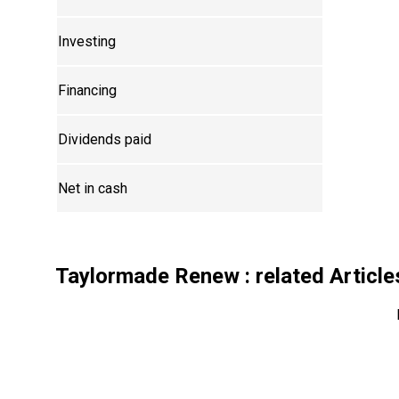
Investing
Financing
Dividends paid
Net in cash
Taylormade Renew
: related Article