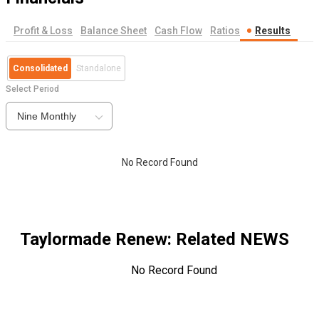
Profit & Loss
Balance Sheet
Cash Flow
Ratios
Results
Consolidated
Standalone
Select Period
Nine Monthly
No Record Found
Taylormade Renew
: Related NEWS
No Record Found