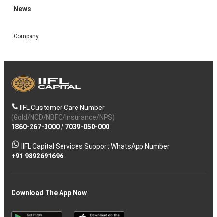
News
Company
IIFL Customer Care Number
(Gold/NCD/NBFC/Insurance/NPS)
1860-267-3000
/
7039-050-000
IIFL Capital Services Support WhatsApp Number
+91 9892691696
Download The App Now