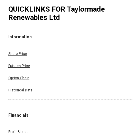
QUICKLINKS FOR
Taylormade
Renewables Ltd
Information
Share Price
Futures Price
Option Chain
Historical Data
Financials
Profit & Loss