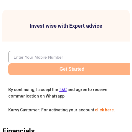
Invest wise with Expert advice
Get Started
By continuing, I accept the
T&C
and agree to receive
communication on Whatsapp
Karvy Customer: For activating your account
click here
.
Financials