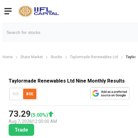
Home
Share Market
Stocks
Taylormade Renewables Ltd
Taylor
Taylormade Renewables Ltd Nine Monthly Results
NSE
BSE
73.29
(
5.00
%)
Aug 7, 2026
|
12:00:00 AM
Trade