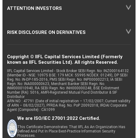
ATTENTION INVESTORS
RISK DISCLOSURE ON DERIVATIVES
Copyright © IIFL Capital Services Limited (Formerly
known as IIFL Securities Ltd). All rights Reserved.
IIFL Capital Services Limited - Stock Broker SEBI Regn. No: INZ000164132
(Member ID - NSE: 10975 BSE: 179 MCX: 55995 NCDEX: 01249), DP SEBI
Reg. No. IN-DP-185-2016, PMS SEBI Regn. No: INP000002213, IA SEBI
Regn. No: INA000000623, Merchant Banker SEBI Regn. No.
INM000010940, RA SEBI Regn. No: INH000000248, BSE Enlistment
Number (RA): 5016, AMFI-Registered Mutual Fund Distributor & SIF
Distributor
ARN NO : 47791 (Date of initial registration – 17/02/2007; Current validity
of ARN – 08/02/2027), PFRDA Reg. No. PoP 20092018, IRDAI Corporate
Agent (Composite) : CA1099
We are ISO/IEC 27001:2022 Certified.
This Certificate Demonstrates That IIFL As An Organization Has
Defined And Put In Place Best-Practice Information Security
Processes.