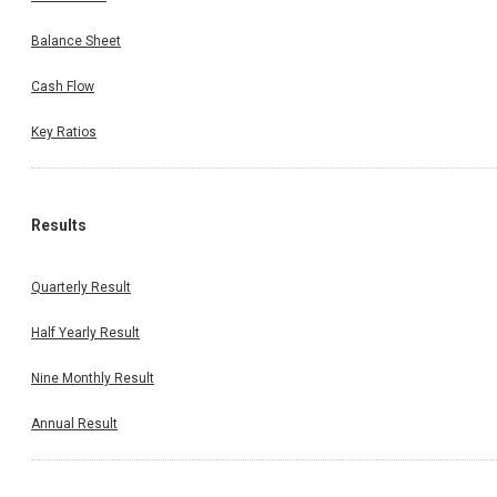
Balance Sheet
Cash Flow
Key Ratios
Results
Quarterly Result
Half Yearly Result
Nine Monthly Result
Annual Result