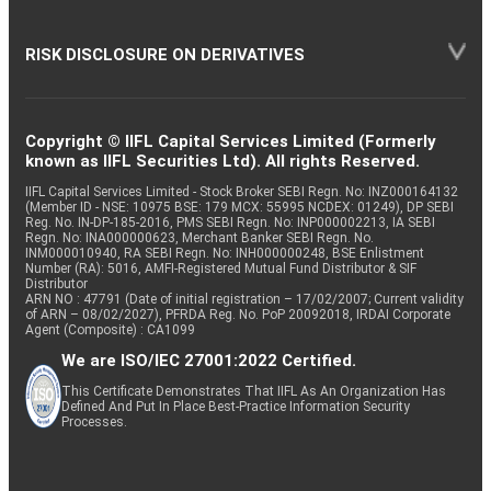
RISK DISCLOSURE ON DERIVATIVES
Copyright © IIFL Capital Services Limited (Formerly
known as IIFL Securities Ltd). All rights Reserved.
IIFL Capital Services Limited - Stock Broker SEBI Regn. No: INZ000164132
(Member ID - NSE: 10975 BSE: 179 MCX: 55995 NCDEX: 01249), DP SEBI
Reg. No. IN-DP-185-2016, PMS SEBI Regn. No: INP000002213, IA SEBI
Regn. No: INA000000623, Merchant Banker SEBI Regn. No.
INM000010940, RA SEBI Regn. No: INH000000248, BSE Enlistment
Number (RA): 5016, AMFI-Registered Mutual Fund Distributor & SIF
Distributor
ARN NO : 47791 (Date of initial registration – 17/02/2007; Current validity
of ARN – 08/02/2027), PFRDA Reg. No. PoP 20092018, IRDAI Corporate
Agent (Composite) : CA1099
We are ISO/IEC 27001:2022 Certified.
This Certificate Demonstrates That IIFL As An Organization Has
Defined And Put In Place Best-Practice Information Security
Processes.