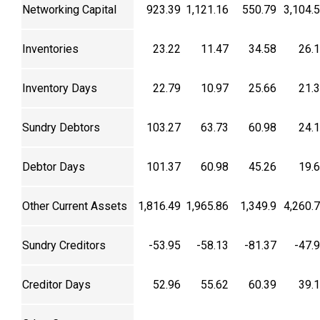
Networking Capital
923.39
1,121.16
550.79
3,104.
Inventories
23.22
11.47
34.58
26.
Inventory Days
22.79
10.97
25.66
21.
Sundry Debtors
103.27
63.73
60.98
24.
Debtor Days
101.37
60.98
45.26
19.
Other Current Assets
1,816.49
1,965.86
1,349.9
4,260.
Sundry Creditors
-53.95
-58.13
-81.37
-47.
Creditor Days
52.96
55.62
60.39
39.