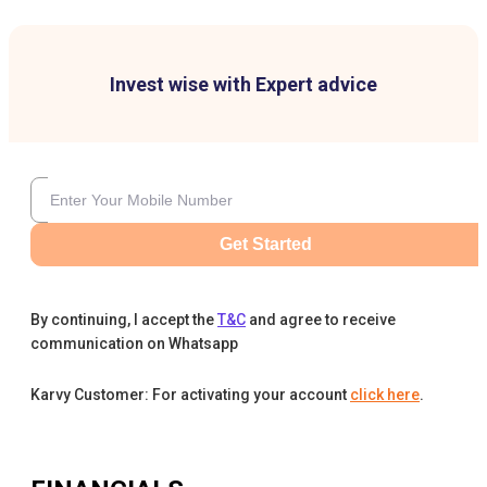
Invest wise with Expert advice
Get Started
By continuing, I accept the
T&C
and agree to receive
communication on Whatsapp
Karvy Customer: For activating your account
click here
.