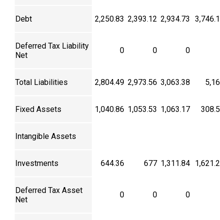
Debt
2,250.83
2,393.12
2,934.73
3,746.
Deferred Tax Liability
0
0
0
Net
Total Liabilities
2,804.49
2,973.56
3,063.38
5,1
Fixed Assets
1,040.86
1,053.53
1,063.17
308.
Intangible Assets
Investments
644.36
677
1,311.84
1,621.
Deferred Tax Asset
0
0
0
Net