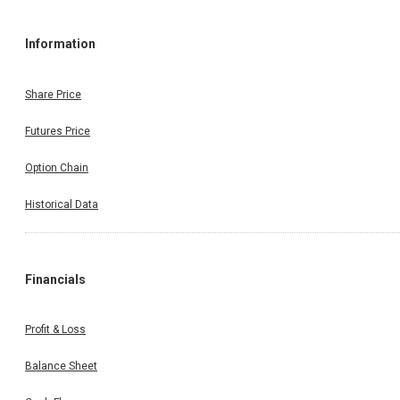
Information
Share Price
Futures Price
Option Chain
Historical Data
Financials
Profit & Loss
Balance Sheet