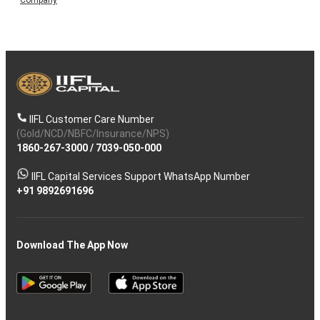
IIFL Customer Care Number
(Gold/NCD/NBFC/Insurance/NPS)
1860-267-3000
/
7039-050-000
IIFL Capital Services Support WhatsApp Number
+91 9892691696
Download The App Now