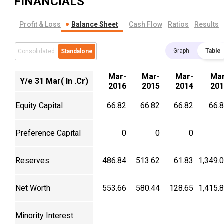
FINANCIALS
Profit & Loss
Balance Sheet
Cash Flow
Ratios
Results
Graph
Table
Consolidated
Standalone
Mar-
Mar-
Mar-
Mar
Y/e 31 Mar( In .Cr)
2016
2015
2014
201
Equity Capital
66.82
66.82
66.82
66.
Preference Capital
0
0
0
Reserves
486.84
513.62
61.83
1,349.
Net Worth
553.66
580.44
128.65
1,415.
Minority Interest