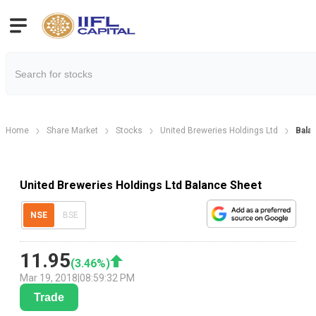
Home
Share Market
Stocks
United Breweries Holdings Ltd
Bala
United Breweries Holdings Ltd Balance Sheet
NSE
BSE
11.95
(
3.46
%)
Mar 19, 2018
|
08:59:32 PM
Trade