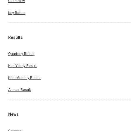
Cash Flow
Key Ratios
Results
Quarterly Result
Half Yearly Result
Nine Monthly Result
Annual Result
News
Company