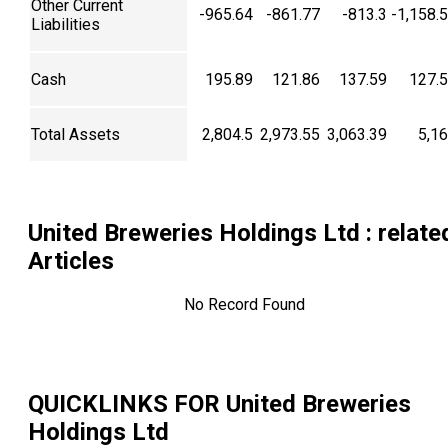
Other Current
-965.64
-861.77
-813.3
-1,158.
Liabilities
Cash
195.89
121.86
137.59
127.
Total Assets
2,804.5
2,973.55
3,063.39
5,1
United Breweries Holdings Ltd
: relate
Articles
No Record Found
QUICKLINKS FOR
United Breweries
Holdings Ltd