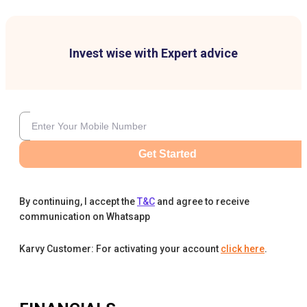
Invest wise with Expert advice
Get Started
By continuing, I accept the
T&C
and agree to receive
communication on Whatsapp
Karvy Customer: For activating your account
click here
.