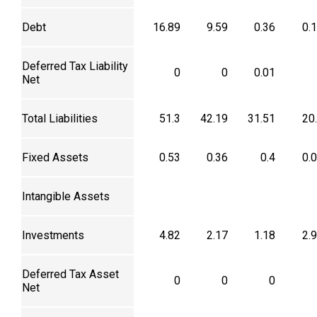
Debt
16.89
9.59
0.36
0.
Deferred Tax Liability
0
0
0.01
Net
Total Liabilities
51.3
42.19
31.51
20
Fixed Assets
0.53
0.36
0.4
0.
Intangible Assets
Investments
4.82
2.17
1.18
2.
Deferred Tax Asset
0
0
0
Net