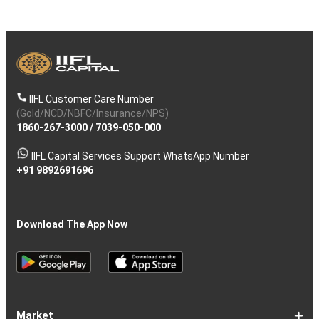
IIFL Customer Care Number
(Gold/NCD/NBFC/Insurance/NPS)
1860-267-3000
/
7039-050-000
IIFL Capital Services Support WhatsApp Number
+91 9892691696
Download The App Now
Market