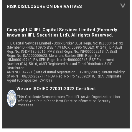
RISK DISCLOSURE ON DERIVATIVES
Copyright © IIFL Capital Services Limited (Formerly
known as IIFL Securities Ltd). All rights Reserved.
IIFL Capital Services Limited - Stock Broker SEBI Regn. No: INZ000164132
(Member ID - NSE: 10975 BSE: 179 MCX: 55995 NCDEX: 01249), DP SEBI
Reg. No. IN-DP-185-2016, PMS SEBI Regn. No: INP000002213, IA SEBI
Regn. No: INA000000623, Merchant Banker SEBI Regn. No.
INM000010940, RA SEBI Regn. No: INH000000248, BSE Enlistment
Number (RA): 5016, AMFI-Registered Mutual Fund Distributor & SIF
Distributor
ARN NO : 47791 (Date of initial registration – 17/02/2007; Current validity
of ARN – 08/02/2027), PFRDA Reg. No. PoP 20092018, IRDAI Corporate
Agent (Composite) : CA1099
We are ISO/IEC 27001:2022 Certified.
This Certificate Demonstrates That IIFL As An Organization Has
Defined And Put In Place Best-Practice Information Security
Processes.