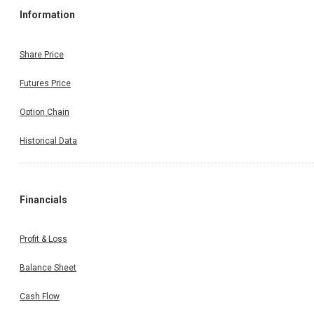
Information
Share Price
Futures Price
Option Chain
Historical Data
Financials
Profit & Loss
Balance Sheet
Cash Flow