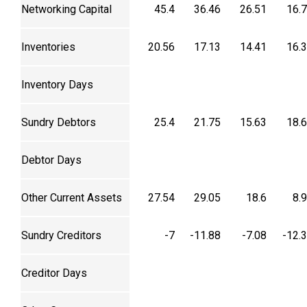
Networking Capital
45.4
36.46
26.51
16.
Inventories
20.56
17.13
14.41
16.
Inventory Days
Sundry Debtors
25.4
21.75
15.63
18.
Debtor Days
Other Current Assets
27.54
29.05
18.6
8.
Sundry Creditors
-7
-11.88
-7.08
-12.
Creditor Days