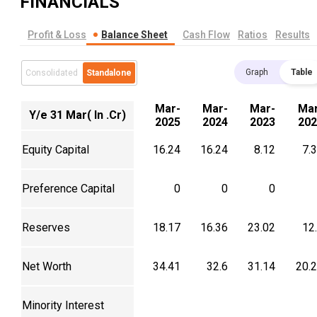
FINANCIALS
Profit & Loss
Balance Sheet
Cash Flow
Ratios
Results
Graph
Table
Consolidated
Standalone
Mar-
Mar-
Mar-
Mar
Y/e 31 Mar( In .Cr)
2025
2024
2023
202
Equity Capital
16.24
16.24
8.12
7.
Preference Capital
0
0
0
Reserves
18.17
16.36
23.02
12
Net Worth
34.41
32.6
31.14
20.
Minority Interest