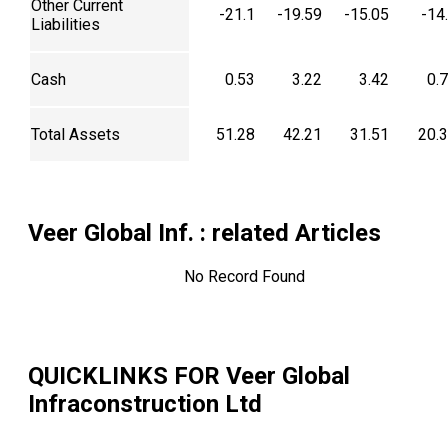
Other Current
-21.1
-19.59
-15.05
-14
Liabilities
Cash
0.53
3.22
3.42
0.
Total Assets
51.28
42.21
31.51
20.
Veer Global Inf.
: related Articles
No Record Found
QUICKLINKS FOR
Veer Global
Infraconstruction Ltd