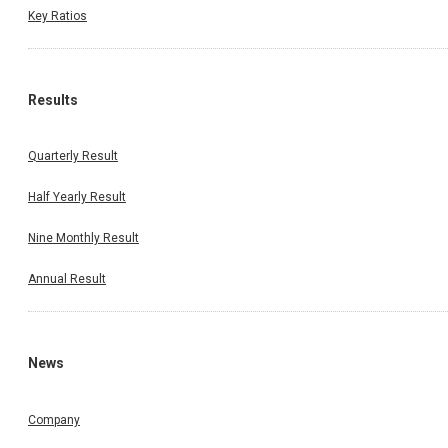
Key Ratios
Results
Quarterly Result
Half Yearly Result
Nine Monthly Result
Annual Result
News
Company