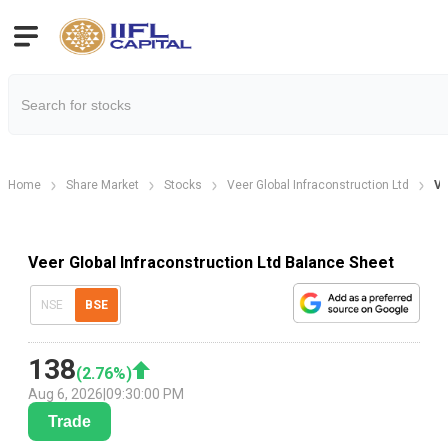
Home
Share Market
Stocks
Veer Global Infraconstruction Ltd
Ve
Veer Global Infraconstruction Ltd Balance Sheet
NSE
BSE
138
(
2.76
%)
Aug 6, 2026
|
09:30:00 PM
Trade