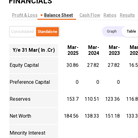
FINANCIALS
Profit & Loss
Balance Sheet
Cash Flow
Ratios
Results
Graph
Table
Consolidated
Standalone
Mar-
Mar-
Mar-
Mar
Y/e 31 Mar( In .Cr)
2025
2024
2023
202
Equity Capital
30.86
27.82
27.82
16.
Preference Capital
0
0
0
Reserves
153.7
110.51
123.36
116.
Net Worth
184.56
138.33
151.18
133.
Minority Interest