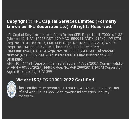
Copyright © IIFL Capital Services Limited (Formerly
known as IIFL Securities Ltd). All rights Reserved.
IIFL Capital Services Limited - Stock Broker SEBI Regn. No: INZ000164132
(Member ID - NSE: 10975 BSE: 179 MCX: 55995 NCDEX: 01249), DP SEBI
Reg. No. IN-DP-185-2016, PMS SEBI Regn. No: INP000002213, IA SEBI
Regn. No: INA000000623, Merchant Banker SEBI Regn. No.
INM000010940, RA SEBI Regn. No: INH000000248, BSE Enlistment
Number (RA): 5016, AMFI-Registered Mutual Fund Distributor & SIF
Distributor
ARN NO : 47791 (Date of initial registration – 17/02/2007; Current validity
of ARN – 08/02/2027), PFRDA Reg. No. PoP 20092018, IRDAI Corporate
Agent (Composite) : CA1099
We are ISO/IEC 27001:2022 Certified.
This Certificate Demonstrates That IIFL As An Organization Has
Defined And Put In Place Best-Practice Information Security
Processes.