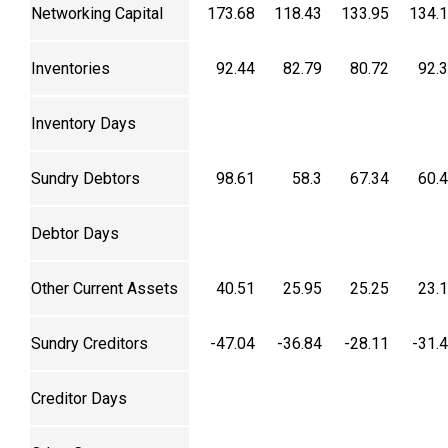
Networking Capital
173.68
118.43
133.95
134.
Inventories
92.44
82.79
80.72
92.
Inventory Days
Sundry Debtors
98.61
58.3
67.34
60.
Debtor Days
Other Current Assets
40.51
25.95
25.25
23.
Sundry Creditors
-47.04
-36.84
-28.11
-31.
Creditor Days