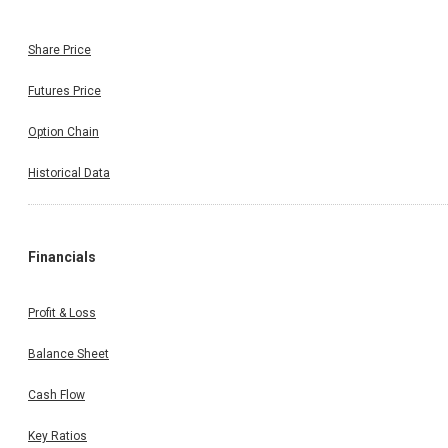
Share Price
Futures Price
Option Chain
Historical Data
Financials
Profit & Loss
Balance Sheet
Cash Flow
Key Ratios