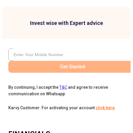
Invest wise with Expert advice
Get Started
By continuing, I accept the
T&C
and agree to receive
communication on Whatsapp
Karvy Customer: For activating your account
click here
.