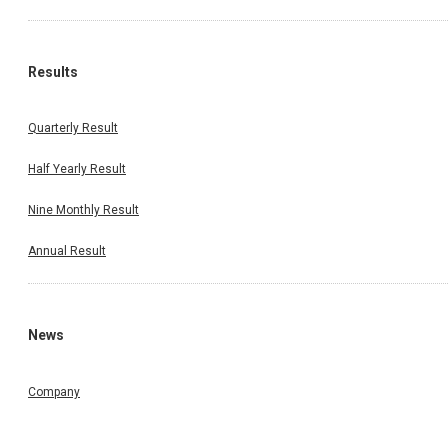
Results
Quarterly Result
Half Yearly Result
Nine Monthly Result
Annual Result
News
Company