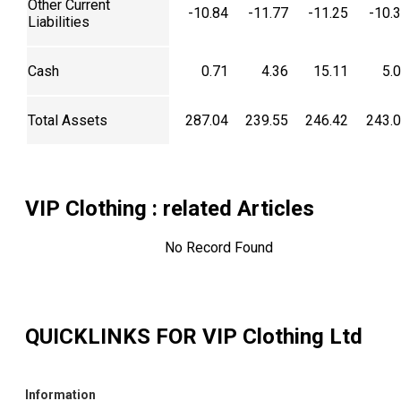
Other Current
-10.84
-11.77
-11.25
-10.
Liabilities
Cash
0.71
4.36
15.11
5.
Total Assets
287.04
239.55
246.42
243.
VIP Clothing
: related Articles
No Record Found
QUICKLINKS FOR
VIP Clothing Ltd
Information