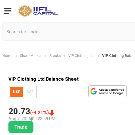
Home
Share Market
Stocks
VIP Clothing Ltd
VIP Clothing Balan
VIP Clothing Ltd Balance Sheet
NSE
BSE
20.73
(
-4.21
%)
Aug 7, 2026
|
09:23:59 PM
Trade