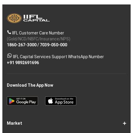
IIFL Customer Care Number
(Gold/NCD/NBFC/Insurance/NPS)
1860-267-3000
/
7039-050-000
IIFL Capital Services Support WhatsApp Number
+91 9892691696
Download The App Now
Market