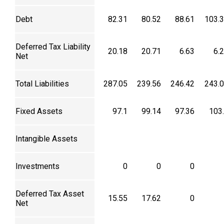
Debt
82.31
80.52
88.61
103.
Deferred Tax Liability
20.18
20.71
6.63
6.
Net
Total Liabilities
287.05
239.56
246.42
243.
Fixed Assets
97.1
99.14
97.36
103
Intangible Assets
Investments
0
0
0
Deferred Tax Asset
15.55
17.62
0
Net