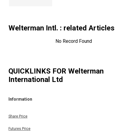
Welterman Intl.
: related Articles
No Record Found
QUICKLINKS FOR
Welterman
International Ltd
Information
Share Price
Futures Price