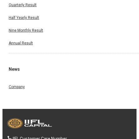
Quarterly Result
Half Yearly Result
Nine Monthly Result
Annual Result
News
Company
IIFL Customer Care Number