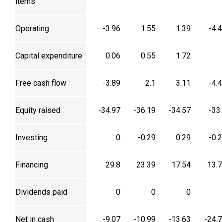
items
Operating
-3.96
1.55
1.39
-4.
Capital expenditure
0.06
0.55
1.72
Free cash flow
-3.89
2.1
3.11
-4.
Equity raised
-34.97
-36.19
-34.57
-33
Investing
0
-0.29
0.29
-0.
Financing
29.8
23.39
17.54
13.
Dividends paid
0
0
0
Net in cash
-9.07
-10.99
-13.63
-24.