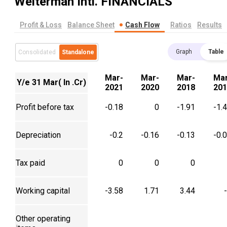
Welterman Intl.
FINANCIALS
Profit & Loss
Balance Sheet
Cash Flow
Ratios
Results
Graph
Table
Consolidated
Standalone
Mar-
Mar-
Mar-
Mar
Y/e 31 Mar( In .Cr)
2021
2020
2018
201
Profit before tax
-0.18
0
-1.91
-1.
Depreciation
-0.2
-0.16
-0.13
-0.
Tax paid
0
0
0
Working capital
-3.58
1.71
3.44
Other operating