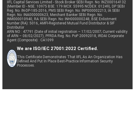
IIFL Capital Services Limited - Stock Broker SEBI Regn. No: INZ000164132
(Member ID - NSE: 10975 BSE: 179 MCX: 55995 NCDEX: 01249), DP SEBI
Reg. No. IN-DP-185-2016, PMS SEBI Regn. No: INP000002213, IA SEBI
Regn. No: INA000000623, Merchant Banker SEBI Regn. No.
INM000010940, RA SEBI Regn. No: INH000000248, BSE Enlistment
Number (RA): 5016, AMFI-Registered Mutual Fund Distributor & SIF
Distributor
ARN NO : 47791 (Date of initial registration – 17/02/2007; Current validity
of ARN – 08/02/2027), PFRDA Reg. No. PoP 20092018, IRDAI Corporate
Agent (Composite) : CA1099
We are ISO/IEC 27001:2022 Certified.
This Certificate Demonstrates That IIFL As An Organization Has
Defined And Put In Place Best-Practice Information Security
Processes.