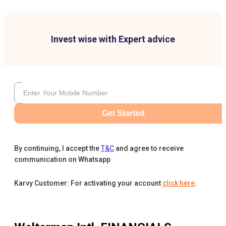
Invest wise with Expert advice
Get Started
By continuing, I accept the
T&C
and agree to receive
communication on Whatsapp
Karvy Customer: For activating your account
click here
.