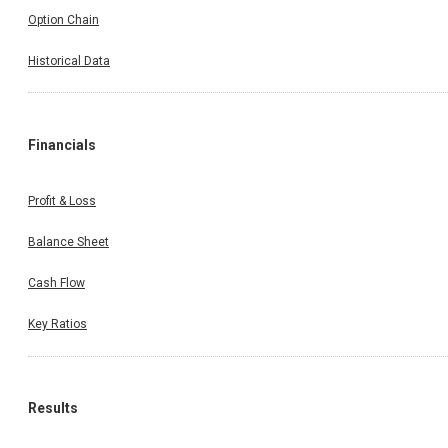
Option Chain
Historical Data
Financials
Profit & Loss
Balance Sheet
Cash Flow
Key Ratios
Results