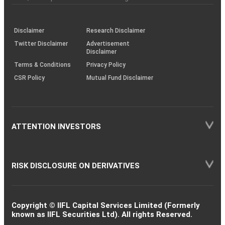
investor
through
KRAs
(SOP)
Disclaimer
Research Disclaimer
Twitter Disclaimer
Advertisement
Disclaimer
Terms & Conditions
Privacy Policy
CSR Policy
Mutual Fund Disclaimer
ATTENTION INVESTORS
RISK DISCLOSURE ON DERIVATIVES
Copyright © IIFL Capital Services Limited (Formerly
known as IIFL Securities Ltd). All rights Reserved.