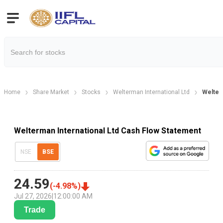
Home
Share Market
Stocks
Welterman International Ltd
Welter
Welterman International Ltd Cash Flow Statement
NSE
BSE
24.59
(
-4.98
%)
Jul 27, 2026
|
12:00:00 AM
Trade