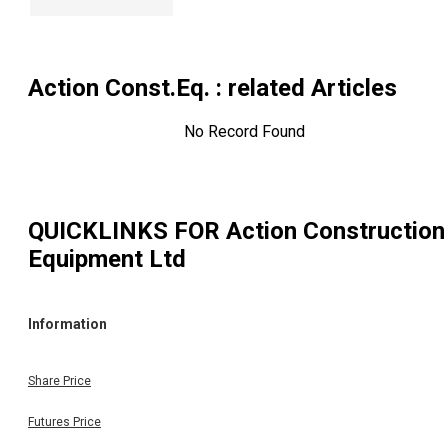
Action Const.Eq.
: related Articles
No Record Found
QUICKLINKS FOR
Action Construction
Equipment Ltd
Information
Share Price
Futures Price