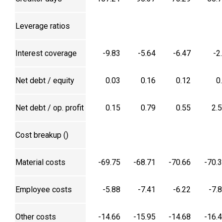
Leverage ratios
Interest coverage
-9.83
-5.64
-6.47
-2
Net debt / equity
0.03
0.16
0.12
0
Net debt / op. profit
0.15
0.79
0.55
2.
Cost breakup (₹)
Material costs
-69.75
-68.71
-70.66
-70.
Employee costs
-5.88
-7.41
-6.22
-7.
Other costs
-14.66
-15.95
-14.68
-16.