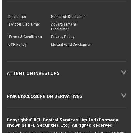
investor
through
KRAs
(SOP)
Disclaimer
Research Disclaimer
Twitter Disclaimer
Advertisement
Disclaimer
Terms & Conditions
Privacy Policy
CSR Policy
Mutual Fund Disclaimer
ATTENTION INVESTORS
RISK DISCLOSURE ON DERIVATIVES
Copyright © IIFL Capital Services Limited (Formerly
known as IIFL Securities Ltd). All rights Reserved.