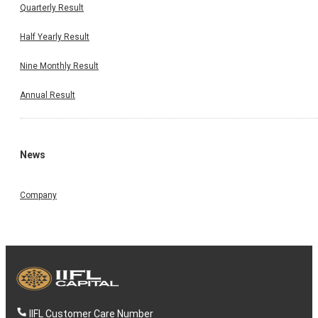
Quarterly Result
Half Yearly Result
Nine Monthly Result
Annual Result
News
Company
IIFL Customer Care Number