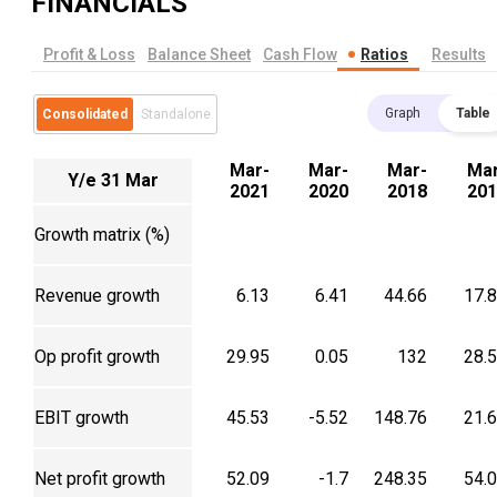
FINANCIALS
Profit & Loss
Balance Sheet
Cash Flow
Ratios
Results
Graph
Table
Consolidated
Standalone
Mar-
Mar-
Mar-
Mar
Y/e 31 Mar
2021
2020
2018
201
Growth matrix (%)
Revenue growth
6.13
6.41
44.66
17.
Op profit growth
29.95
0.05
132
28.
EBIT growth
45.53
-5.52
148.76
21.
Net profit growth
52.09
-1.7
248.35
54.