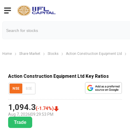
Home
Share Market
Stocks
Action Construction Equipment Ltd
Action Construction Equipment Ltd Key Ratios
NSE
BSE
1,094.3
(
-1.74
%)
Aug 7, 2026
|
09:29:53 PM
Trade