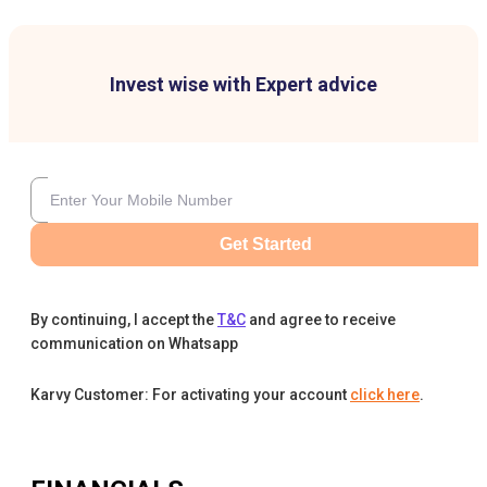
Invest wise with Expert advice
Get Started
By continuing, I accept the
T&C
and agree to receive
communication on Whatsapp
Karvy Customer: For activating your account
click here
.