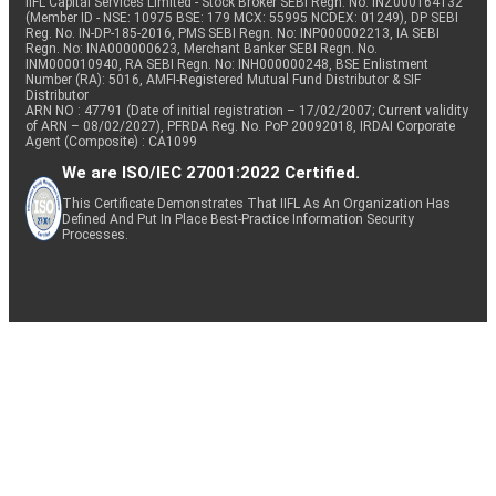
IIFL Capital Services Limited - Stock Broker SEBI Regn. No: INZ000164132
(Member ID - NSE: 10975 BSE: 179 MCX: 55995 NCDEX: 01249), DP SEBI
Reg. No. IN-DP-185-2016, PMS SEBI Regn. No: INP000002213, IA SEBI
Regn. No: INA000000623, Merchant Banker SEBI Regn. No.
INM000010940, RA SEBI Regn. No: INH000000248, BSE Enlistment
Number (RA): 5016, AMFI-Registered Mutual Fund Distributor & SIF
Distributor
ARN NO : 47791 (Date of initial registration – 17/02/2007; Current validity
of ARN – 08/02/2027), PFRDA Reg. No. PoP 20092018, IRDAI Corporate
Agent (Composite) : CA1099
We are ISO/IEC 27001:2022 Certified.
This Certificate Demonstrates That IIFL As An Organization Has
Defined And Put In Place Best-Practice Information Security
Processes.