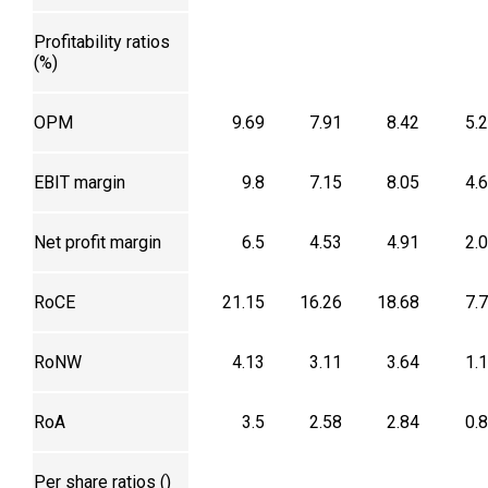
Profitability ratios
(%)
OPM
9.69
7.91
8.42
5.
EBIT margin
9.8
7.15
8.05
4.
Net profit margin
6.5
4.53
4.91
2.
RoCE
21.15
16.26
18.68
7.
RoNW
4.13
3.11
3.64
1.
RoA
3.5
2.58
2.84
0.
Per share ratios (₹)