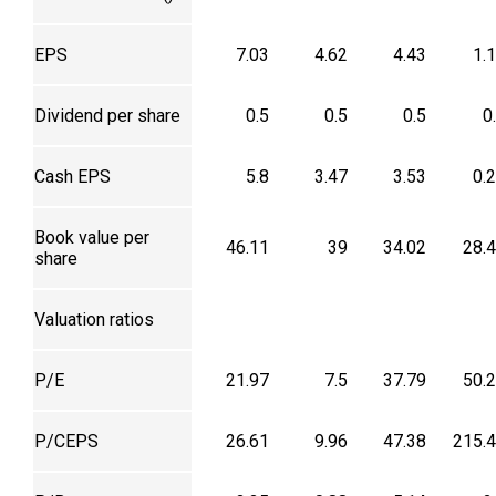
EPS
7.03
4.62
4.43
1.
Dividend per share
0.5
0.5
0.5
0
Cash EPS
5.8
3.47
3.53
0.
Book value per
46.11
39
34.02
28.
share
Valuation ratios
P/E
21.97
7.5
37.79
50.
P/CEPS
26.61
9.96
47.38
215.