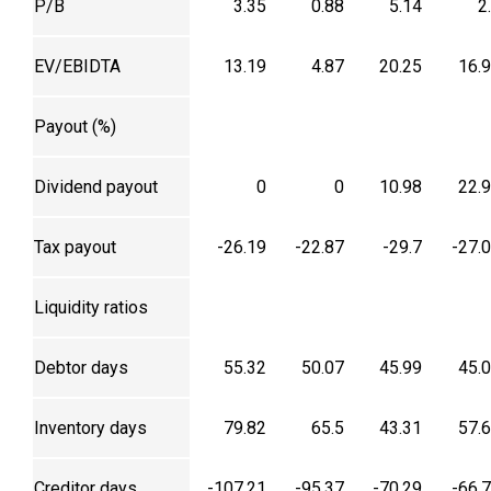
P/B
3.35
0.88
5.14
2
EV/EBIDTA
13.19
4.87
20.25
16.
Payout (%)
Dividend payout
0
0
10.98
22.
Tax payout
-26.19
-22.87
-29.7
-27.
Liquidity ratios
Debtor days
55.32
50.07
45.99
45.
Inventory days
79.82
65.5
43.31
57.
Creditor days
-107.21
-95.37
-70.29
-66.