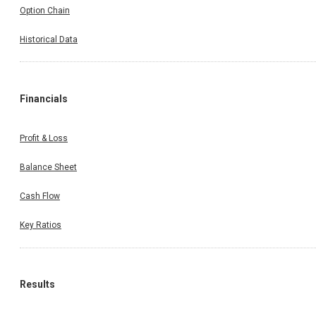
Option Chain
Historical Data
Financials
Profit & Loss
Balance Sheet
Cash Flow
Key Ratios
Results