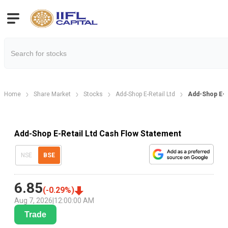
Home
Share Market
Stocks
Add-Shop E-Retail Ltd
Add-Shop E-R
Add-Shop E-Retail Ltd Cash Flow Statement
NSE
BSE
6.85
(
-0.29
%)
Aug 7, 2026
|
12:00:00 AM
Trade