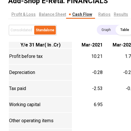
Add-Shop E-Reta.
FINANCIALS
Profit & Loss
Balance Sheet
Cash Flow
Ratios
Results
Graph
Table
Consolidated
Standalone
Y/e 31 Mar( In .Cr)
Mar-2021
Mar-202
Profit before tax
10.21
1.
Depreciation
-0.28
-0.
Tax paid
-2.53
-0
Working capital
6.95
Other operating items