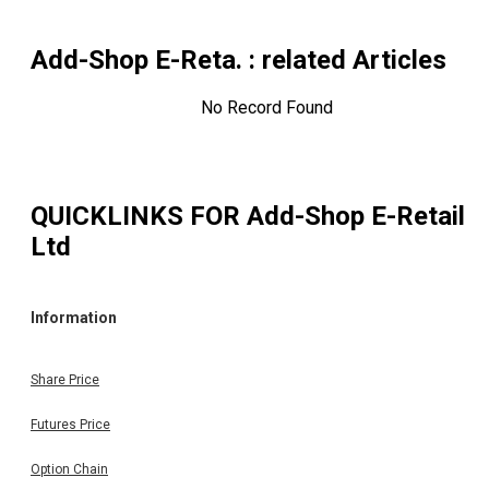
Add-Shop E-Reta.
: related Articles
No Record Found
QUICKLINKS FOR
Add-Shop E-Retail
Ltd
Information
Share Price
Futures Price
Option Chain