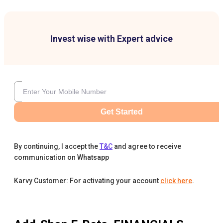
Invest wise with Expert advice
Get Started
By continuing, I accept the
T&C
and agree to receive
communication on Whatsapp
Karvy Customer: For activating your account
click here
.