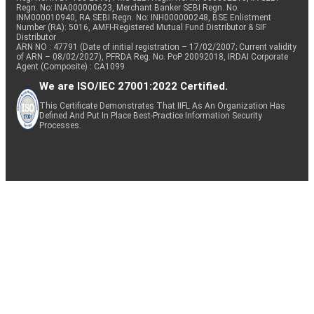
Regn. No: INA000000623, Merchant Banker SEBI Regn. No.
INM000010940, RA SEBI Regn. No: INH000000248, BSE Enlistment
Number (RA): 5016, AMFI-Registered Mutual Fund Distributor & SIF
Distributor
ARN NO : 47791 (Date of initial registration – 17/02/2007; Current validity
of ARN – 08/02/2027), PFRDA Reg. No. PoP 20092018, IRDAI Corporate
Agent (Composite) : CA1099
We are ISO/IEC 27001:2022 Certified.
This Certificate Demonstrates That IIFL As An Organization Has
Defined And Put In Place Best-Practice Information Security
Processes.