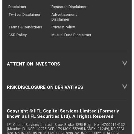
KRAs
(SOP)
Disclaimer
Research Disclaimer
Twitter Disclaimer
Advertisement
Disclaimer
Terms & Conditions
Privacy Policy
CSR Policy
Mutual Fund Disclaimer
ATTENTION INVESTORS
RISK DISCLOSURE ON DERIVATIVES
Copyright © IIFL Capital Services Limited (Formerly
known as IIFL Securities Ltd). All rights Reserved.
IIFL Capital Services Limited - Stock Broker SEBI Regn. No: INZ000164132
(Member ID - NSE: 10975 BSE: 179 MCX: 55995 NCDEX: 01249), DP SEBI
Reg. No. IN-DP-185-2016, PMS SEBI Regn. No: INP000002213, IA SEBI