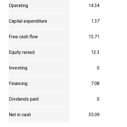
Operating
14.34
Capital expenditure
1.37
Free cash flow
15.71
Equity raised
12.3
Investing
0
Financing
7.08
Dividends paid
0
Net in cash
35.09