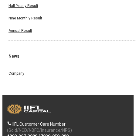
Half Yearly Result
Nine Monthly Result
Annual Result
News
Company
IIFL Customer Care Number
(Gold/NCD/NBFC/Insurance/NPS)