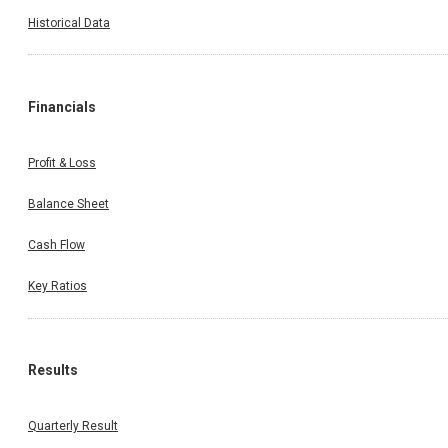
Historical Data
Financials
Profit & Loss
Balance Sheet
Cash Flow
Key Ratios
Results
Quarterly Result