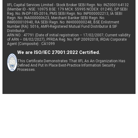
IIFL Capital Services Limited - Stock Broker SEBI Regn. No: INZ000164132
(Member ID - NSE: 10975 BSE: 179 MCX: 55995 NCDEX: 01249), DP SEBI
Reg. No. IN-DP-185-2016, PMS SEBI Regn. No: INP000002213, IA SEBI
Regn. No: INA000000623, Merchant Banker SEBI Regn. No.
INM000010940, RA SEBI Regn. No: INH000000248, BSE Enlistment
Number (RA): 5016, AMFI-Registered Mutual Fund Distributor & SIF
Distributor
ARN NO : 47791 (Date of initial registration – 17/02/2007; Current validity
of ARN – 08/02/2027), PFRDA Reg. No. PoP 20092018, IRDAI Corporate
Agent (Composite) : CA1099
We are ISO/IEC 27001:2022 Certified.
This Certificate Demonstrates That IIFL As An Organization Has
Defined And Put In Place Best-Practice Information Security
Processes.