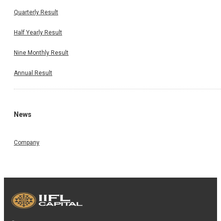
Quarterly Result
Half Yearly Result
Nine Monthly Result
Annual Result
News
Company