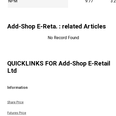
NPM
9.77
3.
Add-Shop E-Reta.
: related Articles
No Record Found
QUICKLINKS FOR
Add-Shop E-Retail
Ltd
Information
Share Price
Futures Price