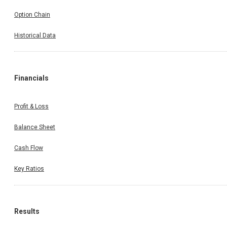
Option Chain
Historical Data
Financials
Profit & Loss
Balance Sheet
Cash Flow
Key Ratios
Results