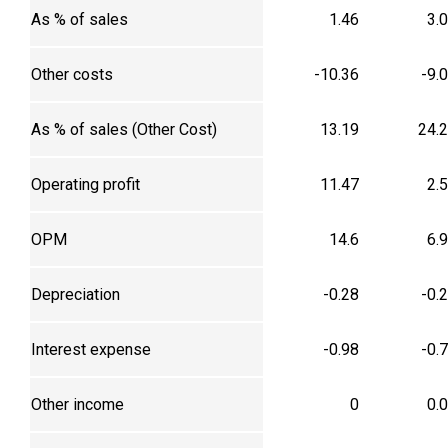
As % of sales
1.46
3.
Other costs
-10.36
-9.
As % of sales (Other Cost)
13.19
24.
Operating profit
11.47
2.
OPM
14.6
6.
Depreciation
-0.28
-0.
Interest expense
-0.98
-0.
Other income
0
0.