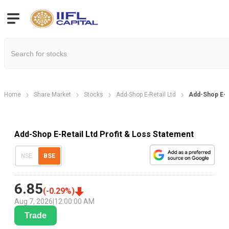
Home
Share Market
Stocks
Add-Shop E-Retail Ltd
Add-Shop E-Re
Add-Shop E-Retail Ltd Profit & Loss Statement
NSE
BSE
6.85
(
-0.29
%)
Aug 7, 2026
|
12:00:00 AM
Trade