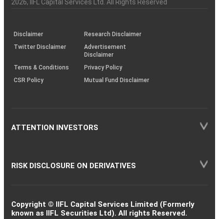
Charter
an
2026
, IIFL Capital Services Ltd. All Rights Reserved
investor
through
KRAs
(SOP)
Disclaimer
Research Disclaimer
Twitter Disclaimer
Advertisement
Disclaimer
Terms & Conditions
Privacy Policy
CSR Policy
Mutual Fund Disclaimer
ATTENTION INVESTORS
RISK DISCLOSURE ON DERIVATIVES
Copyright © IIFL Capital Services Limited (Formerly
known as IIFL Securities Ltd). All rights Reserved.