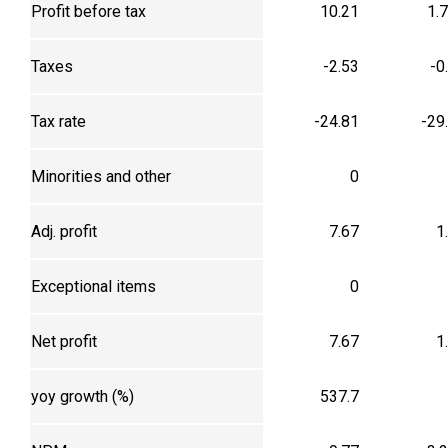
Profit before tax
10.21
1.
Taxes
-2.53
-0
Tax rate
-24.81
-29
Minorities and other
0
Adj. profit
7.67
1
Exceptional items
0
Net profit
7.67
1
yoy growth (%)
537.7