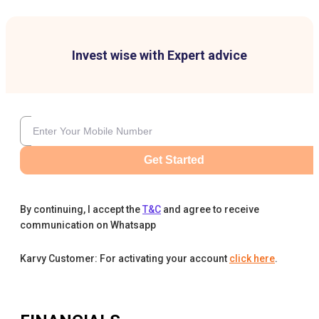
Invest wise with Expert advice
Get Started
By continuing, I accept the
T&C
and agree to receive
communication on Whatsapp
Karvy Customer: For activating your account
click here
.