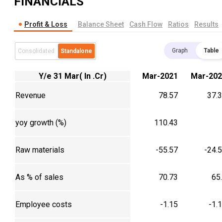
FINANCIALS
Profit & Loss
Balance Sheet
Cash Flow
Ratios
Results
Graph
Table
Consolidated
Standalone
Y/e 31 Mar( In .Cr)
Mar-2021
Mar-202
Revenue
78.57
37.
yoy growth (%)
110.43
Raw materials
-55.57
-24.
As % of sales
70.73
65
Employee costs
-1.15
-1.