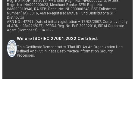
Reg. No. IN-DP-185-2016, PMS SEBI Regn. No: INP000002213, IA SEBI
Regn. No: INA000000623, Merchant Banker SEBI Regn. No.
INM000010940, RA SEBI Regn. No: INH000000248, BSE Enlistment
Number (RA): 5016, AMFI-Registered Mutual Fund Distributor & SIF
Distributor
ARN NO : 47791 (Date of initial registration – 17/02/2007; Current validity
of ARN – 08/02/2027), PFRDA Reg. No. PoP 20092018, IRDAI Corporate
Agent (Composite) : CA1099
We are ISO/IEC 27001:2022 Certified.
This Certificate Demonstrates That IIFL As An Organization Has
Defined And Put In Place Best-Practice Information Security
Processes.