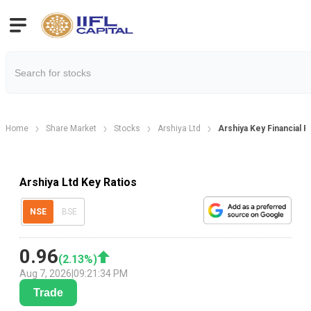
Home
Share Market
Stocks
Arshiya Ltd
Arshiya Key Financial R
Arshiya Ltd Key Ratios
NSE
BSE
0.96
(
2.13
%)
Aug 7, 2026
|
09:21:34 PM
Trade