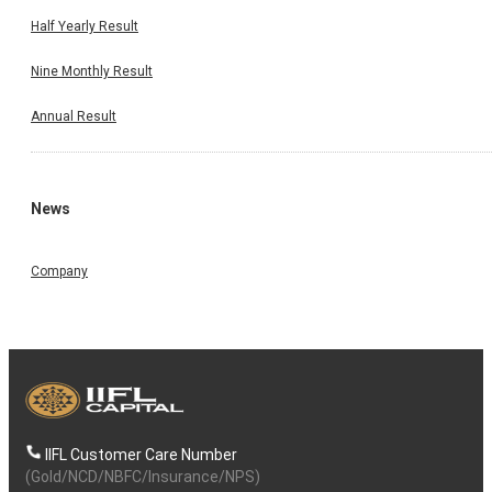
Half Yearly Result
Nine Monthly Result
Annual Result
News
Company
IIFL Customer Care Number
(Gold/NCD/NBFC/Insurance/NPS)