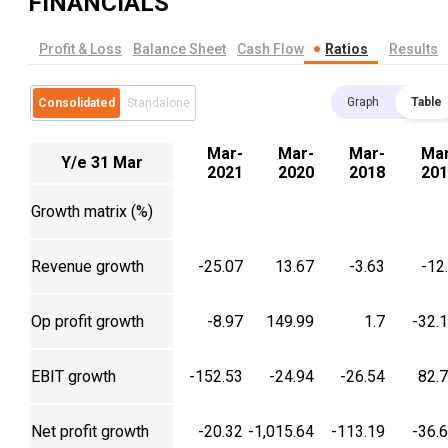
FINANCIALS
Profit & Loss
Balance Sheet
Cash Flow
Ratios
Results
Graph
Table
Consolidated
Standalone
Mar-
Mar-
Mar-
Mar
Y/e 31 Mar
2021
2020
2018
201
Growth matrix (%)
Revenue growth
-25.07
13.67
-3.63
-12
Op profit growth
-8.97
149.99
1.7
-32.
EBIT growth
-152.53
-24.94
-26.54
82.
Net profit growth
-20.32
-1,015.64
-113.19
-36.