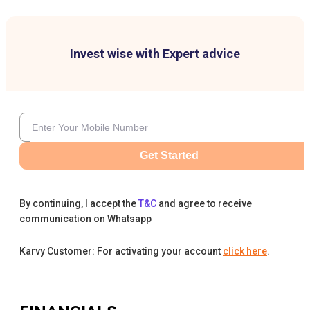
Invest wise with Expert advice
Get Started
By continuing, I accept the
T&C
and agree to receive
communication on Whatsapp
Karvy Customer: For activating your account
click here
.