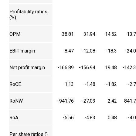
Profitability ratios
(%)
OPM
38.81
31.94
14.52
13.
EBIT margin
8.47
-12.08
-18.3
-24.
Net profit margin
-166.89
-156.94
19.48
-142.
RoCE
1.13
-1.48
-1.82
-2.
RoNW
-941.76
-27.03
2.42
841.
RoA
-5.56
-4.83
0.48
-4.
Per share ratios (₹)