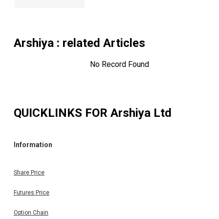
Arshiya
: related Articles
No Record Found
QUICKLINKS FOR
Arshiya Ltd
Information
Share Price
Futures Price
Option Chain