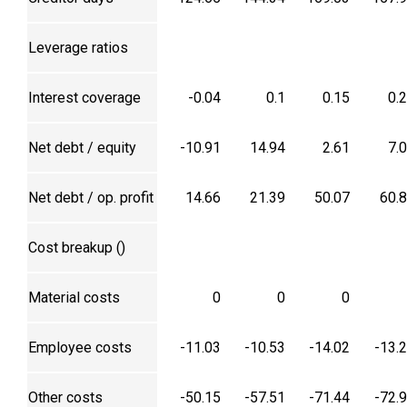
Leverage ratios
Interest coverage
-0.04
0.1
0.15
0.
Net debt / equity
-10.91
14.94
2.61
7.
Net debt / op. profit
14.66
21.39
50.07
60.
Cost breakup (₹)
Material costs
0
0
0
Employee costs
-11.03
-10.53
-14.02
-13.
Other costs
-50.15
-57.51
-71.44
-72.