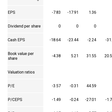
EPS
-7.83
-17.91
1.36
Dividend per share
0
0
0
Cash EPS
-18.64
-23.44
-2.24
-31
Book value per
-4.38
5.21
31.55
20.
share
Valuation ratios
P/E
-3.57
-0.31
44.59
P/CEPS
-1.49
-0.24
-27.01
-1.