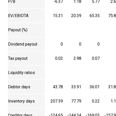
P/B
-6.37
1.18
5.77
2.
EV/EBIDTA
15.31
20.39
65.35
75.
Payout (%)
Dividend payout
0
0
0
Tax payout
0.02
2.98
0.07
Liquidity ratios
Debtor days
43.78
33.91
36.01
31.
Inventory days
207.39
77.79
0.22
1.
Creditor days
-124.65
-144.34
-169.03
-157.