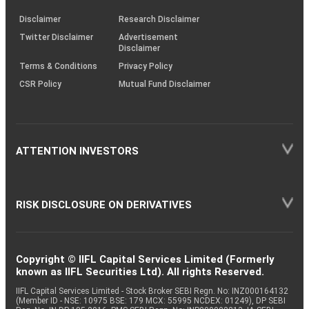
KRAs
(SOP)
Disclaimer
Research Disclaimer
Twitter Disclaimer
Advertisement
Disclaimer
Terms & Conditions
Privacy Policy
CSR Policy
Mutual Fund Disclaimer
ATTENTION INVESTORS
RISK DISCLOSURE ON DERIVATIVES
Copyright © IIFL Capital Services Limited (Formerly
known as IIFL Securities Ltd). All rights Reserved.
IIFL Capital Services Limited - Stock Broker SEBI Regn. No: INZ000164132
(Member ID - NSE: 10975 BSE: 179 MCX: 55995 NCDEX: 01249), DP SEBI