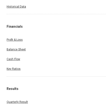
Historical Data
Financials
Profit & Loss
Balance Sheet
Cash Flow
Key Ratios
Results
Quarterly Result