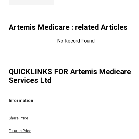
Artemis Medicare
: related Articles
No Record Found
QUICKLINKS FOR
Artemis Medicare
Services Ltd
Information
Share Price
Futures Price