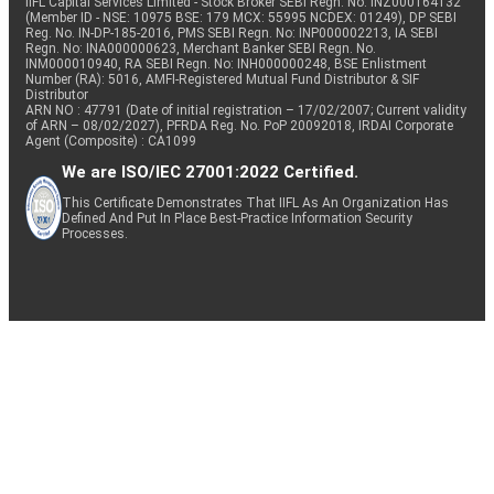
IIFL Capital Services Limited - Stock Broker SEBI Regn. No: INZ000164132
(Member ID - NSE: 10975 BSE: 179 MCX: 55995 NCDEX: 01249), DP SEBI
Reg. No. IN-DP-185-2016, PMS SEBI Regn. No: INP000002213, IA SEBI
Regn. No: INA000000623, Merchant Banker SEBI Regn. No.
INM000010940, RA SEBI Regn. No: INH000000248, BSE Enlistment
Number (RA): 5016, AMFI-Registered Mutual Fund Distributor & SIF
Distributor
ARN NO : 47791 (Date of initial registration – 17/02/2007; Current validity
of ARN – 08/02/2027), PFRDA Reg. No. PoP 20092018, IRDAI Corporate
Agent (Composite) : CA1099
We are ISO/IEC 27001:2022 Certified.
This Certificate Demonstrates That IIFL As An Organization Has
Defined And Put In Place Best-Practice Information Security
Processes.