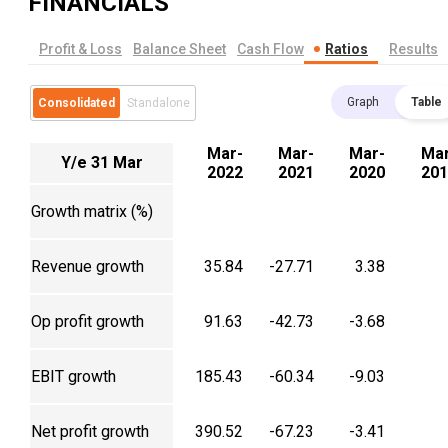
FINANCIALS
Profit & Loss
Balance Sheet
Cash Flow
Ratios
Results
Graph
Table
Consolidated
Standalone
Mar-
Mar-
Mar-
Mar
Y/e 31 Mar
2022
2021
2020
201
Growth matrix (%)
Revenue growth
35.84
-27.71
3.38
Op profit growth
91.63
-42.73
-3.68
EBIT growth
185.43
-60.34
-9.03
Net profit growth
390.52
-67.23
-3.41