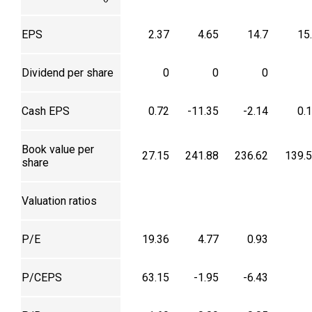
EPS
2.37
4.65
14.7
15
Dividend per share
0
0
0
Cash EPS
0.72
-11.35
-2.14
0.
Book value per
27.15
241.88
236.62
139.
share
Valuation ratios
P/E
19.36
4.77
0.93
P/CEPS
63.15
-1.95
-6.43