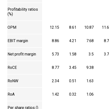
Profitability ratios
(%)
OPM
12.15
8.61
10.87
11.
EBIT margin
8.86
4.21
7.68
8.
Net profit margin
5.73
1.58
3.5
3.
RoCE
8.77
3.45
9.38
RoNW
2.34
0.51
1.63
RoA
1.42
0.32
1.06
Per share ratios (₹)