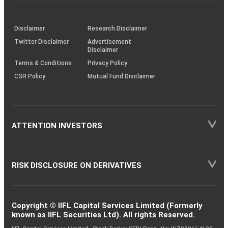
investor
through
KRAs
(SOP)
Disclaimer
Research Disclaimer
Twitter Disclaimer
Advertisement
Disclaimer
Terms & Conditions
Privacy Policy
CSR Policy
Mutual Fund Disclaimer
ATTENTION INVESTORS
RISK DISCLOSURE ON DERIVATIVES
Copyright © IIFL Capital Services Limited (Formerly
known as IIFL Securities Ltd). All rights Reserved.