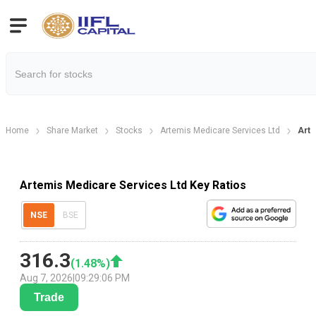
Home
Share Market
Stocks
Artemis Medicare Services Ltd
Arte
Artemis Medicare Services Ltd Key Ratios
NSE
BSE
316.3
(
1.48
%)
Aug 7, 2026
|
09:29:06 PM
Trade