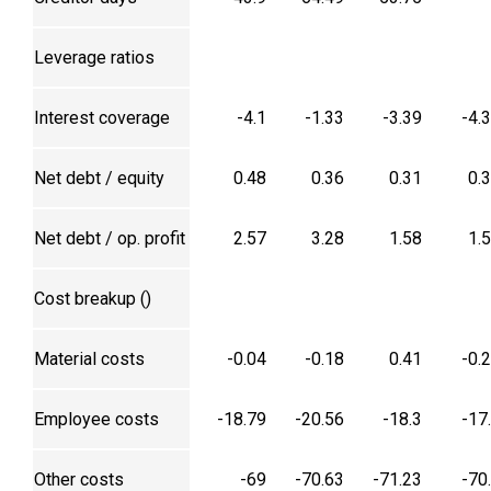
Leverage ratios
Interest coverage
-4.1
-1.33
-3.39
-4.
Net debt / equity
0.48
0.36
0.31
0.
Net debt / op. profit
2.57
3.28
1.58
1.
Cost breakup (₹)
Material costs
-0.04
-0.18
0.41
-0.
Employee costs
-18.79
-20.56
-18.3
-17
Other costs
-69
-70.63
-71.23
-70