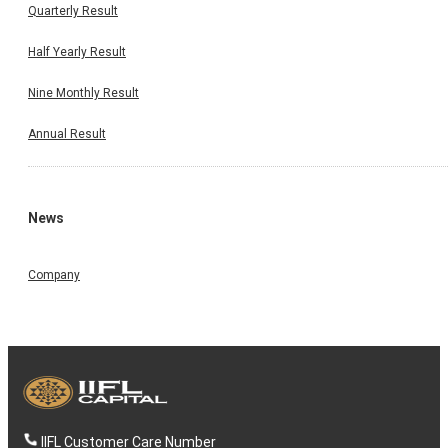
Quarterly Result
Half Yearly Result
Nine Monthly Result
Annual Result
News
Company
IIFL Customer Care Number