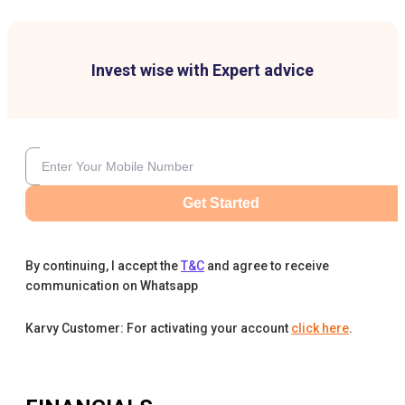
Invest wise with Expert advice
Get Started
By continuing, I accept the
T&C
and agree to receive
communication on Whatsapp
Karvy Customer: For activating your account
click here
.