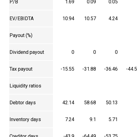
P/B
1.69
0.09
0.05
EV/EBIDTA
10.94
10.57
4.24
Payout (%)
Dividend payout
0
0
0
Tax payout
-15.55
-31.88
-36.46
-44.
Liquidity ratios
Debtor days
42.14
58.68
50.13
Inventory days
7.24
9.1
5.71
Creditor days
-43.9
-64.49
-53.75