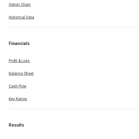
Option Chain
Historical Data
Financials
Profit & Loss
Balance Sheet
Cash Flow
Key Ratios
Results