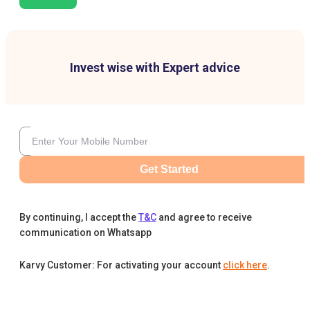
Invest wise with Expert advice
Get Started
By continuing, I accept the
T&C
and agree to receive
communication on Whatsapp
Karvy Customer: For activating your account
click here
.