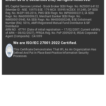
IIFL Capital Services Limited - Stock Broker SEBI Regn. No: INZ000164132
(Member ID - NSE: 10975 BSE: 179 MCX: 55995 NCDEX: 01249), DP SEBI
Reg. No. IN-DP-185-2016, PMS SEBI Regn. No: INP000002213, IA SEBI
Regn. No: INA000000623, Merchant Banker SEBI Regn. No.
INM000010940, RA SEBI Regn. No: INH000000248, BSE Enlistment
Number (RA): 5016, AMFI-Registered Mutual Fund Distributor & SIF
Distributor
ARN NO : 47791 (Date of initial registration – 17/02/2007; Current validity
of ARN – 08/02/2027), PFRDA Reg. No. PoP 20092018, IRDAI Corporate
Agent (Composite) : CA1099
We are ISO/IEC 27001:2022 Certified.
This Certificate Demonstrates That IIFL As An Organization Has
Defined And Put In Place Best-Practice Information Security
Processes.