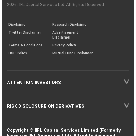
Charter
an
2026
, IIFL Capital Services Ltd. All Rights Reserved
investor
through
KRAs
(SOP)
Disclaimer
Research Disclaimer
Twitter Disclaimer
Advertisement
Disclaimer
Terms & Conditions
Privacy Policy
CSR Policy
Mutual Fund Disclaimer
ATTENTION INVESTORS
RISK DISCLOSURE ON DERIVATIVES
Copyright © IIFL Capital Services Limited (Formerly
known as IIFL Securities Ltd). All rights Reserved.