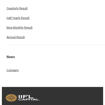
Quarterly Result
Half Yearly Result
Nine Monthly Result
Annual Result
News
Company