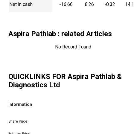
Net in cash
-16.66
8.26
-0.32
14.
Aspira Pathlab
: related Articles
No Record Found
QUICKLINKS FOR
Aspira Pathlab &
Diagnostics Ltd
Information
Share Price
Futures Price