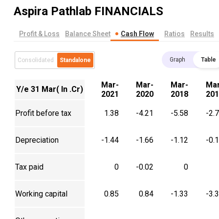
Aspira Pathlab
FINANCIALS
Profit & Loss
Balance Sheet
Cash Flow
Ratios
Results
Graph
Table
Consolidated
Standalone
Mar-
Mar-
Mar-
Mar
Y/e 31 Mar( In .Cr)
2021
2020
2018
201
Profit before tax
1.38
-4.21
-5.58
-2.
Depreciation
-1.44
-1.66
-1.12
-0.
Tax paid
0
-0.02
0
Working capital
0.85
0.84
-1.33
-3.