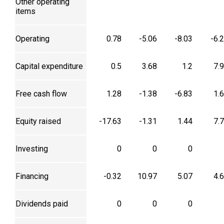
Other operating
items
Operating
0.78
-5.06
-8.03
-6.
Capital expenditure
0.5
3.68
1.2
7.
Free cash flow
1.28
-1.38
-6.83
1.
Equity raised
-17.63
-1.31
1.44
7.
Investing
0
0
0
Financing
-0.32
10.97
5.07
4.
Dividends paid
0
0
0