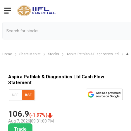
Home
Share Market
Stocks
Aspira Pathlab & Diagnostics Ltd
As
Aspira Pathlab & Diagnostics Ltd Cash Flow
Statement
NSE
BSE
106.9
(
-1.97
%)
Aug 7, 2026
|
09:31:00 PM
Trade