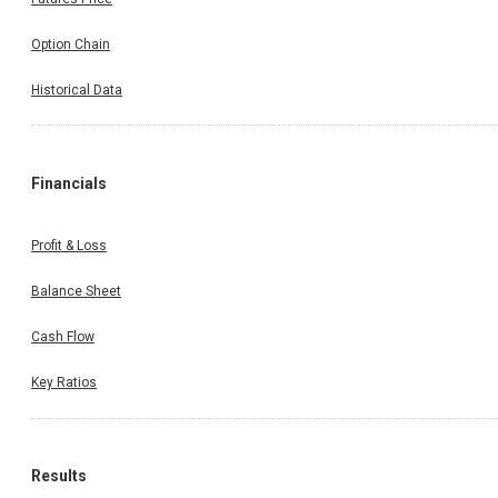
Option Chain
Historical Data
Financials
Profit & Loss
Balance Sheet
Cash Flow
Key Ratios
Results