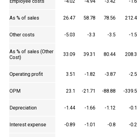
Employee costs
-4.02
-4.94
-3.42
-1.
As % of sales
26.47
58.78
78.56
212.
Other costs
-5.03
-3.3
-3.5
-1.
As % of sales (Other
33.09
39.31
80.44
208.
Cost)
Operating profit
3.51
-1.82
-3.87
-2.
OPM
23.1
-21.71
-88.88
-339.
Depreciation
-1.44
-1.66
-1.12
-0.
Interest expense
-0.89
-1.01
-0.8
-0.