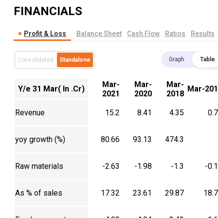
FINANCIALS
Profit & Loss
Balance Sheet
Cash Flow
Ratios
Results
Graph
Table
Consolidated
Standalone
Mar-
Mar-
Mar-
Y/e 31 Mar( In .Cr)
Mar-201
2021
2020
2018
Revenue
15.2
8.41
4.35
0.
yoy growth (%)
80.66
93.13
474.3
Raw materials
-2.63
-1.98
-1.3
-0.
As % of sales
17.32
23.61
29.87
18.