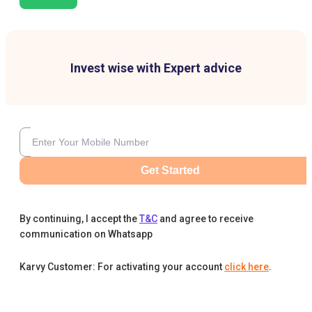
Invest wise with Expert advice
Get Started
By continuing, I accept the
T&C
and agree to receive
communication on Whatsapp
Karvy Customer: For activating your account
click here
.