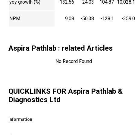
yoy growth (%)
-132.56
-24.03
104.87
-10,028.
NPM
9.08
-50.38
-128.1
-359.
Aspira Pathlab
: related Articles
No Record Found
QUICKLINKS FOR
Aspira Pathlab &
Diagnostics Ltd
Information