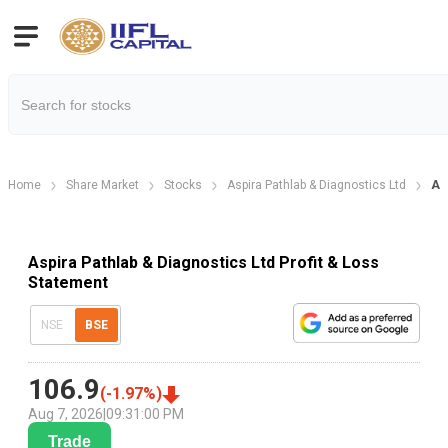
Home
Share Market
Stocks
Aspira Pathlab & Diagnostics Ltd
As
Aspira Pathlab & Diagnostics Ltd Profit & Loss
Statement
NSE
BSE
106.9
(
-1.97
%)
Aug 7, 2026
|
09:31:00 PM
Trade