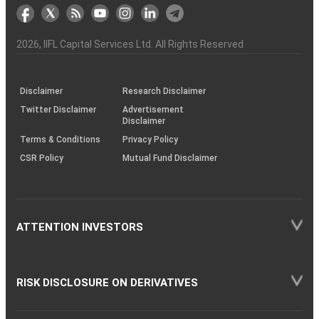
markets
Broker
Participant
to
Association
Capital
the
the
&
(BSE
demise
Investor
Awareness
Plus)
of
Charter
an
2026
, IIFL Capital Services Ltd. All Rights Reserved
investor
through
KRAs
(SOP)
Disclaimer
Research Disclaimer
Twitter Disclaimer
Advertisement
Disclaimer
Terms & Conditions
Privacy Policy
CSR Policy
Mutual Fund Disclaimer
ATTENTION INVESTORS
RISK DISCLOSURE ON DERIVATIVES