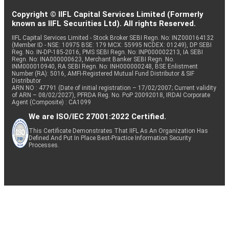
Copyright © IIFL Capital Services Limited (Formerly
known as IIFL Securities Ltd). All rights Reserved.
IIFL Capital Services Limited - Stock Broker SEBI Regn. No: INZ000164132
(Member ID - NSE: 10975 BSE: 179 MCX: 55995 NCDEX: 01249), DP SEBI
Reg. No. IN-DP-185-2016, PMS SEBI Regn. No: INP000002213, IA SEBI
Regn. No: INA000000623, Merchant Banker SEBI Regn. No.
INM000010940, RA SEBI Regn. No: INH000000248, BSE Enlistment
Number (RA): 5016, AMFI-Registered Mutual Fund Distributor & SIF
Distributor
ARN NO : 47791 (Date of initial registration – 17/02/2007; Current validity
of ARN – 08/02/2027), PFRDA Reg. No. PoP 20092018, IRDAI Corporate
Agent (Composite) : CA1099
We are ISO/IEC 27001:2022 Certified.
This Certificate Demonstrates That IIFL As An Organization Has
Defined And Put In Place Best-Practice Information Security
Processes.