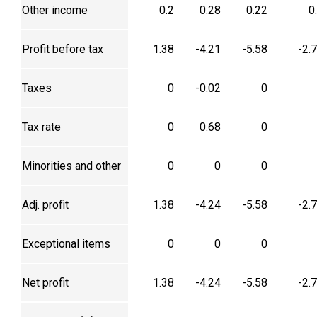
Other income
0.2
0.28
0.22
0
Profit before tax
1.38
-4.21
-5.58
-2.
Taxes
0
-0.02
0
Tax rate
0
0.68
0
Minorities and other
0
0
0
Adj. profit
1.38
-4.24
-5.58
-2.
Exceptional items
0
0
0
Net profit
1.38
-4.24
-5.58
-2.