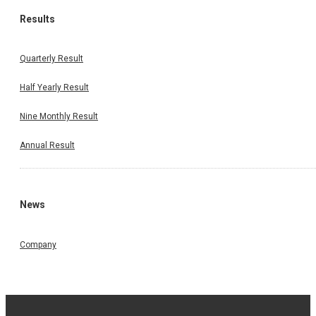
Results
Quarterly Result
Half Yearly Result
Nine Monthly Result
Annual Result
News
Company