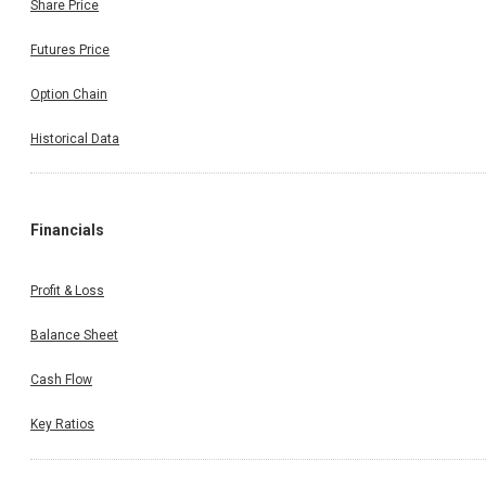
Share Price
Futures Price
Option Chain
Historical Data
Financials
Profit & Loss
Balance Sheet
Cash Flow
Key Ratios