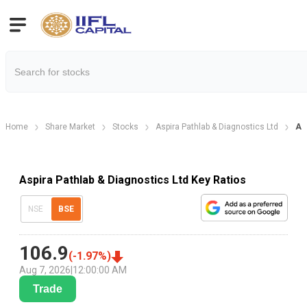
Home
Share Market
Stocks
Aspira Pathlab & Diagnostics Ltd
Asp
Aspira Pathlab & Diagnostics Ltd Key Ratios
NSE
BSE
106.9
(
-1.97
%)
Aug 7, 2026
|
12:00:00 AM
Trade