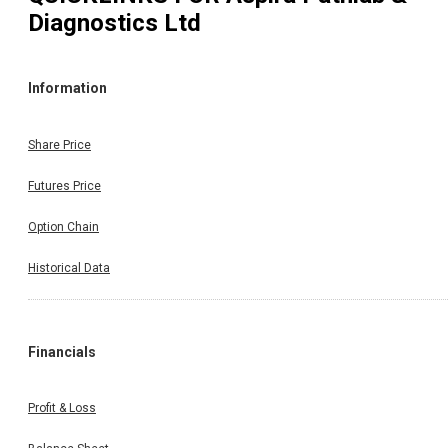
Diagnostics Ltd
Information
Share Price
Futures Price
Option Chain
Historical Data
Financials
Profit & Loss