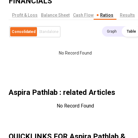
FINANCIALS
Profit & Loss
Balance Sheet
Cash Flow
Ratios
Results
Graph
Table
Consolidated
Standalone
No Record Found
Aspira Pathlab
: related Articles
No Record Found
QUICKLINKS FOR
Aspira Pathlab &