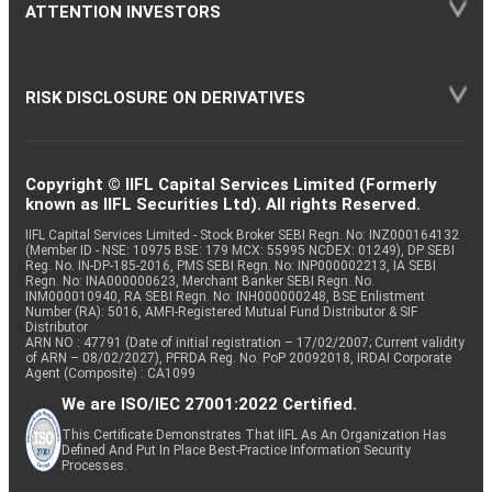
ATTENTION INVESTORS
RISK DISCLOSURE ON DERIVATIVES
Copyright © IIFL Capital Services Limited (Formerly
known as IIFL Securities Ltd). All rights Reserved.
IIFL Capital Services Limited - Stock Broker SEBI Regn. No: INZ000164132
(Member ID - NSE: 10975 BSE: 179 MCX: 55995 NCDEX: 01249), DP SEBI
Reg. No. IN-DP-185-2016, PMS SEBI Regn. No: INP000002213, IA SEBI
Regn. No: INA000000623, Merchant Banker SEBI Regn. No.
INM000010940, RA SEBI Regn. No: INH000000248, BSE Enlistment
Number (RA): 5016, AMFI-Registered Mutual Fund Distributor & SIF
Distributor
ARN NO : 47791 (Date of initial registration – 17/02/2007; Current validity
of ARN – 08/02/2027), PFRDA Reg. No. PoP 20092018, IRDAI Corporate
Agent (Composite) : CA1099
We are ISO/IEC 27001:2022 Certified.
This Certificate Demonstrates That IIFL As An Organization Has
Defined And Put In Place Best-Practice Information Security
Processes.