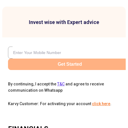
Invest wise with Expert advice
Get Started
By continuing, I accept the
T&C
and agree to receive
communication on Whatsapp
Karvy Customer: For activating your account
click here
.