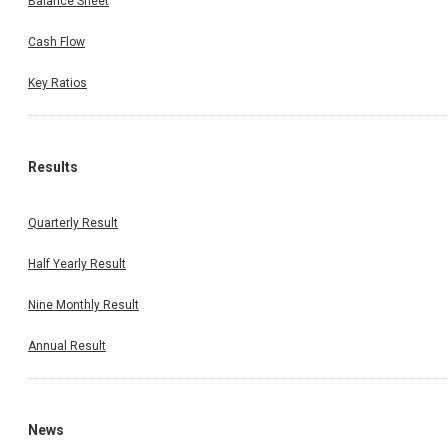
Balance Sheet
Cash Flow
Key Ratios
Results
Quarterly Result
Half Yearly Result
Nine Monthly Result
Annual Result
News