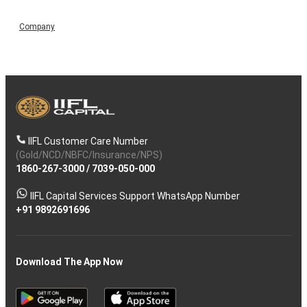
Company
IIFL Customer Care Number
(Gold/NCD/NBFC/Insurance/NPS)
1860-267-3000
/
7039-050-000
IIFL Capital Services Support WhatsApp Number
+91 9892691696
Download The App Now