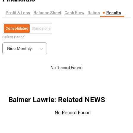
Profit & Loss
Balance Sheet
Cash Flow
Ratios
Results
Consolidated
Standalone
Select Period
Nine Monthly
No Record Found
Balmer Lawrie
: Related NEWS
No Record Found