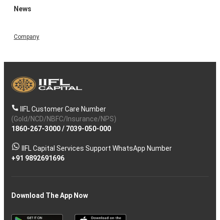
News
Company
IIFL Customer Care Number
(Gold/NCD/NBFC/Insurance/NPS)
1860-267-3000
/
7039-050-000
IIFL Capital Services Support WhatsApp Number
+91 9892691696
Download The App Now