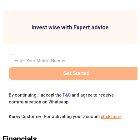
Invest wise with Expert advice
Get Started
By continuing, I accept the
T&C
and agree to receive
communication on Whatsapp
Karvy Customer: For activating your account
click here
.
Financials