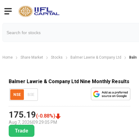
Home
Share Market
Stocks
Balmer Lawrie & Company Ltd
Balme
Balmer Lawrie & Company Ltd Nine Monthly Results
NSE
BSE
175.19
(
-0.88
%)
Aug 7, 2026
|
09:29:05 PM
Trade