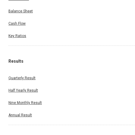
Balance Sheet
Cash Flow
Key Ratios
Results
Quarterly Result
Half Yearly Result
Nine Monthly Result
Annual Result