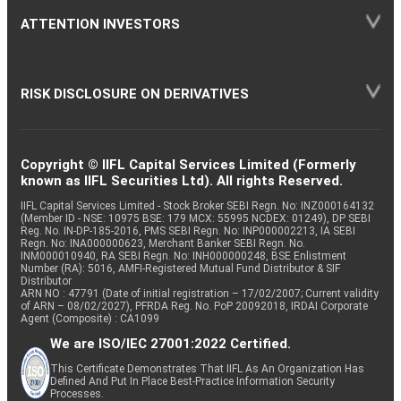
ATTENTION INVESTORS
RISK DISCLOSURE ON DERIVATIVES
Copyright © IIFL Capital Services Limited (Formerly
known as IIFL Securities Ltd). All rights Reserved.
IIFL Capital Services Limited - Stock Broker SEBI Regn. No: INZ000164132
(Member ID - NSE: 10975 BSE: 179 MCX: 55995 NCDEX: 01249), DP SEBI
Reg. No. IN-DP-185-2016, PMS SEBI Regn. No: INP000002213, IA SEBI
Regn. No: INA000000623, Merchant Banker SEBI Regn. No.
INM000010940, RA SEBI Regn. No: INH000000248, BSE Enlistment
Number (RA): 5016, AMFI-Registered Mutual Fund Distributor & SIF
Distributor
ARN NO : 47791 (Date of initial registration – 17/02/2007; Current validity
of ARN – 08/02/2027), PFRDA Reg. No. PoP 20092018, IRDAI Corporate
Agent (Composite) : CA1099
We are ISO/IEC 27001:2022 Certified.
This Certificate Demonstrates That IIFL As An Organization Has
Defined And Put In Place Best-Practice Information Security
Processes.