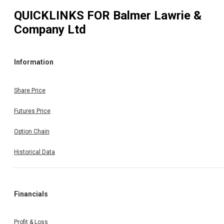
QUICKLINKS FOR
Balmer Lawrie &
Company Ltd
Information
Share Price
Futures Price
Option Chain
Historical Data
Financials
Profit & Loss