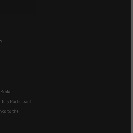
n
 Broker
itory Participant
inks to the