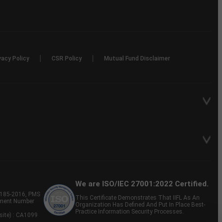
|
|
vacy Policy
CSR Policy
Mutual Fund Disclaimer
We are ISO/IEC 27001:2022 Certified.
P-185-2016, PMS
This Certificate Demonstrates That IIFL As An
tment Number
Organization Has Defined And Put In Place Best-
Practice Information Security Processes.
site) : CA1099