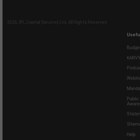
2026
, IIFL Capital Services Ltd. All Rights Reserved
Usefu
Budge
KARVY
Podca
Webin
Mandat
Public
Aware
Statem
Sitem
Help