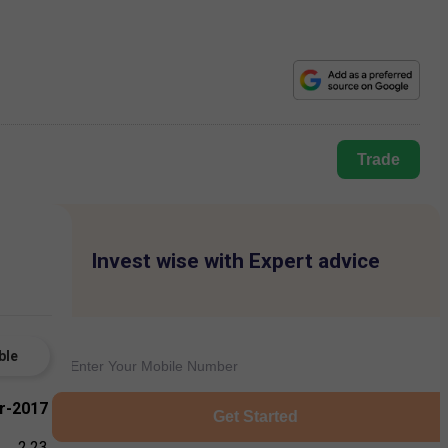
Trade
Invest wise with Expert advice
ble
r-2017
Get Started
2.23