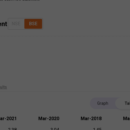
ent
NSE
BSE
ults
Graph
Ta
ar-2021
Mar-2020
Mar-2018
Ma
2.38
3.04
1.45