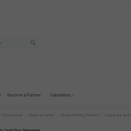
Become a Partner
Calculators
r Comparison
News & Events
Share Holding Pattern
Corporate Acti
to Cash Flow Statement