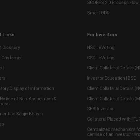
SCORES 2.0 Process Flow
Smart ODR
l Links
For Investors
t Glossary
NSDL eVoting
 Customer
CSDL eVoting
st
Client Collateral Details (
ars
Investor Education | BSE
ory Display of Information
Client Collateral Details (
 Notice of Non-Association &
Client Collateral Details (
ness
SEBI Investor
ent on Sanjiv Bhasin
Collateral Placed with IIFL
ap
Centralized mechanism for
demise of an investor th