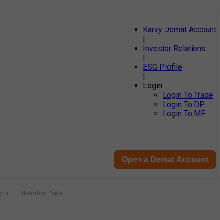
Karvy Demat Account
|
Investor Relations
|
ESG Profile
|
Login
Login To Trade
Login To DP
Login To MF
Open a Demat Account
ons
Historical Data