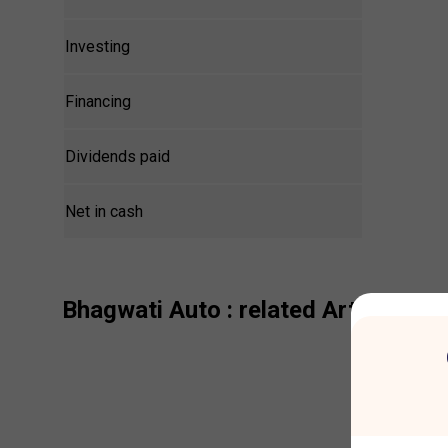
Investing
Financing
Dividends paid
Net in cash
Bhagwati Auto
: related Articles