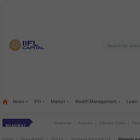
News
IPO
Market
Wealth Management
Learn
Overview
Futures
Options Chain
Pee
BHAGWATI AUTO
Home
Share Market
Stocks
Bhagwati Autocast Ltd
Bhagwati Au