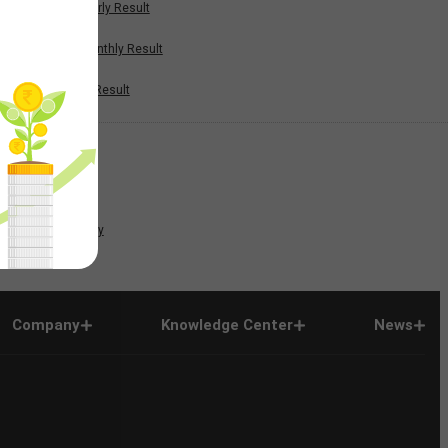
Half Yearly Result
Nine Monthly Result
Annual Result
News
Company
Company
Knowledge Center
News