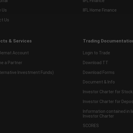
pital
IIFL Finance
e Us
IIFL Home Finance
ct Us
cts & Services
Trading Documentatio
Demat Account
Login to Trade
e a Partner
Download TT
lternative Investment Funds)
Download Forms
Document & Info
Investor Charter for Stock
Investor Charter for Depos
Information contained in l
Investor Charter
SCORES