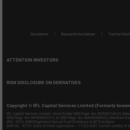
|
|
Disclaimer
Research Disclaimer
Twitter Disc
ATTENTION INVESTORS
RISK DISCLOSURE ON DERIVATIVES
Copyright © IIFL Capital Services Limited (Formerly known a
IIFL Capital Services Limited - Stock Broker SEBI Regn. No: INZ000164132 (
SEBI Regn. No: INP000002213, IA SEBI Regn. No: INA000000623, Merchant B
(RA): 5016, AMFI-Registered Mutual Fund Distributor & SIF Distributor
ARN NO : 47791 (Date of initial registration – 17/02/2007; Current validity