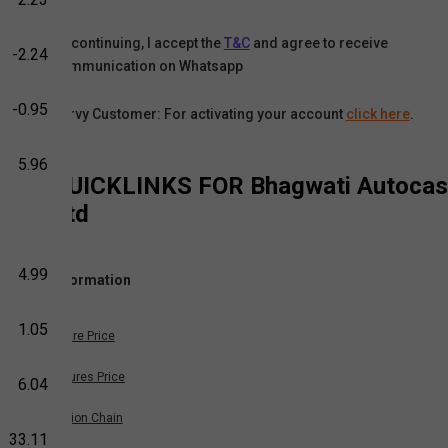
By continuing, I accept the
T&C
and agree to receive
-2.24
communication on Whatsapp
-0.95
Karvy Customer: For activating your account
click here
.
5.96
QUICKLINKS FOR
Bhagwati Autocas
Ltd
4.99
Information
1.05
Share Price
Futures Price
6.04
Option Chain
33.11