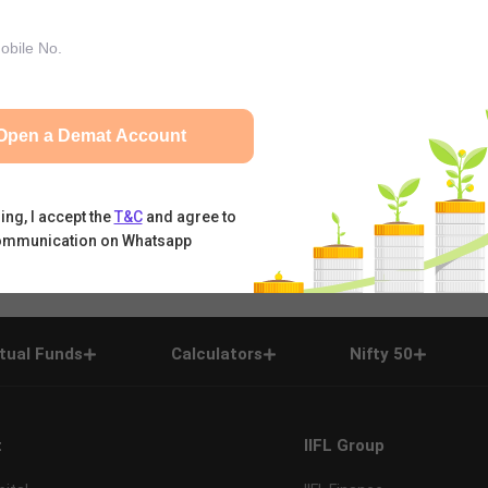
Open a Demat Account
ing, I accept the
T&C
and agree to
ommunication on Whatsapp
tual Funds
Calculators
Nifty 50
t
IIFL Group