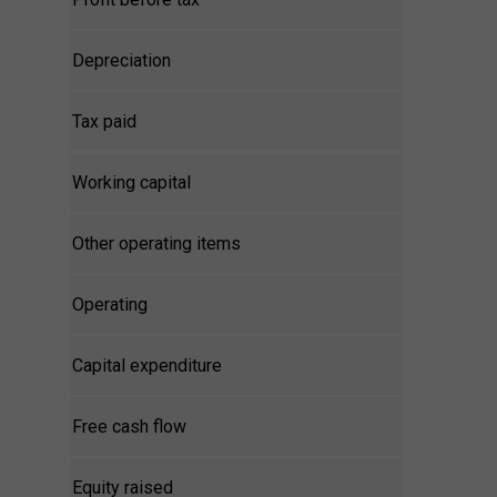
Depreciation
Tax paid
Working capital
Other operating items
Operating
Capital expenditure
Free cash flow
Equity raised