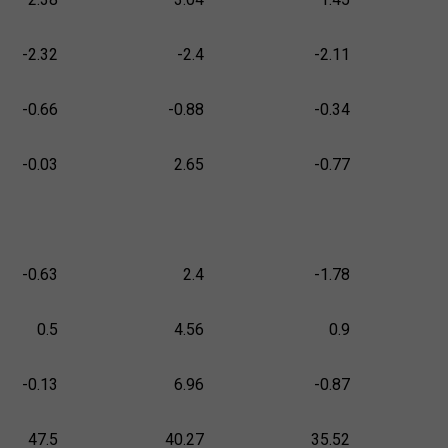
-2.32
-2.4
-2.11
-0.66
-0.88
-0.34
-0.03
2.65
-0.77
-0.63
2.4
-1.78
0.5
4.56
0.9
-0.13
6.96
-0.87
47.5
40.27
35.52