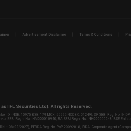
|
|
|
laimer
Advertisement Disclaimer
Terms & Conditions
Pri
s IIFL Securities Ltd). All rights Reserved.
Member ID - NSE: 10975 BSE: 179 MCX: 55995 NCDEX: 01249), DP SEBI Reg. No. IN-D
anker SEBI Regn. No. INM000010940, RA SEBI Regn. No: INH000000248, BSE Enlis
 of ARN – 08/02/2027), PFRDA Reg. No. PoP 20092018, IRDAI Corporate Agent (Compo