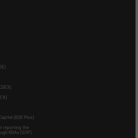
NSE)
NCDEX)
MCX)
 Capital (BSE Plus)
 reporting the
rough KRAs (SOP)