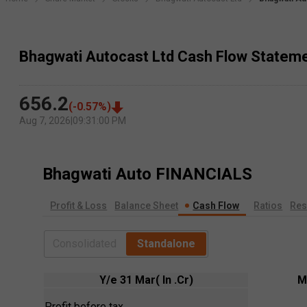
Bhagwati Autocast Ltd Cash Flow Statem
656.2
(
-0.57
%)
Aug 7, 2026
|
09:31:00 PM
Bhagwati Auto
FINANCIALS
Profit & Loss
Balance Sheet
Cash Flow
Ratios
Res
Consolidated
Standalone
Y/e 31 Mar( In .Cr)
M
Profit before tax