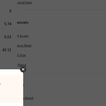
Historical Data
0
Financials
5.74
Profit & Loss
0.23
Balance Sheet
45.12
Cash Flow
Key Ratios
r
Results
Quarterly Result