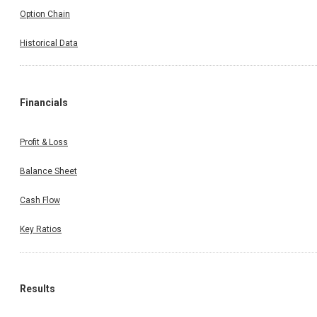
Option Chain
Historical Data
Financials
Profit & Loss
Balance Sheet
Cash Flow
Key Ratios
Results