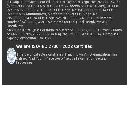
IIFL Capital Services Limited - Stock Broker SEBI Regn. No: INZ000164132
(Member ID - NSE: 10975 BSE: 179 MCX: 55995 NCDEX: 01249), DP SEBI
Reg. No. IN-DP-185-2016, PMS SEBI Regn. No: INP000002213, IA SEBI
Regn. No: INA000000623, Merchant Banker SEBI Regn. No.
INM000010940, RA SEBI Regn. No: INH000000248, BSE Enlistment
Number (RA): 5016, AMFI-Registered Mutual Fund Distributor & SIF
Distributor
ARN NO : 47791 (Date of initial registration – 17/02/2007; Current validity
of ARN – 08/02/2027), PFRDA Reg. No. PoP 20092018, IRDAI Corporate
Agent (Composite) : CA1099
We are ISO/IEC 27001:2022 Certified.
This Certificate Demonstrates That IIFL As An Organization Has
Defined And Put In Place Best-Practice Information Security
Processes.