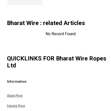
Bharat Wire
: related Articles
No Record Found
QUICKLINKS FOR
Bharat Wire Ropes
Ltd
Information
Share Price
Futures Price