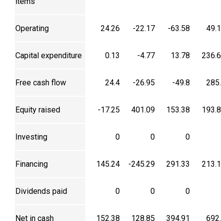
items
Operating
24.26
-22.17
-63.58
49.
Capital expenditure
0.13
-4.77
13.78
236.
Free cash flow
24.4
-26.95
-49.8
285
Equity raised
-17.25
401.09
153.38
193.
Investing
0
0
0
Financing
145.24
-245.29
291.33
213.
Dividends paid
0
0
0
Net in cash
152.38
128.85
394.91
692