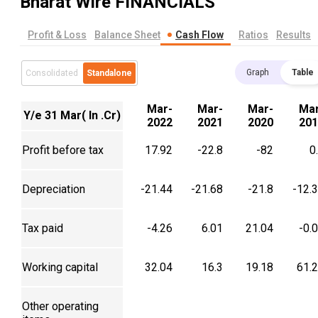
Bharat Wire
FINANCIALS
Profit & Loss
Balance Sheet
Cash Flow
Ratios
Results
Graph
Table
Consolidated
Standalone
Mar-
Mar-
Mar-
Mar
Y/e 31 Mar( In .Cr)
2022
2021
2020
201
Profit before tax
17.92
-22.8
-82
0
Depreciation
-21.44
-21.68
-21.8
-12.
Tax paid
-4.26
6.01
21.04
-0.
Working capital
32.04
16.3
19.18
61.
Other operating