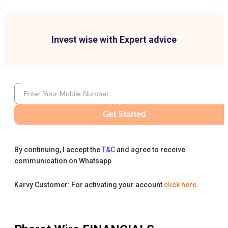
Invest wise with Expert advice
Get Started
By continuing, I accept the
T&C
and agree to receive
communication on Whatsapp
Karvy Customer: For activating your account
click here
.