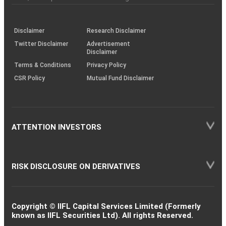
investor
through
KRAs
(SOP)
Disclaimer
Research Disclaimer
Twitter Disclaimer
Advertisement
Disclaimer
Terms & Conditions
Privacy Policy
CSR Policy
Mutual Fund Disclaimer
ATTENTION INVESTORS
RISK DISCLOSURE ON DERIVATIVES
Copyright © IIFL Capital Services Limited (Formerly
known as IIFL Securities Ltd). All rights Reserved.