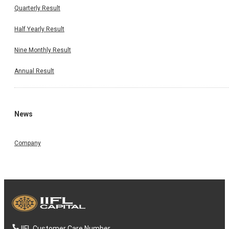
Quarterly Result
Half Yearly Result
Nine Monthly Result
Annual Result
News
Company
IIFL Customer Care Number