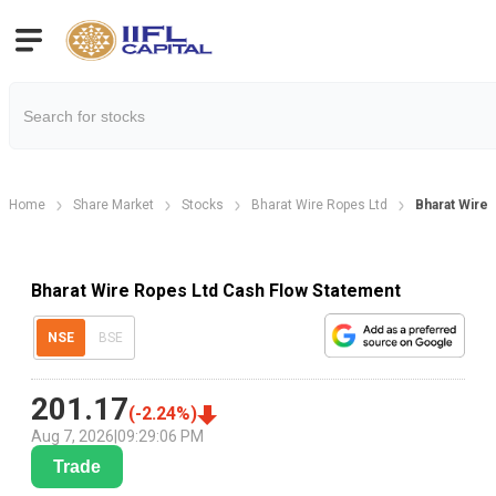
Home
Share Market
Stocks
Bharat Wire Ropes Ltd
Bharat Wire
Bharat Wire Ropes Ltd Cash Flow Statement
NSE
BSE
201.17
(
-2.24
%)
Aug 7, 2026
|
09:29:06 PM
Trade