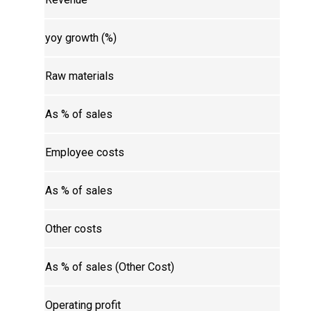
yoy growth (%)
Raw materials
As % of sales
Employee costs
As % of sales
Other costs
As % of sales (Other Cost)
Operating profit