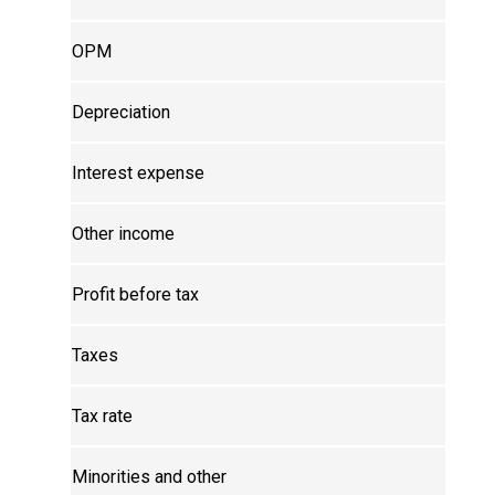
OPM
Depreciation
Interest expense
Other income
Profit before tax
Taxes
Tax rate
Minorities and other