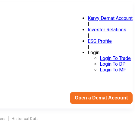
Karvy Demat Account
|
Investor Relations
|
ESG Profile
|
Login
Login To Trade
Login To DP
Login To MF
Open a Demat Account
ons
Historical Data