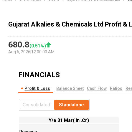
Gujarat Alkalies & Chemicals Ltd Profit &
680.8
(
0.51
%)
Aug 6, 2026
|
12:00:00 AM
FINANCIALS
Profit & Loss
Balance Sheet
Cash Flow
Ratios
Res
Consolidated
Standalone
Y/e 31 Mar( In .Cr)
Revenue