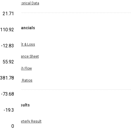
Historical Data
21.71
Financials
-110.92
Profit & Loss
-12.83
Balance Sheet
55.92
Cash Flow
381.78
Key Ratios
-73.68
Results
-19.3
Quarterly Result
0