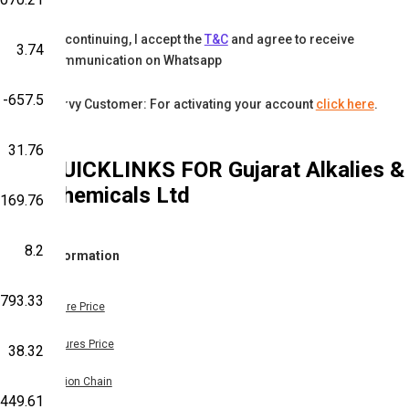
By continuing, I accept the
T&C
and agree to receive
3.74
communication on Whatsapp
-657.5
Karvy Customer: For activating your account
click here
.
31.76
QUICKLINKS FOR
Gujarat Alkalies &
Chemicals Ltd
-169.76
8.2
Information
-793.33
Share Price
Futures Price
38.32
Option Chain
449.61