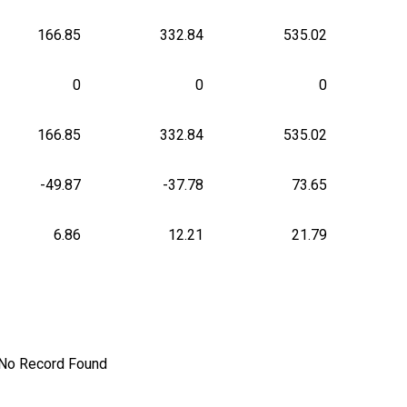
166.85
332.84
535.02
0
0
0
166.85
332.84
535.02
-49.87
-37.78
73.65
6.86
12.21
21.79
No Record Found