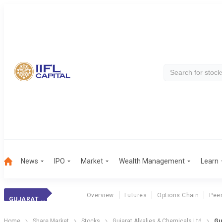
News
IPO
Market
Wealth Management
Learn
Overview
Futures
Options Chain
Pee
GUJARAT ALKALIES
Home
Share Market
Stocks
Gujarat Alkalies & Chemicals Ltd
Gu