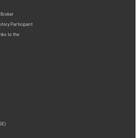
 Broker
itory Participant
inks to the
NSE)