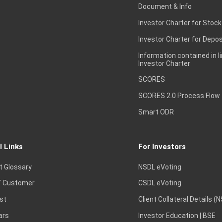
Document & Info
Investor Charter for Stock
Investor Charter for Depos
Information contained in l
Investor Charter
SCORES
SCORES 2.0 Process Flow
Smart ODR
l Links
For Investors
t Glossary
NSDL eVoting
 Customer
CSDL eVoting
st
Client Collateral Details (
ars
Investor Education | BSE