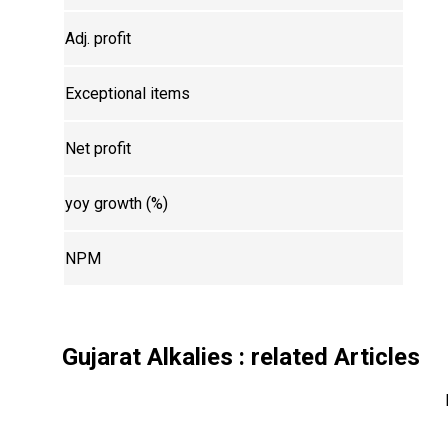
Adj. profit
Exceptional items
Net profit
yoy growth (%)
NPM
Gujarat Alkalies
: related Articles