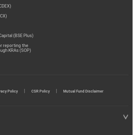
NCDEX)
MCX)
 Capital (BSE Plus)
 reporting the
rough KRAs (SOP)
|
|
vacy Policy
CSR Policy
Mutual Fund Disclaimer