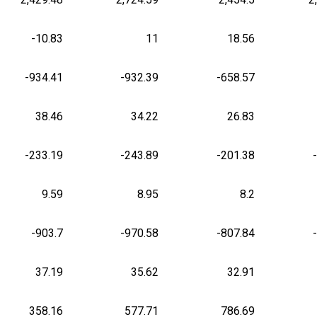
-10.83
11
18.56
-934.41
-932.39
-658.57
38.46
34.22
26.83
-233.19
-243.89
-201.38
9.59
8.95
8.2
-903.7
-970.58
-807.84
37.19
35.62
32.91
358.16
577.71
786.69