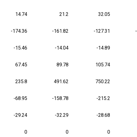
14.74
21.2
32.05
-174.36
-161.82
-127.31
-15.46
-14.04
-14.89
67.45
89.78
105.74
235.8
491.62
750.22
-68.95
-158.78
-215.2
-29.24
-32.29
-28.68
0
0
0