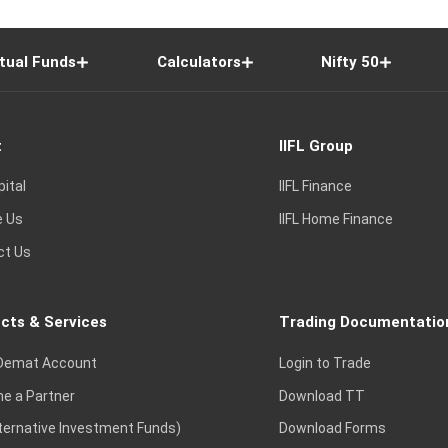
tual Funds
Calculators
Nifty 50
t
IIFL Group
pital
IIFL Finance
e Us
IIFL Home Finance
ct Us
cts & Services
Trading Documentatio
Demat Account
Login to Trade
e a Partner
Download TT
lternative Investment Funds)
Download Forms