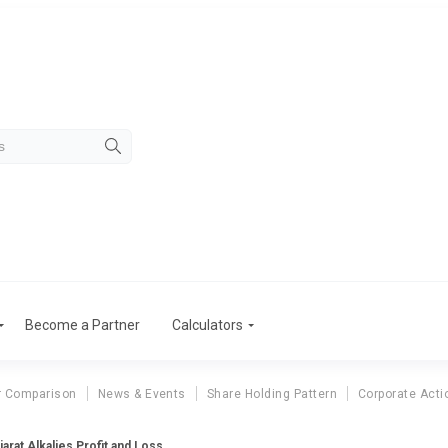
Become a Partner
Calculators
r Comparison
News & Events
Share Holding Pattern
Corporate Acti
jarat Alkalies Profit and Loss