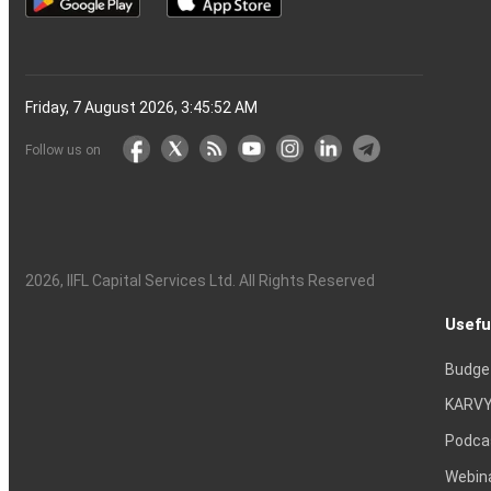
Friday, 7 August 2026, 3:45:53 AM
Follow us on
2026
, IIFL Capital Services Ltd. All Rights Reserved
Usefu
Budge
KARVY
Podca
Webin