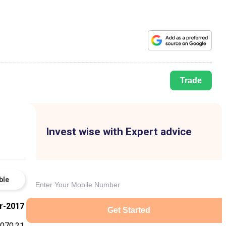
Trade
Invest wise with Expert advice
ble
r-2017
Get Started
,070.21