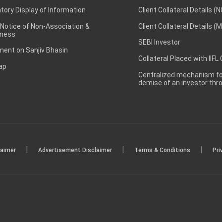
ory Display of Information
Client Collateral Details (
 Notice of Non-Association &
Client Collateral Details (
ness
SEBI Investor
ent on Sanjiv Bhasin
Collateral Placed with IIFL
ap
Centralized mechanism for
demise of an investor th
|
|
|
laimer
Advertisement Disclaimer
Terms & Conditions
Pri