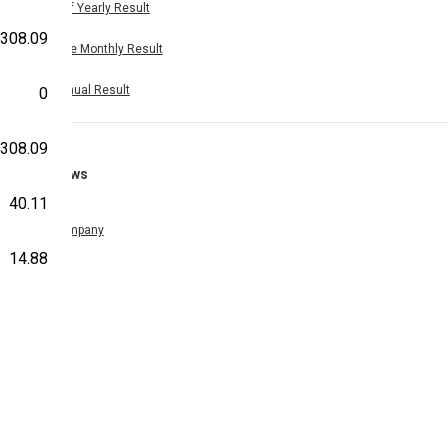
Half Yearly Result
308.09
Nine Monthly Result
Annual Result
0
308.09
News
40.11
Company
14.88