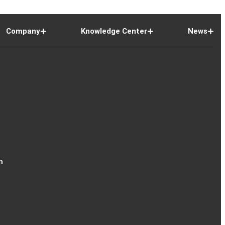
Company
Knowledge Center
News
n