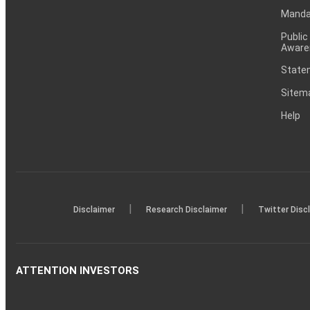
Mandat
Public
Aware
Statem
Sitem
Help
|
|
Disclaimer
Research Disclaimer
Twitter Disc
ATTENTION INVESTORS