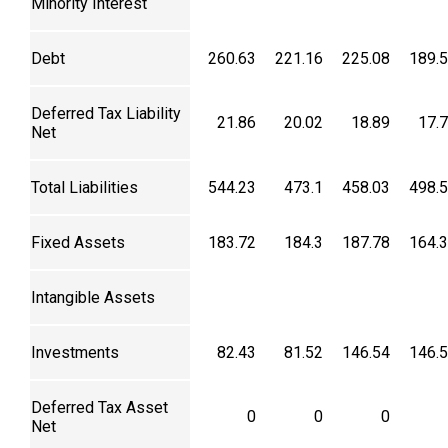
Minority Interest
Debt
260.63
221.16
225.08
189.
Deferred Tax Liability
21.86
20.02
18.89
17.
Net
Total Liabilities
544.23
473.1
458.03
498.
Fixed Assets
183.72
184.3
187.78
164.
Intangible Assets
Investments
82.43
81.52
146.54
146.
Deferred Tax Asset
0
0
0
Net