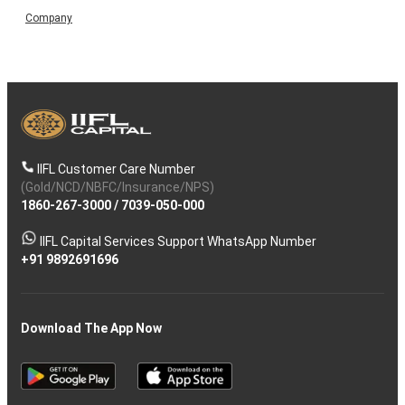
Company
IIFL Customer Care Number
(Gold/NCD/NBFC/Insurance/NPS)
1860-267-3000
/
7039-050-000
IIFL Capital Services Support WhatsApp Number
+91 9892691696
Download The App Now