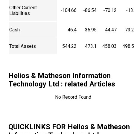
Other Current
-104.66
-86.54
-70.12
-13
Liabilities
Cash
46.4
36.95
44.47
73.
Total Assets
544.22
473.1
458.03
498.
Helios & Matheson Information
Technology Ltd
: related Articles
No Record Found
QUICKLINKS FOR
Helios & Matheson