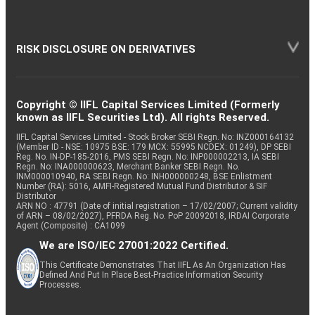
RISK DISCLOSURE ON DERIVATIVES
Copyright © IIFL Capital Services Limited (Formerly
known as IIFL Securities Ltd). All rights Reserved.
IIFL Capital Services Limited - Stock Broker SEBI Regn. No: INZ000164132
(Member ID - NSE: 10975 BSE: 179 MCX: 55995 NCDEX: 01249), DP SEBI
Reg. No. IN-DP-185-2016, PMS SEBI Regn. No: INP000002213, IA SEBI
Regn. No: INA000000623, Merchant Banker SEBI Regn. No.
INM000010940, RA SEBI Regn. No: INH000000248, BSE Enlistment
Number (RA): 5016, AMFI-Registered Mutual Fund Distributor & SIF
Distributor
ARN NO : 47791 (Date of initial registration – 17/02/2007; Current validity
of ARN – 08/02/2027), PFRDA Reg. No. PoP 20092018, IRDAI Corporate
Agent (Composite) : CA1099
We are ISO/IEC 27001:2022 Certified.
This Certificate Demonstrates That IIFL As An Organization Has
Defined And Put In Place Best-Practice Information Security
Processes.