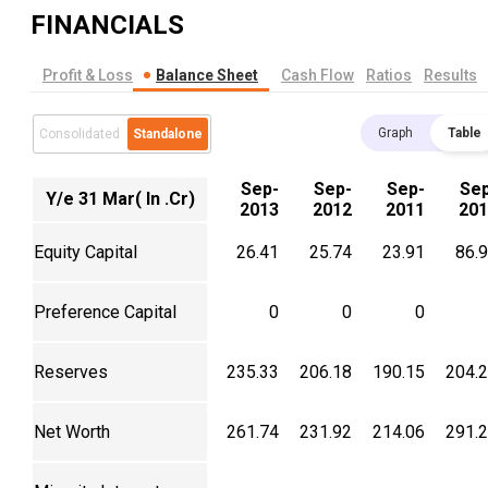
FINANCIALS
Profit & Loss
Balance Sheet
Cash Flow
Ratios
Results
Graph
Table
Consolidated
Standalone
Sep-
Sep-
Sep-
Se
Y/e 31 Mar( In .Cr)
2013
2012
2011
201
Equity Capital
26.41
25.74
23.91
86.
Preference Capital
0
0
0
Reserves
235.33
206.18
190.15
204.
Net Worth
261.74
231.92
214.06
291.