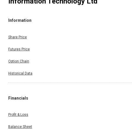
Information Technology Ltd
Information
Share Price
Futures Price
Option Chain
Historical Data
Financials
Profit & Loss
Balance Sheet