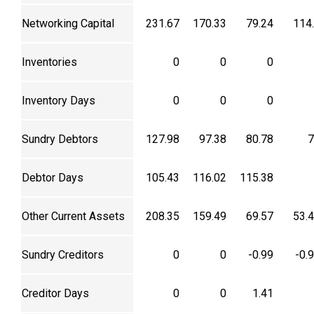
Networking Capital
231.67
170.33
79.24
114
Inventories
0
0
0
Inventory Days
0
0
0
Sundry Debtors
127.98
97.38
80.78
7
Debtor Days
105.43
116.02
115.38
Other Current Assets
208.35
159.49
69.57
53.
Sundry Creditors
0
0
-0.99
-0.
Creditor Days
0
0
1.41