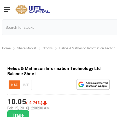
Home
Share Market
Stocks
Helios & Matheson Information Technol
Helios & Matheson Information Technology Ltd
Balance Sheet
NSE
BSE
10.05
(
-4.74
%)
Feb 15, 2016
|
12:00:00 AM
Trade