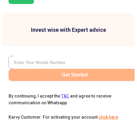
Invest wise with Expert advice
Get Started
By continuing, I accept the
T&C
and agree to receive
communication on Whatsapp
Karvy Customer: For activating your account
click here
.