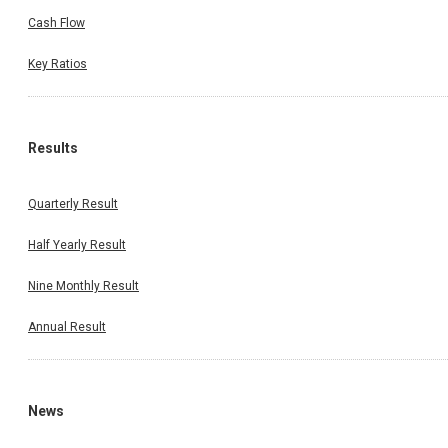
Cash Flow
Key Ratios
Results
Quarterly Result
Half Yearly Result
Nine Monthly Result
Annual Result
News