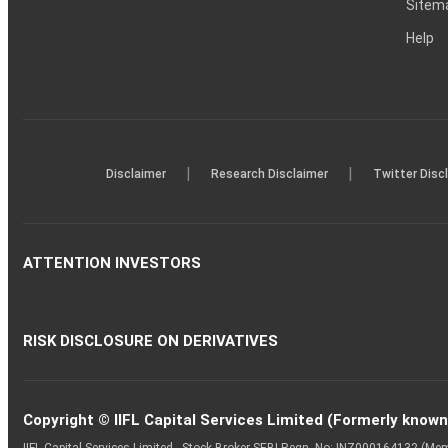
Sitem
Help
|
|
Disclaimer
Research Disclaimer
Twitter Disc
ATTENTION INVESTORS
RISK DISCLOSURE ON DERIVATIVES
Copyright © IIFL Capital Services Limited (Formerly known a
IIFL Capital Services Limited - Stock Broker SEBI Regn. No: INZ000164132 (