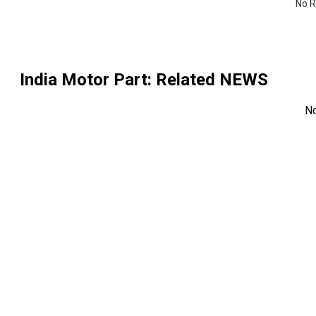
No R
India Motor Part
: Related NEWS
N