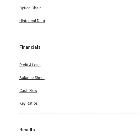
Option Chain
Historical Data
Financials
Profit & Loss
Balance Sheet
Cash Flow
Key Ratios
Results