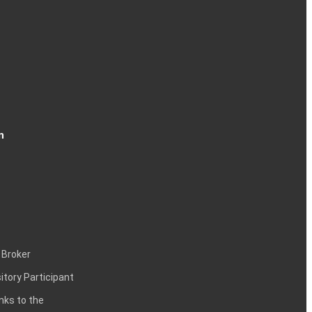
n
 Broker
itory Participant
inks to the