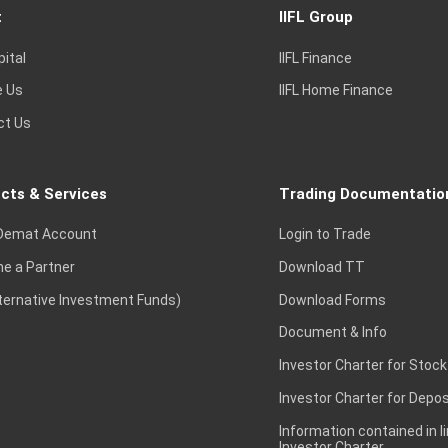
t
IIFL Group
pital
IIFL Finance
e Us
IIFL Home Finance
ct Us
cts & Services
Trading Documentatio
Demat Account
Login to Trade
e a Partner
Download TT
lternative Investment Funds)
Download Forms
Document & Info
Investor Charter for Stock
Investor Charter for Depos
Information contained in l
Investor Charter