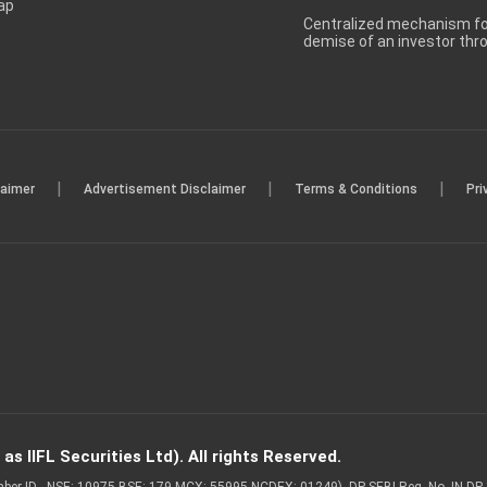
ap
Centralized mechanism for
demise of an investor th
|
|
|
laimer
Advertisement Disclaimer
Terms & Conditions
Pri
s IIFL Securities Ltd). All rights Reserved.
Member ID - NSE: 10975 BSE: 179 MCX: 55995 NCDEX: 01249), DP SEBI Reg. No. IN-D