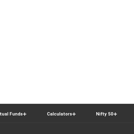
tual Funds
Calculators
Nifty 50