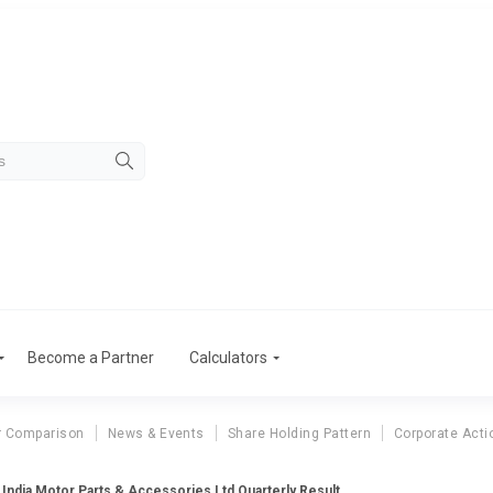
Become a Partner
Calculators
r Comparison
News & Events
Share Holding Pattern
Corporate Acti
India Motor Parts & Accessories Ltd Quarterly Result