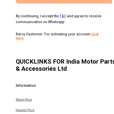
By continuing, I accept the
T&C
and agree to receive
communication on Whatsapp
Karvy Customer: For activating your account
click
here
.
QUICKLINKS FOR
India Motor Part
& Accessories Ltd
Information
Share Price
Futures Price