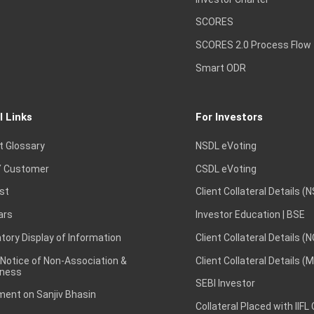
SCORES
SCORES 2.0 Process Flow
Smart ODR
l Links
For Investors
t Glossary
NSDL eVoting
 Customer
CSDL eVoting
st
Client Collateral Details (
ars
Investor Education | BSE
ory Display of Information
Client Collateral Details (
 Notice of Non-Association &
Client Collateral Details (
ness
SEBI Investor
ent on Sanjiv Bhasin
Collateral Placed with IIFL