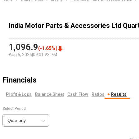
India Motor Parts & Accessories Ltd Quart
1,096.9
(
-1.65
%)
Aug 6, 2026
|
09:01:23 PM
Financials
Profit & Loss
Balance Sheet
Cash Flow
Ratios
Results
Select Period
Quarterly