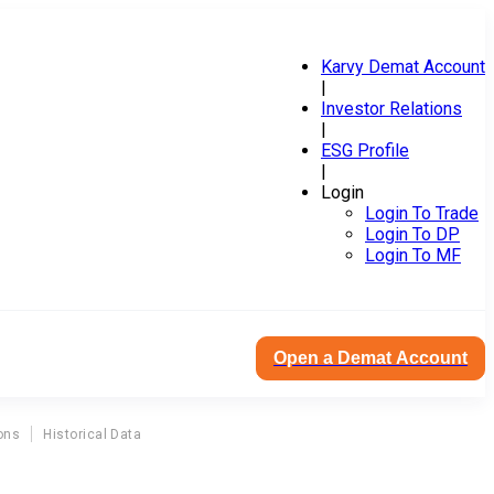
Karvy Demat Account
|
Investor Relations
|
ESG Profile
|
Login
Login To Trade
Login To DP
Login To MF
Open a Demat Account
ons
Historical Data