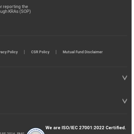
 reporting the
rough KRAs (SOP)
|
|
vacy Policy
CSR Policy
Mutual Fund Disclaimer
We are ISO/IEC 27001:2022 Certified.
P-185-2016, PMS