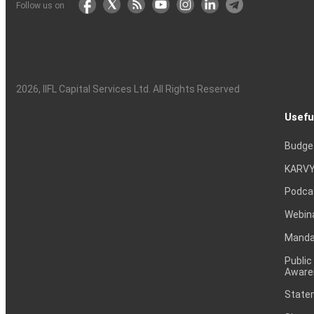
Follow us on
2026
, IIFL Capital Services Ltd. All Rights Reserved
Usefu
Budge
KARVY
Podca
Webin
Mandat
Public
Aware
Statem