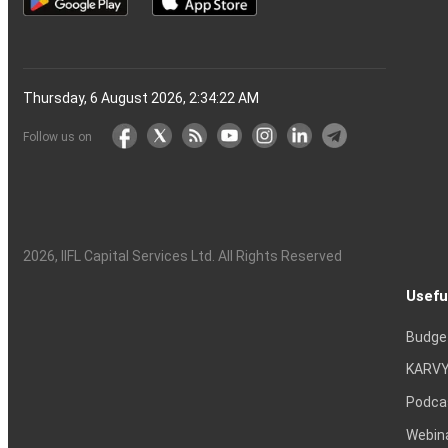
Thursday, 6 August 2026, 2:34:23 AM
Follow us on
2026
, IIFL Capital Services Ltd. All Rights Reserved
Usefu
Budge
KARVY
Podca
Webin