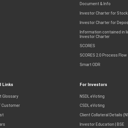
Document & Info
Investor Charter for Stock
Investor Charter for Depos
Information contained in l
Investor Charter
SCORES
SCORES 2.0 Process Flow
Smart ODR
l Links
For Investors
t Glossary
NSDL eVoting
 Customer
CSDL eVoting
st
Client Collateral Details (
ars
Investor Education | BSE