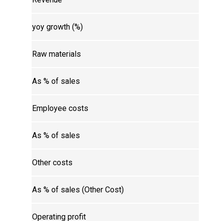
yoy growth (%)
Raw materials
As % of sales
Employee costs
As % of sales
Other costs
As % of sales (Other Cost)
Operating profit