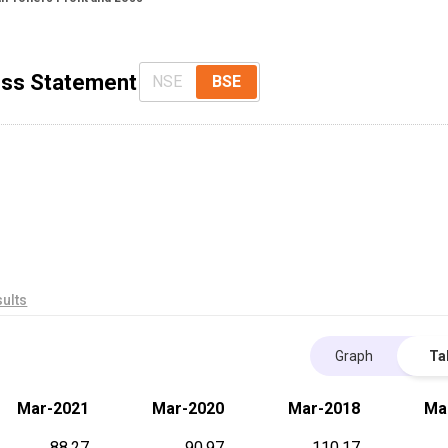
Loss Statement
NSE
BSE
ults
Graph
Ta
Mar-2021
Mar-2020
Mar-2018
Ma
88.27
90.97
110.17