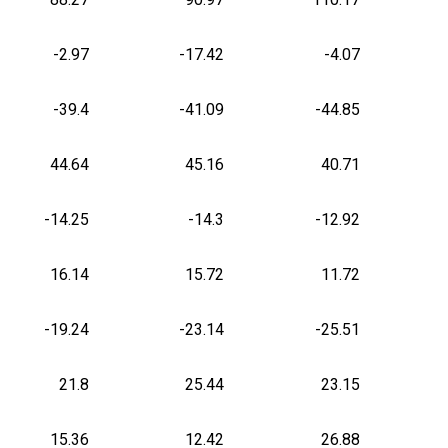
-2.97
-17.42
-4.07
-39.4
-41.09
-44.85
44.64
45.16
40.71
-14.25
-14.3
-12.92
16.14
15.72
11.72
-19.24
-23.14
-25.51
21.8
25.44
23.15
15.36
12.42
26.88