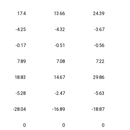
17.4
13.66
24.39
-4.25
-4.32
-3.67
-0.17
-0.51
-0.56
7.89
7.08
7.22
18.83
14.67
29.86
-5.28
-2.47
-5.63
-28.04
-16.89
-18.87
0
0
0