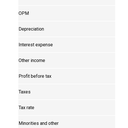
OPM
Depreciation
Interest expense
Other income
Profit before tax
Taxes
Tax rate
Minorities and other