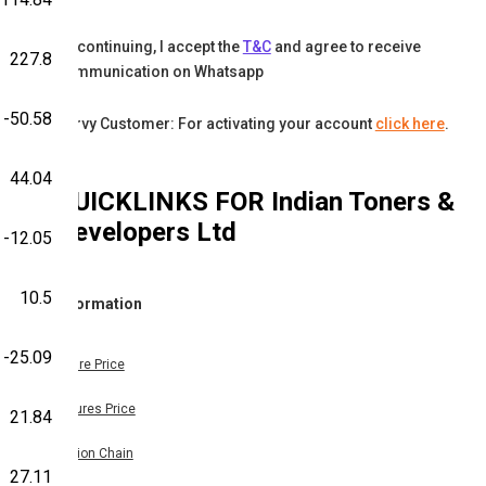
By continuing, I accept the
T&C
and agree to receive
227.8
communication on Whatsapp
-50.58
Karvy Customer: For activating your account
click here
.
44.04
QUICKLINKS FOR
Indian Toners &
Developers Ltd
-12.05
10.5
Information
-25.09
Share Price
Futures Price
21.84
Option Chain
27.11