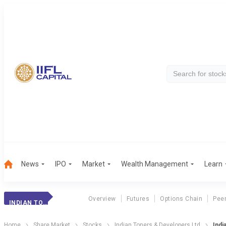
News
IPO
Market
Wealth Management
Learn
Overview
Futures
Options Chain
Pee
INDIAN TONERS
Home
Share Market
Stocks
Indian Toners & Developers Ltd
Indi