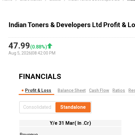
Indian Toners & Developers Ltd Profit & 
47.99
(
0.88
%)
Aug 5, 2026
|
08:42:00 PM
FINANCIALS
Profit & Loss
Balance Sheet
Cash Flow
Ratios
Res
Consolidated
Standalone
Y/e 31 Mar( In .Cr)
Revenue