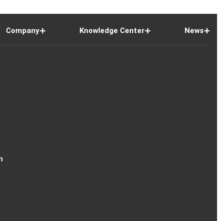
Company
Knowledge Center
News
n