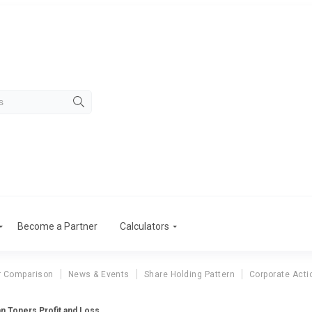
Become a Partner
Calculators
r Comparison
News & Events
Share Holding Pattern
Corporate Acti
an Toners Profit and Loss