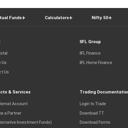
tual Funds
Calculators
Nifty 50
t
IIFL Group
pital
IIFL Finance
e Us
IIFL Home Finance
ct Us
cts & Services
Trading Documentatio
Demat Account
Login to Trade
e a Partner
Download TT
lternative Investment Funds)
Download Forms