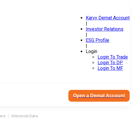
Karvy Demat Account
|
Investor Relations
|
ESG Profile
|
Login
Login To Trade
Login To DP
Login To MF
Open a Demat Account
ons
Historical Data