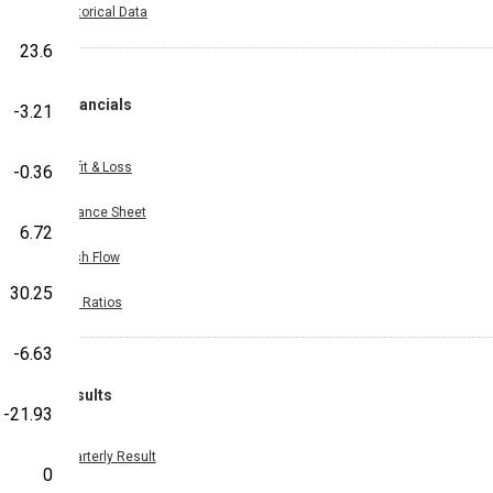
Historical Data
23.6
Financials
-3.21
Profit & Loss
-0.36
Balance Sheet
6.72
Cash Flow
30.25
Key Ratios
-6.63
Results
-21.93
Quarterly Result
0