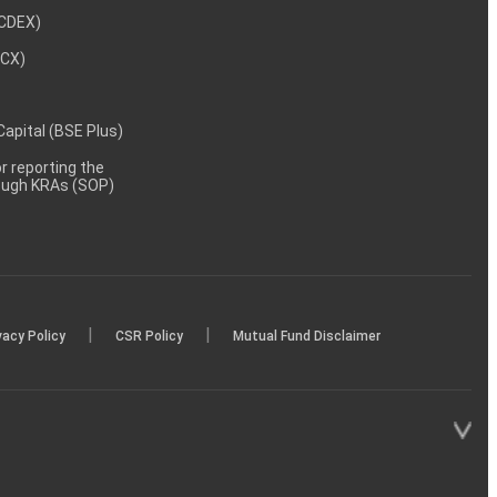
NCDEX)
MCX)
 Capital (BSE Plus)
 reporting the
rough KRAs (SOP)
|
|
vacy Policy
CSR Policy
Mutual Fund Disclaimer