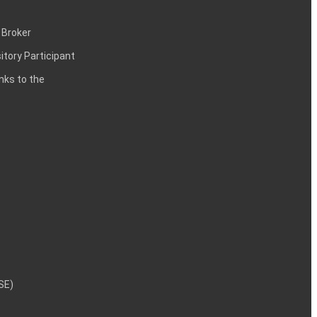
 Broker
itory Participant
inks to the
NSE)