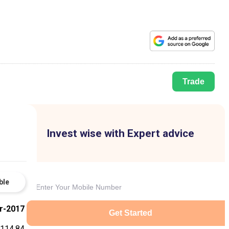
Trade
Invest wise with Expert advice
ble
r-2017
Get Started
114.84