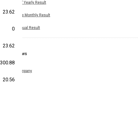
Half Yearly Result
23.62
Nine Monthly Result
Annual Result
0
23.62
News
300.88
Company
20.56