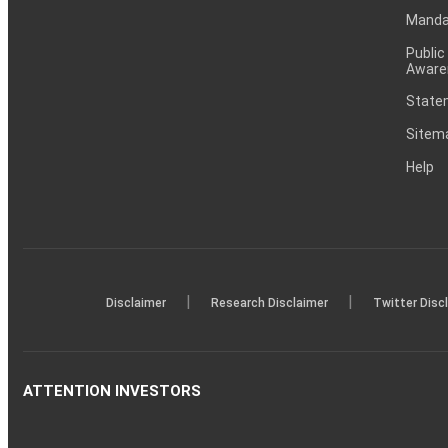
Mandat
Public
Aware
Statem
Sitem
Help
|
|
Disclaimer
Research Disclaimer
Twitter Disc
ATTENTION INVESTORS