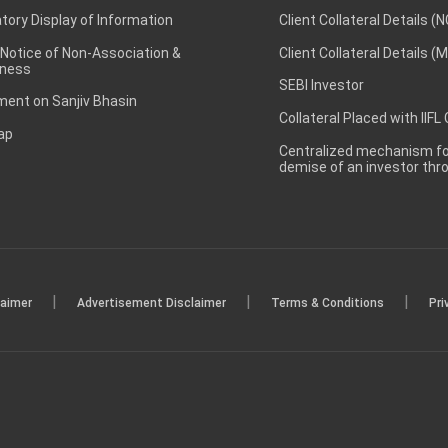
ory Display of Information
Client Collateral Details (
 Notice of Non-Association &
Client Collateral Details (
ness
SEBI Investor
ent on Sanjiv Bhasin
Collateral Placed with IIFL
ap
Centralized mechanism for
demise of an investor th
|
|
|
laimer
Advertisement Disclaimer
Terms & Conditions
Pri