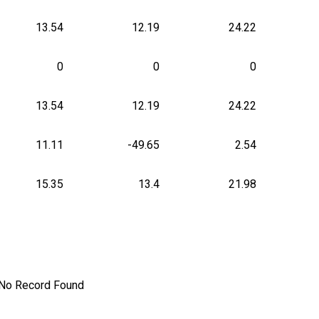
13.54
12.19
24.22
0
0
0
13.54
12.19
24.22
11.11
-49.65
2.54
15.35
13.4
21.98
No Record Found