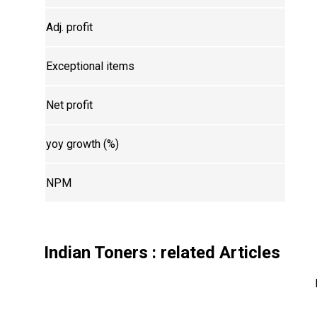
Adj. profit
Exceptional items
Net profit
yoy growth (%)
NPM
Indian Toners
: related Articles