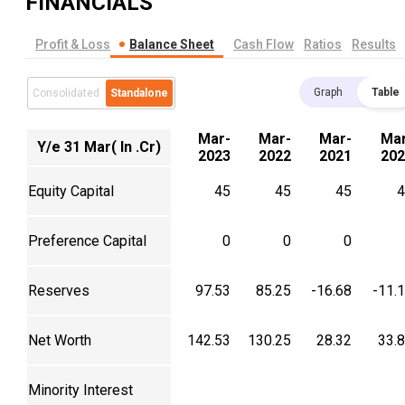
FINANCIALS
Profit & Loss
Balance Sheet
Cash Flow
Ratios
Results
Graph
Table
Consolidated
Standalone
Mar-
Mar-
Mar-
Mar
Y/e 31 Mar( In .Cr)
2023
2022
2021
202
Equity Capital
45
45
45
4
Preference Capital
0
0
0
Reserves
97.53
85.25
-16.68
-11.
Net Worth
142.53
130.25
28.32
33.
Minority Interest