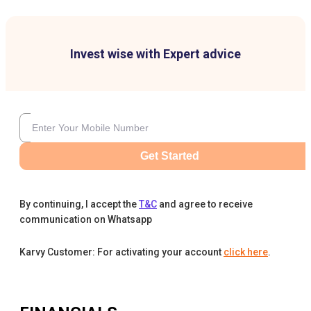
Invest wise with Expert advice
Get Started
By continuing, I accept the
T&C
and agree to receive
communication on Whatsapp
Karvy Customer: For activating your account
click here
.