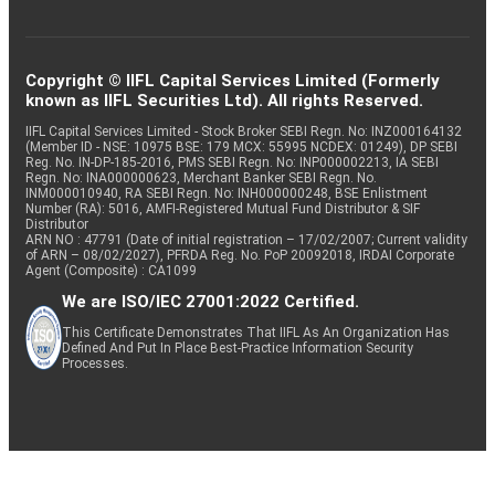
Copyright © IIFL Capital Services Limited (Formerly
known as IIFL Securities Ltd). All rights Reserved.
IIFL Capital Services Limited - Stock Broker SEBI Regn. No: INZ000164132
(Member ID - NSE: 10975 BSE: 179 MCX: 55995 NCDEX: 01249), DP SEBI
Reg. No. IN-DP-185-2016, PMS SEBI Regn. No: INP000002213, IA SEBI
Regn. No: INA000000623, Merchant Banker SEBI Regn. No.
INM000010940, RA SEBI Regn. No: INH000000248, BSE Enlistment
Number (RA): 5016, AMFI-Registered Mutual Fund Distributor & SIF
Distributor
ARN NO : 47791 (Date of initial registration – 17/02/2007; Current validity
of ARN – 08/02/2027), PFRDA Reg. No. PoP 20092018, IRDAI Corporate
Agent (Composite) : CA1099
We are ISO/IEC 27001:2022 Certified.
This Certificate Demonstrates That IIFL As An Organization Has
Defined And Put In Place Best-Practice Information Security
Processes.