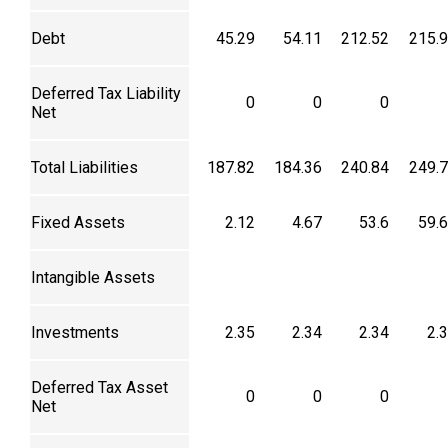
Debt
45.29
54.11
212.52
215.
Deferred Tax Liability
0
0
0
Net
Total Liabilities
187.82
184.36
240.84
249.
Fixed Assets
2.12
4.67
53.6
59.
Intangible Assets
Investments
2.35
2.34
2.34
2.
Deferred Tax Asset
0
0
0
Net