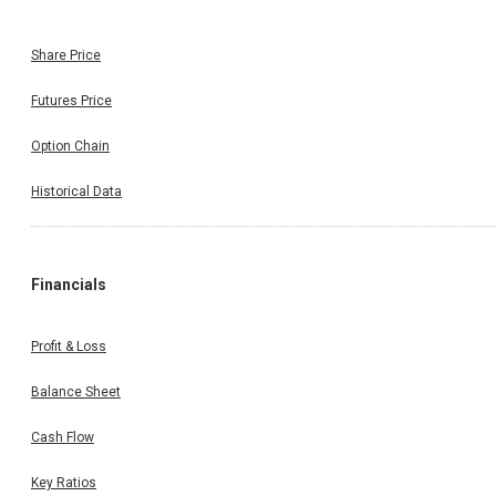
Share Price
Futures Price
Option Chain
Historical Data
Financials
Profit & Loss
Balance Sheet
Cash Flow
Key Ratios