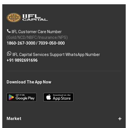
IIFL Customer Care Number
(Gold/NCD/NBFC/Insurance/NPS)
1860-267-3000
/
7039-050-000
IIFL Capital Services Support WhatsApp Number
+91 9892691696
Download The App Now
Market