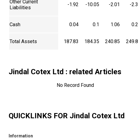
Other Current
-1.92
-10.05
-2.01
-2.
Liabilities
Cash
0.04
0.1
1.06
0.
Total Assets
187.83
184.35
240.85
249.
Jindal Cotex Ltd
: related Articles
No Record Found
QUICKLINKS FOR
Jindal Cotex Ltd
Information