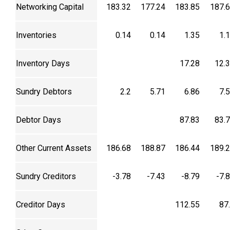
Networking Capital
183.32
177.24
183.85
187.
Inventories
0.14
0.14
1.35
1.
Inventory Days
17.28
12.
Sundry Debtors
2.2
5.71
6.86
7.
Debtor Days
87.83
83.
Other Current Assets
186.68
188.87
186.44
189.
Sundry Creditors
-3.78
-7.43
-8.79
-7.
Creditor Days
112.55
87