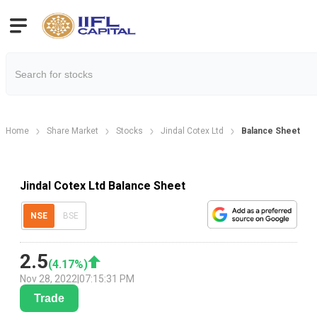
Home
Share Market
Stocks
Jindal Cotex Ltd
Balance Sheet
Jindal Cotex Ltd Balance Sheet
NSE
BSE
2.5
(
4.17
%)
Nov 28, 2022
|
07:15:31 PM
Trade