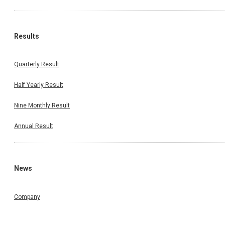
Results
Quarterly Result
Half Yearly Result
Nine Monthly Result
Annual Result
News
Company