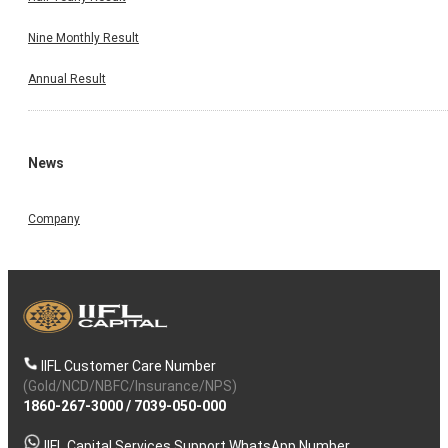
Nine Monthly Result
Annual Result
News
Company
IIFL Customer Care Number
(Gold/NCD/NBFC/Insurance/NPS)
1860-267-3000
/
7039-050-000
IIFL Capital Services Support WhatsApp Number