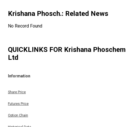
Krishana Phosch.
: Related News
No Record Found
QUICKLINKS FOR
Krishana Phoschem
Ltd
Information
Share Price
Futures Price
Option Chain
Historical Data