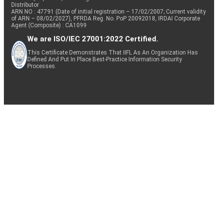
Distributor
ARN NO : 47791 (Date of initial registration – 17/02/2007; Current validity
of ARN – 08/02/2027), PFRDA Reg. No. PoP 20092018, IRDAI Corporate
Agent (Composite) : CA1099
We are ISO/IEC 27001:2022 Certified.
This Certificate Demonstrates That IIFL As An Organization Has
Defined And Put In Place Best-Practice Information Security
Processes.