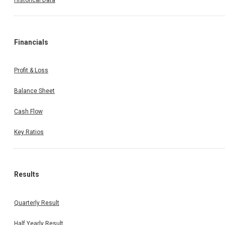
Financials
Profit & Loss
Balance Sheet
Cash Flow
Key Ratios
Results
Quarterly Result
Half Yearly Result