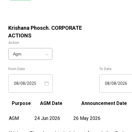
Krishana Phosch.
CORPORATE
ACTIONS
Action
Agm
From Date
To Date
08/08/2025
08/08/2026
Purpose
AGM Date
Announcement Date
AGM
24 Jun 2026
26 May 2026