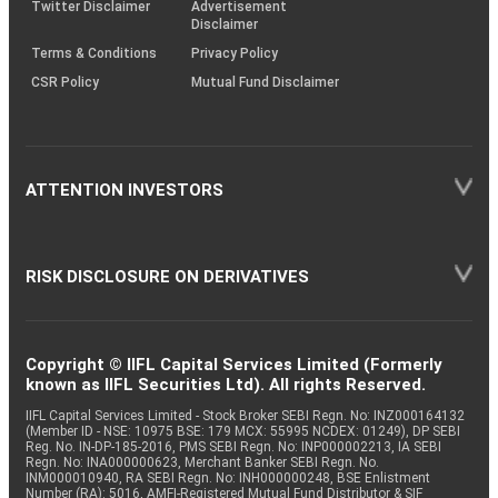
Twitter Disclaimer
Advertisement
Disclaimer
Terms & Conditions
Privacy Policy
CSR Policy
Mutual Fund Disclaimer
ATTENTION INVESTORS
RISK DISCLOSURE ON DERIVATIVES
Copyright © IIFL Capital Services Limited (Formerly
known as IIFL Securities Ltd). All rights Reserved.
IIFL Capital Services Limited - Stock Broker SEBI Regn. No: INZ000164132
(Member ID - NSE: 10975 BSE: 179 MCX: 55995 NCDEX: 01249), DP SEBI
Reg. No. IN-DP-185-2016, PMS SEBI Regn. No: INP000002213, IA SEBI
Regn. No: INA000000623, Merchant Banker SEBI Regn. No.
INM000010940, RA SEBI Regn. No: INH000000248, BSE Enlistment
Number (RA): 5016, AMFI-Registered Mutual Fund Distributor & SIF