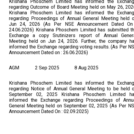
Krishana Phoschem Limited has informed the Exchan
regarding Outcome of Board Meeting held on May 26, 202
Krishana Phoschem Limited has informed the Exchan
regarding Proceedings of Annual General Meeting held 
Jun 24, 2026 (As Per NSE Announcement Dated On
24.06.2026) Krishana Phoschem Limited has submitted t
Exchange a copy Srutinizers report of Annual Gener
Meeting held on Jun 24, 2026. Further, the company h
informed the Exchange regarding voting results. (As Per N
Announcement Dated on : 26.06.2026)
AGM
2 Sep 2025
8 Aug 2025
Krishana Phoschem Limited has informed the Exchan
regarding Notice of Annual General Meeting to be held 
September 02, 2025 Krishana Phoschem Limited h
informed the Exchange regarding Proceedings of Annu
General Meeting held on September 02, 2025 (As Per N
Announcement Dated On : 02.09.2025)