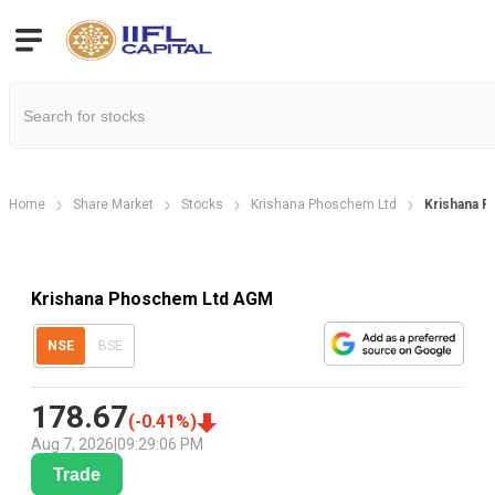
Home
Share Market
Stocks
Krishana Phoschem Ltd
Krishana 
Krishana Phoschem Ltd AGM
NSE
BSE
178.67
(
-0.41
%)
Aug 7, 2026
|
09:29:06 PM
Trade