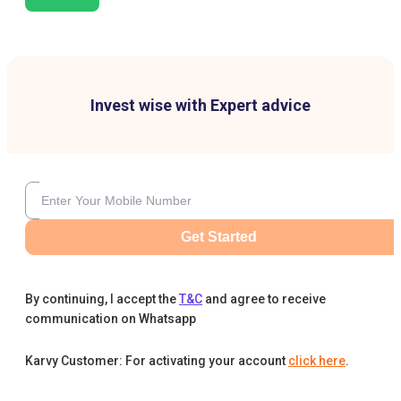
Invest wise with Expert advice
Get Started
By continuing, I accept the
T&C
and agree to receive
communication on Whatsapp
Karvy Customer: For activating your account
click here
.