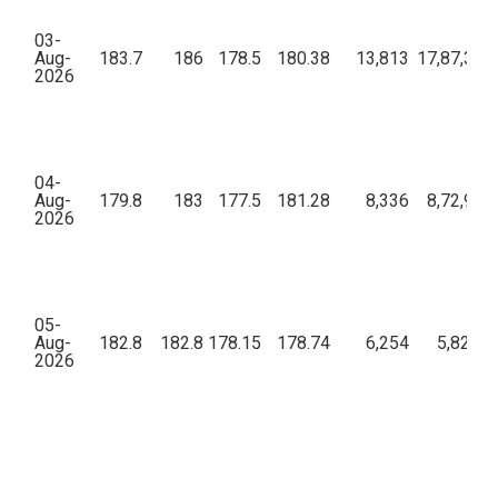
03-
Aug-
183.7
186
178.5
180.38
13,813
17,87,36,
2026
04-
Aug-
179.8
183
177.5
181.28
8,336
8,72,99,
2026
05-
Aug-
182.8
182.8
178.15
178.74
6,254
5,82,51
2026