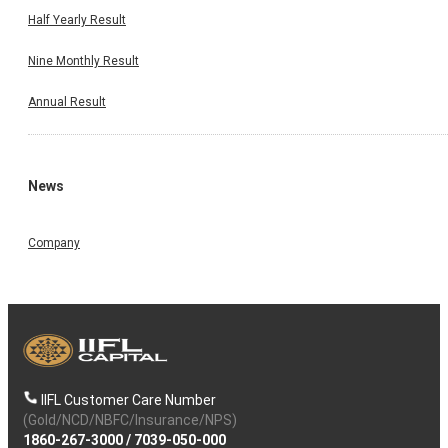
Half Yearly Result
Nine Monthly Result
Annual Result
News
Company
IIFL Customer Care Number
(Gold/NCD/NBFC/Insurance/NPS)
1860-267-3000
/
7039-050-000