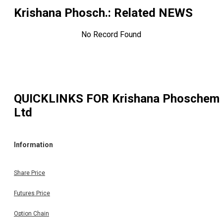
Krishana Phosch.
: Related NEWS
No Record Found
QUICKLINKS FOR
Krishana Phoschem
Ltd
Information
Share Price
Futures Price
Option Chain