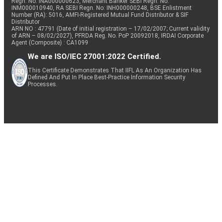
Regn. No: INA000000623, Merchant Banker SEBI Regn. No.
INM000010940, RA SEBI Regn. No: INH000000248, BSE Enlistment
Number (RA): 5016, AMFI-Registered Mutual Fund Distributor & SIF
Distributor
ARN NO : 47791 (Date of initial registration – 17/02/2007; Current validity
of ARN – 08/02/2027), PFRDA Reg. No. PoP 20092018, IRDAI Corporate
Agent (Composite) : CA1099
We are ISO/IEC 27001:2022 Certified.
This Certificate Demonstrates That IIFL As An Organization Has
Defined And Put In Place Best-Practice Information Security
Processes.