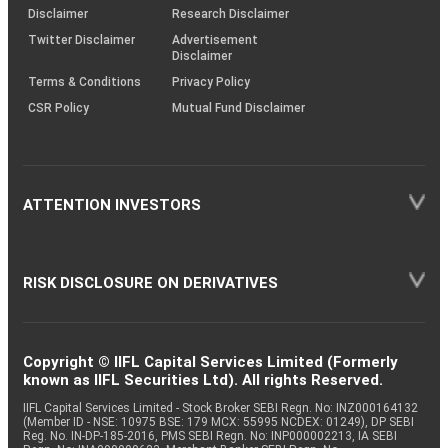
(SOP)
Disclaimer
Research Disclaimer
Twitter Disclaimer
Advertisement
Disclaimer
Terms & Conditions
Privacy Policy
CSR Policy
Mutual Fund Disclaimer
ATTENTION INVESTORS
RISK DISCLOSURE ON DERIVATIVES
Copyright © IIFL Capital Services Limited (Formerly
known as IIFL Securities Ltd). All rights Reserved.
IIFL Capital Services Limited - Stock Broker SEBI Regn. No: INZ000164132
(Member ID - NSE: 10975 BSE: 179 MCX: 55995 NCDEX: 01249), DP SEBI
Reg. No. IN-DP-185-2016, PMS SEBI Regn. No: INP000002213, IA SEBI