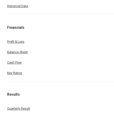
Historical Data
Financials
Profit & Loss
Balance Sheet
Cash Flow
Key Ratios
Results
Quarterly Result