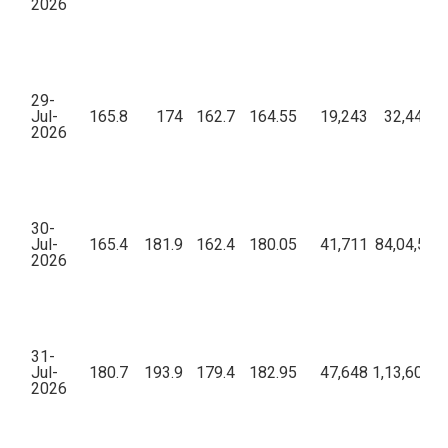
2026
29-
Jul-
165.8
174
162.7
164.55
19,243
32,44,52
2026
30-
Jul-
165.4
181.9
162.4
180.05
41,711
84,04,59,
2026
31-
Jul-
180.7
193.9
179.4
182.95
47,648
1,13,60,96
2026