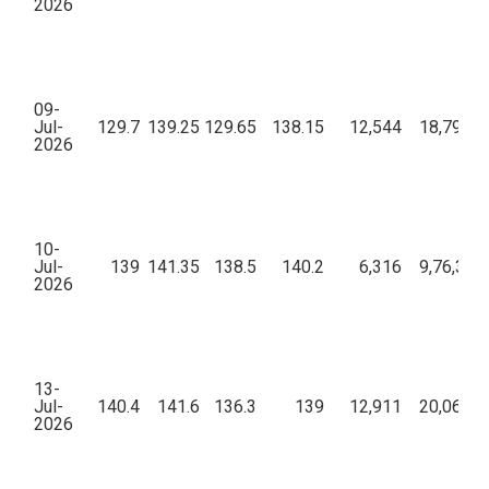
2026
09-
Jul-
129.7
139.25
129.65
138.15
12,544
18,79,28
2026
10-
Jul-
139
141.35
138.5
140.2
6,316
9,76,32,
2026
13-
Jul-
140.4
141.6
136.3
139
12,911
20,06,02
2026