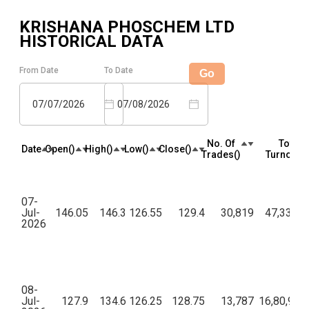
KRISHANA PHOSCHEM LTD
HISTORICAL DATA
From Date
To Date
Go
07/07/2026
07/08/2026
No. Of
Total
Date
Open(₹)
High(₹)
Low(₹)
Close(₹)
Trades(₹)
Turnover(₹
07-
Jul-
146.05
146.3
126.55
129.4
30,819
47,33,08
2026
08-
Jul-
127.9
134.6
126.25
128.75
13,787
16,80,93,