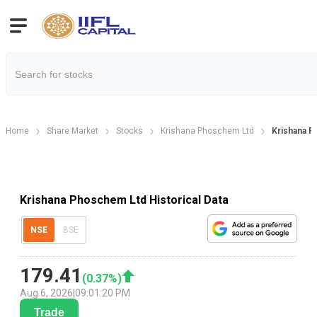
Home
Share Market
Stocks
Krishana Phoschem Ltd
Krishana Ph
Krishana Phoschem Ltd Historical Data
NSE
BSE
179.41
(
0.37
%)
Aug 6, 2026
|
09:01:20 PM
Trade