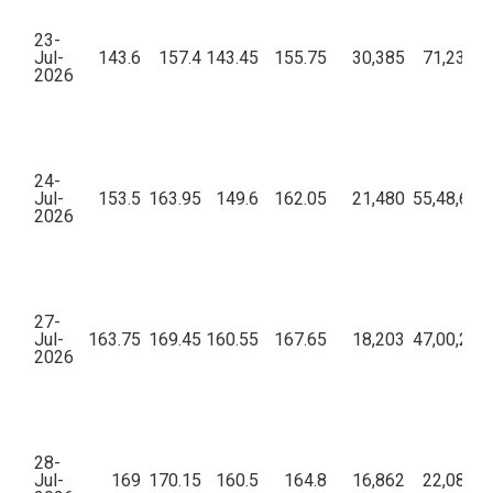
23-
Jul-
143.6
157.4
143.45
155.75
30,385
71,23,01
2026
24-
Jul-
153.5
163.95
149.6
162.05
21,480
55,48,67,
2026
27-
Jul-
163.75
169.45
160.55
167.65
18,203
47,00,26,
2026
28-
Jul-
169
170.15
160.5
164.8
16,862
22,08,80