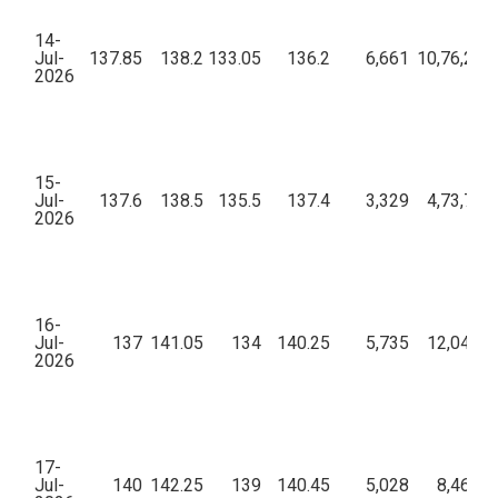
14-
Jul-
137.85
138.2
133.05
136.2
6,661
10,76,20,
2026
15-
Jul-
137.6
138.5
135.5
137.4
3,329
4,73,73,
2026
16-
Jul-
137
141.05
134
140.25
5,735
12,04,84
2026
17-
Jul-
140
142.25
139
140.45
5,028
8,46,12