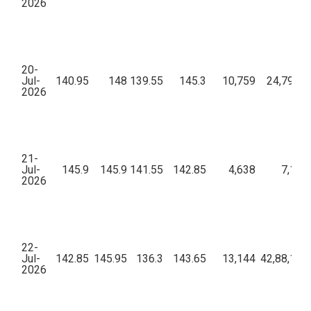
2026
20-
Jul-
140.95
148
139.55
145.3
10,759
24,79,48
2026
21-
Jul-
145.9
145.9
141.55
142.85
4,638
7,18,
2026
22-
Jul-
142.85
145.95
136.3
143.65
13,144
42,88,16,
2026