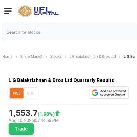
Home
Share Market
Stocks
L G Balakrishnan & Bros Ltd
L G Bal
L G Balakrishnan & Bros Ltd Quarterly Results
NSE
BSE
1,553.7
(
1.98
%)
Aug 10, 2026
|
07:44:58 PM
Trade