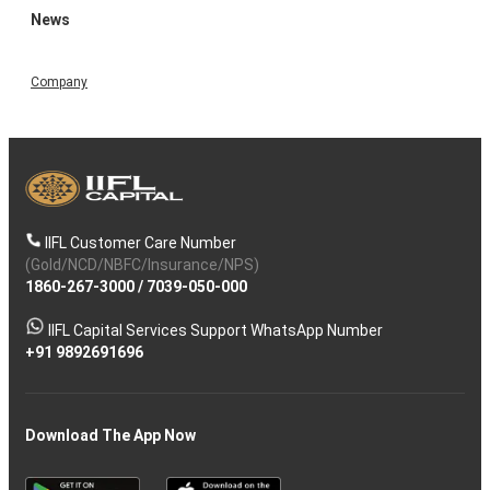
News
Company
IIFL Customer Care Number
(Gold/NCD/NBFC/Insurance/NPS)
1860-267-3000
/
7039-050-000
IIFL Capital Services Support WhatsApp Number
+91 9892691696
Download The App Now