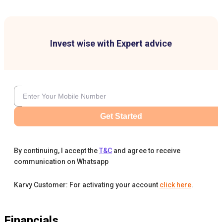
Invest wise with Expert advice
Get Started
By continuing, I accept the
T&C
and agree to receive
communication on Whatsapp
Karvy Customer: For activating your account
click here
.
Financials