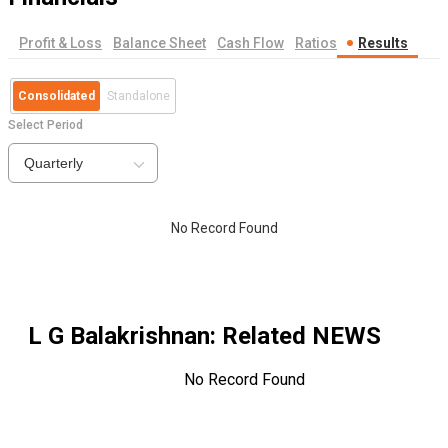
Profit & Loss
Balance Sheet
Cash Flow
Ratios
Results
Consolidated
Standalone
Select Period
Quarterly
No Record Found
L G Balakrishnan
: Related NEWS
No Record Found