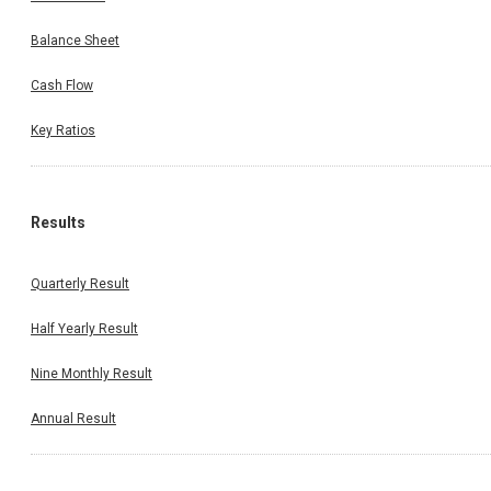
Balance Sheet
Cash Flow
Key Ratios
Results
Quarterly Result
Half Yearly Result
Nine Monthly Result
Annual Result