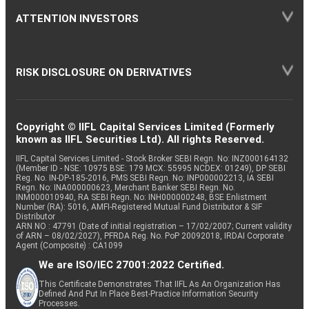
ATTENTION INVESTORS
RISK DISCLOSURE ON DERIVATIVES
Copyright © IIFL Capital Services Limited (Formerly
known as IIFL Securities Ltd). All rights Reserved.
IIFL Capital Services Limited - Stock Broker SEBI Regn. No: INZ000164132
(Member ID - NSE: 10975 BSE: 179 MCX: 55995 NCDEX: 01249), DP SEBI
Reg. No. IN-DP-185-2016, PMS SEBI Regn. No: INP000002213, IA SEBI
Regn. No: INA000000623, Merchant Banker SEBI Regn. No.
INM000010940, RA SEBI Regn. No: INH000000248, BSE Enlistment
Number (RA): 5016, AMFI-Registered Mutual Fund Distributor & SIF
Distributor
ARN NO : 47791 (Date of initial registration – 17/02/2007; Current validity
of ARN – 08/02/2027), PFRDA Reg. No. PoP 20092018, IRDAI Corporate
Agent (Composite) : CA1099
We are ISO/IEC 27001:2022 Certified.
This Certificate Demonstrates That IIFL As An Organization Has
Defined And Put In Place Best-Practice Information Security
Processes.