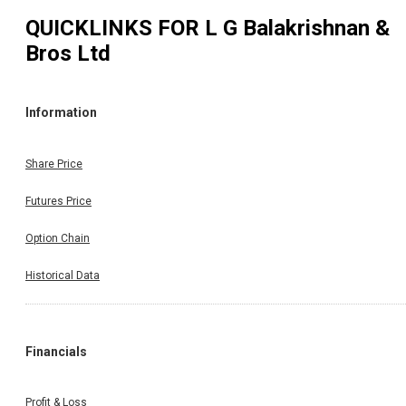
QUICKLINKS FOR
L G Balakrishnan &
Bros Ltd
Information
Share Price
Futures Price
Option Chain
Historical Data
Financials
Profit & Loss