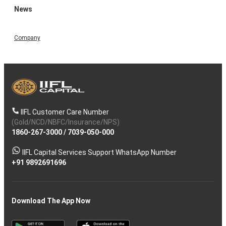
News
Company
IIFL Customer Care Number
(Gold/NCD/NBFC/Insurance/NPS)
1860-267-3000
/
7039-050-000
IIFL Capital Services Support WhatsApp Number
+91 9892691696
Download The App Now