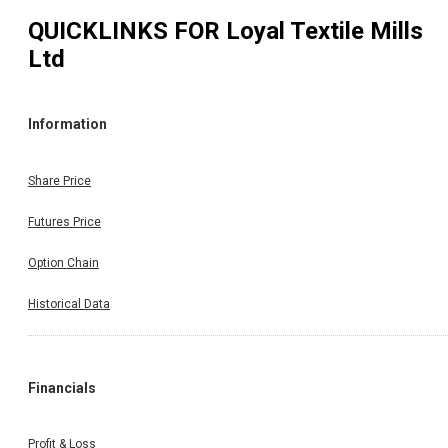
QUICKLINKS FOR
Loyal Textile Mills
Ltd
Information
Share Price
Futures Price
Option Chain
Historical Data
Financials
Profit & Loss