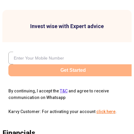
Invest wise with Expert advice
Get Started
By continuing, I accept the
T&C
and agree to receive
communication on Whatsapp
Karvy Customer: For activating your account
click here
.
Financials