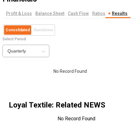
Profit & Loss
Balance Sheet
Cash Flow
Ratios
Results
Consolidated
Standalone
Select Period
Quarterly
No Record Found
Loyal Textile
: Related NEWS
No Record Found