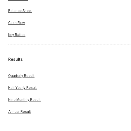
Balance Sheet
Cash Flow
Key Ratios
Results
Quarterly Result
Half Yearly Result
Nine Monthly Result
Annual Result