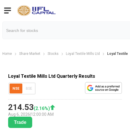
Home
Share Market
Stocks
Loyal Textile Mills Ltd
Loyal Textile 
Loyal Textile Mills Ltd Quarterly Results
NSE
BSE
214.53
(
2.16
%)
Aug 6, 2026
|
12:00:00 AM
Trade