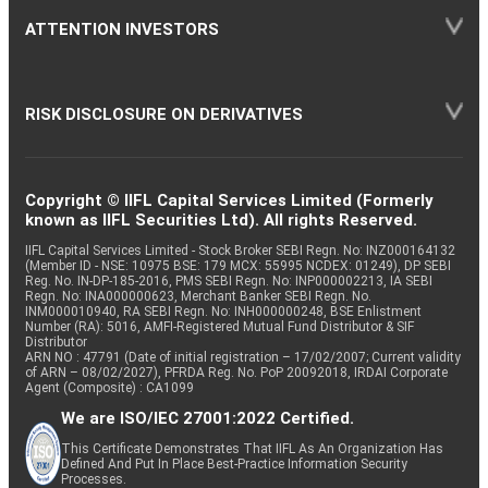
ATTENTION INVESTORS
RISK DISCLOSURE ON DERIVATIVES
Copyright © IIFL Capital Services Limited (Formerly
known as IIFL Securities Ltd). All rights Reserved.
IIFL Capital Services Limited - Stock Broker SEBI Regn. No: INZ000164132
(Member ID - NSE: 10975 BSE: 179 MCX: 55995 NCDEX: 01249), DP SEBI
Reg. No. IN-DP-185-2016, PMS SEBI Regn. No: INP000002213, IA SEBI
Regn. No: INA000000623, Merchant Banker SEBI Regn. No.
INM000010940, RA SEBI Regn. No: INH000000248, BSE Enlistment
Number (RA): 5016, AMFI-Registered Mutual Fund Distributor & SIF
Distributor
ARN NO : 47791 (Date of initial registration – 17/02/2007; Current validity
of ARN – 08/02/2027), PFRDA Reg. No. PoP 20092018, IRDAI Corporate
Agent (Composite) : CA1099
We are ISO/IEC 27001:2022 Certified.
This Certificate Demonstrates That IIFL As An Organization Has
Defined And Put In Place Best-Practice Information Security
Processes.