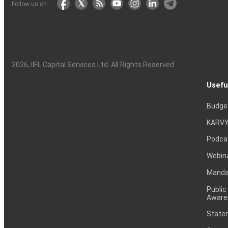
Follow us on
2026
, IIFL Capital Services Ltd. All Rights Reserved
Usefu
Budge
KARVY
Podca
Webin
Mandat
Public
Aware
Statem