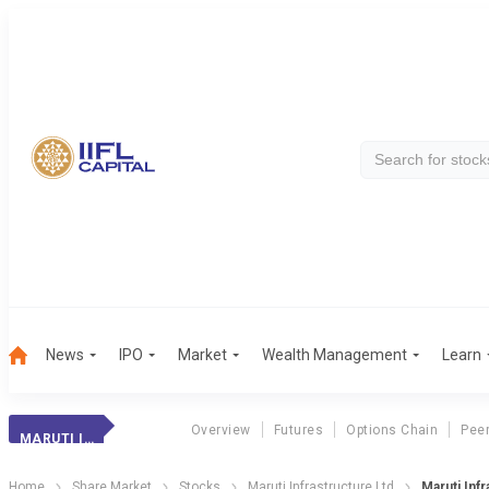
News
IPO
Market
Wealth Management
Learn
Overview
Futures
Options Chain
Pee
MARUTI INFRA.
Home
Share Market
Stocks
Maruti Infrastructure Ltd
Maruti Infr