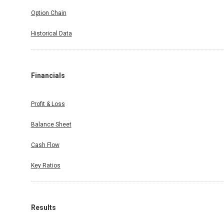
Option Chain
Historical Data
Financials
Profit & Loss
Balance Sheet
Cash Flow
Key Ratios
Results