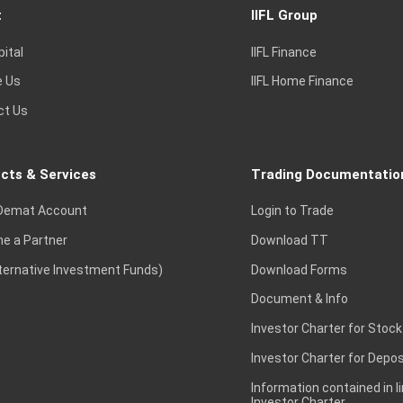
t
IIFL Group
pital
IIFL Finance
e Us
IIFL Home Finance
ct Us
cts & Services
Trading Documentatio
Demat Account
Login to Trade
e a Partner
Download TT
lternative Investment Funds)
Download Forms
Document & Info
Investor Charter for Stock
Investor Charter for Depos
Information contained in l
Investor Charter