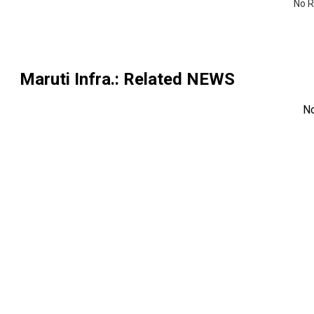
No R
Maruti Infra.
: Related NEWS
N