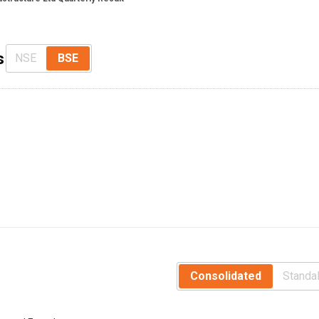
s
NSE
BSE
Consolidated
Standa