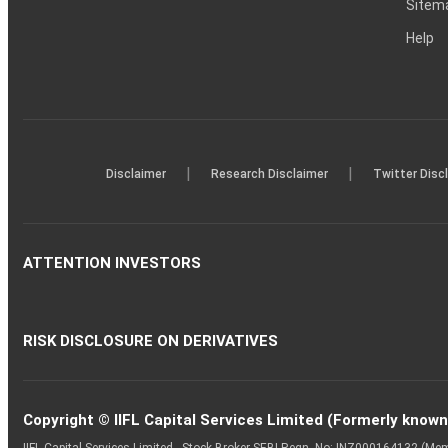
Sitem
Help
|
|
Disclaimer
Research Disclaimer
Twitter Disc
ATTENTION INVESTORS
RISK DISCLOSURE ON DERIVATIVES
Copyright © IIFL Capital Services Limited (Formerly known a
IIFL Capital Services Limited - Stock Broker SEBI Regn. No: INZ000164132 (