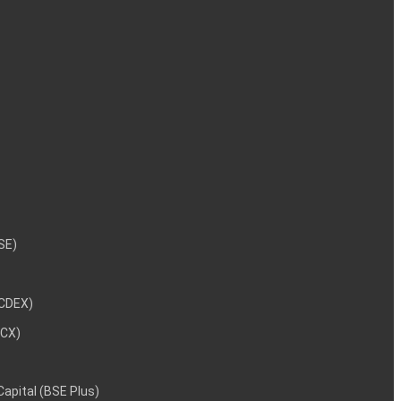
NSE)
NCDEX)
MCX)
 Capital (BSE Plus)