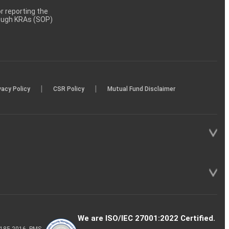
 reporting the
rough KRAs (SOP)
|
|
vacy Policy
CSR Policy
Mutual Fund Disclaimer
We are ISO/IEC 27001:2022 Certified.
P-185-2016, PMS