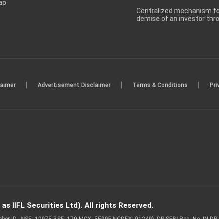
ap
Centralized mechanism for
demise of an investor th
|
|
|
laimer
Advertisement Disclaimer
Terms & Conditions
Pri
s IIFL Securities Ltd). All rights Reserved.
Member ID - NSE: 10975 BSE: 179 MCX: 55995 NCDEX: 01249), DP SEBI Reg. No. IN-D