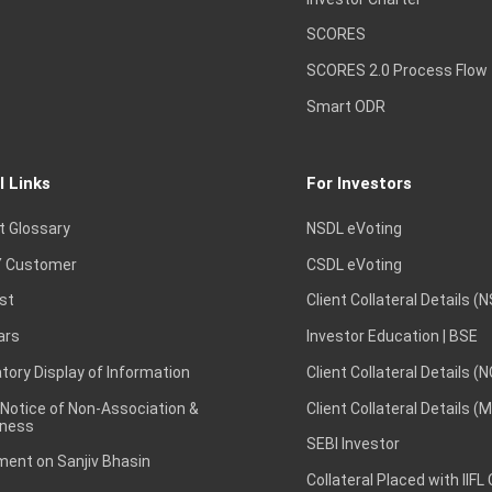
SCORES
SCORES 2.0 Process Flow
Smart ODR
l Links
For Investors
t Glossary
NSDL eVoting
 Customer
CSDL eVoting
st
Client Collateral Details (
ars
Investor Education | BSE
ory Display of Information
Client Collateral Details (
 Notice of Non-Association &
Client Collateral Details (
ness
SEBI Investor
ent on Sanjiv Bhasin
Collateral Placed with IIFL