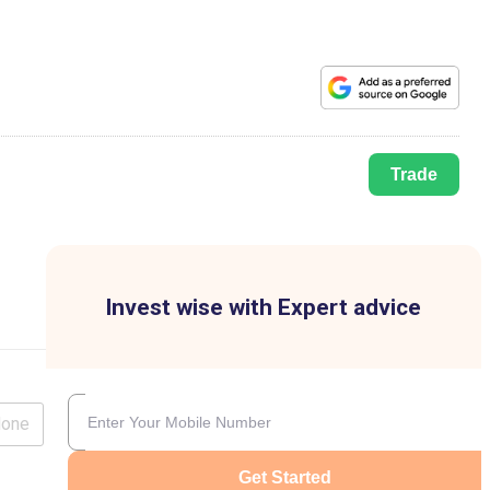
Trade
Invest wise with Expert advice
lone
Get Started