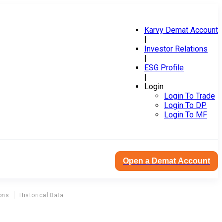
Karvy Demat Account
|
Investor Relations
|
ESG Profile
|
Login
Login To Trade
Login To DP
Login To MF
Open a Demat Account
ons
Historical Data