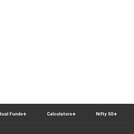
tual Funds
Calculators
Nifty 50