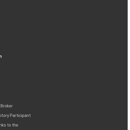
n
 Broker
itory Participant
inks to the