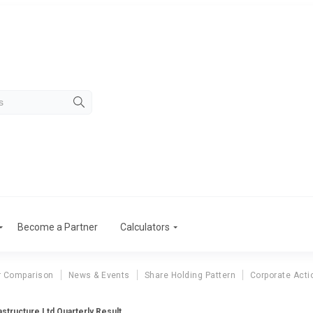
Become a Partner
Calculators
r Comparison
News & Events
Share Holding Pattern
Corporate Acti
astructure Ltd Quarterly Result