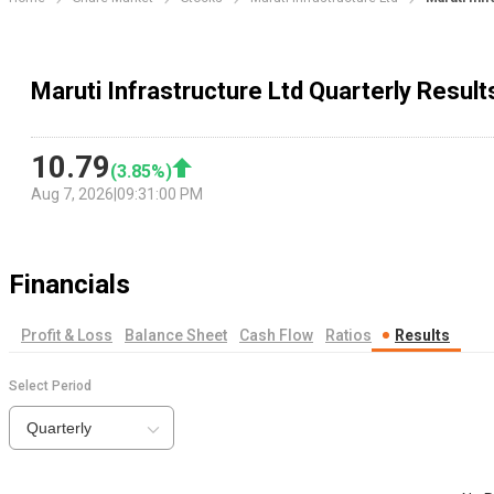
Maruti Infrastructure Ltd Quarterly Result
10.79
(
3.85
%)
Aug 7, 2026
|
09:31:00 PM
Financials
Profit & Loss
Balance Sheet
Cash Flow
Ratios
Results
Select Period
Quarterly