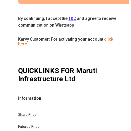
By continuing, I accept the
T&C
and agree to receive
communication on Whatsapp
Karvy Customer: For activating your account
click
here
.
QUICKLINKS FOR
Maruti
Infrastructure Ltd
Information
Share Price
Futures Price