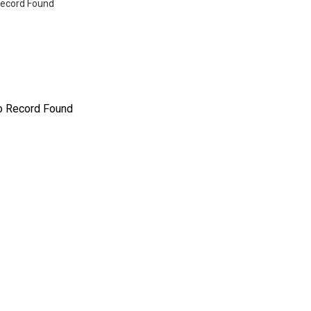
ecord Found
o Record Found