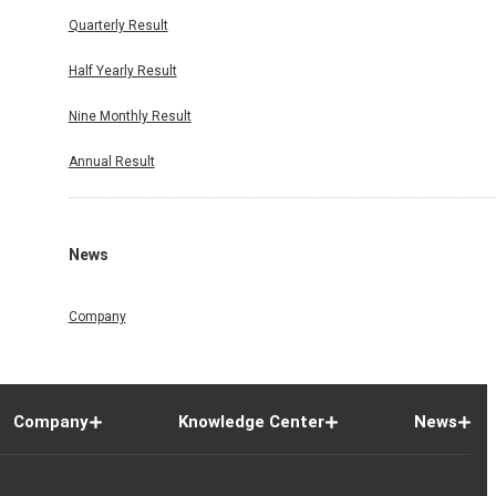
Quarterly Result
Half Yearly Result
Nine Monthly Result
Annual Result
News
Company
Company
Knowledge Center
News