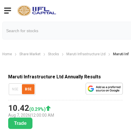
Home
Share Market
Stocks
Maruti Infrastructure Ltd
Maruti Infr
Maruti Infrastructure Ltd Annually Results
NSE
BSE
10.42
(
0.29
%)
Aug 7, 2026
|
12:00:00 AM
Trade