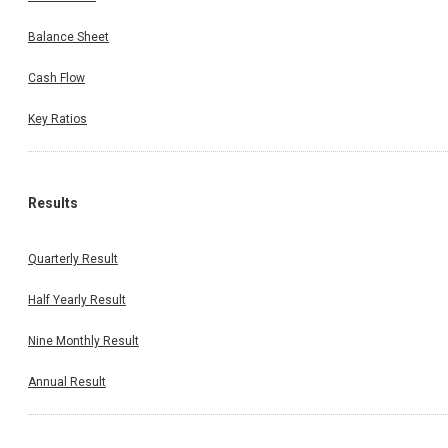
Balance Sheet
Cash Flow
Key Ratios
Results
Quarterly Result
Half Yearly Result
Nine Monthly Result
Annual Result