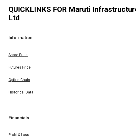
QUICKLINKS FOR
Maruti Infrastructur
Ltd
Information
Share Price
Futures Price
Option Chain
Historical Data
Financials
Profit & Loss