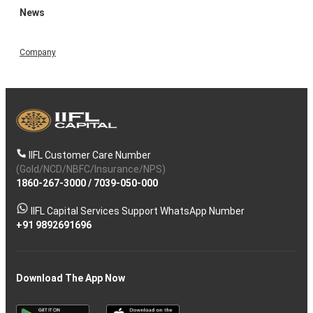
News
Company
IIFL Customer Care Number
(Gold/NCD/NBFC/Insurance/NPS)
1860-267-3000
/
7039-050-000
IIFL Capital Services Support WhatsApp Number
+91 9892691696
Download The App Now