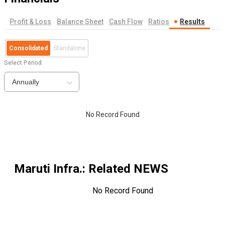
Profit & Loss
Balance Sheet
Cash Flow
Ratios
Results
Consolidated
Standalone
Select Period
Annually
No Record Found
Maruti Infra.
: Related NEWS
No Record Found