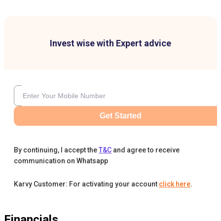
Invest wise with Expert advice
Get Started
By continuing, I accept the
T&C
and agree to receive
communication on Whatsapp
Karvy Customer: For activating your account
click here
.
Financials