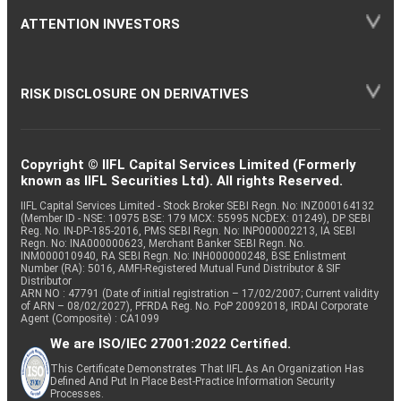
ATTENTION INVESTORS
RISK DISCLOSURE ON DERIVATIVES
Copyright © IIFL Capital Services Limited (Formerly
known as IIFL Securities Ltd). All rights Reserved.
IIFL Capital Services Limited - Stock Broker SEBI Regn. No: INZ000164132
(Member ID - NSE: 10975 BSE: 179 MCX: 55995 NCDEX: 01249), DP SEBI
Reg. No. IN-DP-185-2016, PMS SEBI Regn. No: INP000002213, IA SEBI
Regn. No: INA000000623, Merchant Banker SEBI Regn. No.
INM000010940, RA SEBI Regn. No: INH000000248, BSE Enlistment
Number (RA): 5016, AMFI-Registered Mutual Fund Distributor & SIF
Distributor
ARN NO : 47791 (Date of initial registration – 17/02/2007; Current validity
of ARN – 08/02/2027), PFRDA Reg. No. PoP 20092018, IRDAI Corporate
Agent (Composite) : CA1099
We are ISO/IEC 27001:2022 Certified.
This Certificate Demonstrates That IIFL As An Organization Has
Defined And Put In Place Best-Practice Information Security
Processes.