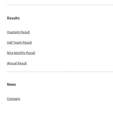
Results
Quarterly Result
Half Yearly Result
Nine Monthly Result
Annual Result
News
Company