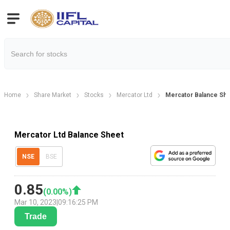
Home
Share Market
Stocks
Mercator Ltd
Mercator Balance Sh
Mercator Ltd Balance Sheet
NSE
BSE
0.85
(
0.00
%)
Mar 10, 2023
|
09:16:25 PM
Trade