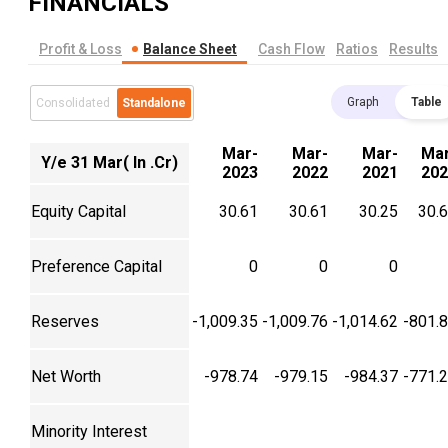
FINANCIALS
Profit & Loss
Balance Sheet
Cash Flow
Ratios
Results
Graph
Table
Consolidated
Standalone
Mar-
Mar-
Mar-
Mar
Y/e 31 Mar( In .Cr)
2023
2022
2021
202
Equity Capital
30.61
30.61
30.25
30.
Preference Capital
0
0
0
Reserves
-1,009.35
-1,009.76
-1,014.62
-801.
Net Worth
-978.74
-979.15
-984.37
-771.
Minority Interest