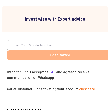
Invest wise with Expert advice
Get Started
By continuing, I accept the
T&C
and agree to receive
communication on Whatsapp
Karvy Customer: For activating your account
click here
.