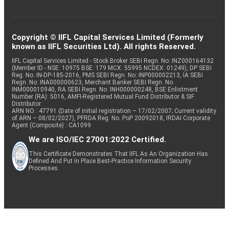
Copyright © IIFL Capital Services Limited (Formerly
known as IIFL Securities Ltd). All rights Reserved.
IIFL Capital Services Limited - Stock Broker SEBI Regn. No: INZ000164132
(Member ID - NSE: 10975 BSE: 179 MCX: 55995 NCDEX: 01249), DP SEBI
Reg. No. IN-DP-185-2016, PMS SEBI Regn. No: INP000002213, IA SEBI
Regn. No: INA000000623, Merchant Banker SEBI Regn. No.
INM000010940, RA SEBI Regn. No: INH000000248, BSE Enlistment
Number (RA): 5016, AMFI-Registered Mutual Fund Distributor & SIF
Distributor
ARN NO : 47791 (Date of initial registration – 17/02/2007; Current validity
of ARN – 08/02/2027), PFRDA Reg. No. PoP 20092018, IRDAI Corporate
Agent (Composite) : CA1099
We are ISO/IEC 27001:2022 Certified.
This Certificate Demonstrates That IIFL As An Organization Has
Defined And Put In Place Best-Practice Information Security
Processes.