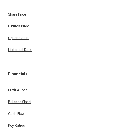
Share Price
Futures Price
Option Chain
Historical Data
Financials
Profit & Loss
Balance Sheet
Cash Flow
Key Ratios