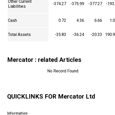
Other Current
-374.27
-375.99
-377.27
-193
Liabilities
Cash
0.72
4.36
6.66
1.
Total Assets
-35.83
-36.24
-20.33
190.
Mercator
: related Articles
No Record Found
QUICKLINKS FOR
Mercator Ltd
Information