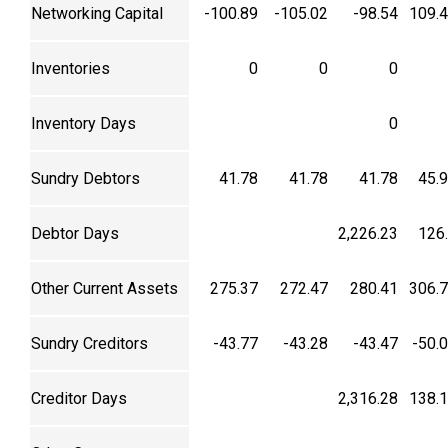
Networking Capital
-100.89
-105.02
-98.54
109.
Inventories
0
0
0
Inventory Days
0
Sundry Debtors
41.78
41.78
41.78
45.
Debtor Days
2,226.23
126
Other Current Assets
275.37
272.47
280.41
306.
Sundry Creditors
-43.77
-43.28
-43.47
-50.
Creditor Days
2,316.28
138.