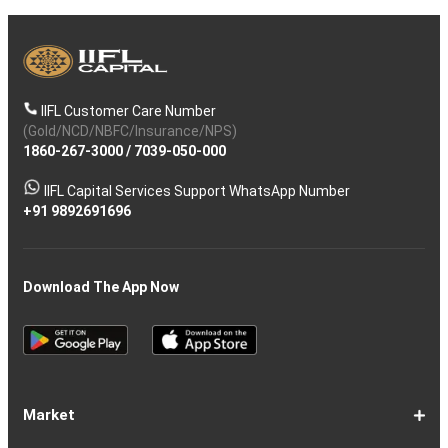
IIFL Customer Care Number
(Gold/NCD/NBFC/Insurance/NPS)
1860-267-3000
/
7039-050-000
IIFL Capital Services Support WhatsApp Number
+91 9892691696
Download The App Now
Market