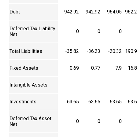
Debt
942.92
942.92
964.05
962.
Deferred Tax Liability
0
0
0
Net
Total Liabilities
-35.82
-36.23
-20.32
190.
Fixed Assets
0.69
0.77
7.9
16.
Intangible Assets
Investments
63.65
63.65
63.65
63.
Deferred Tax Asset
0
0
0
Net