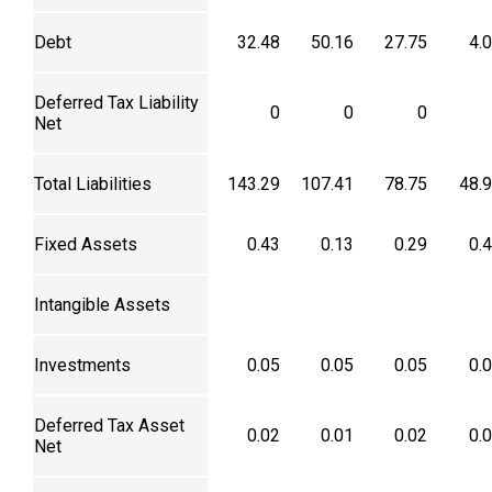
Debt
32.48
50.16
27.75
4.
Deferred Tax Liability
0
0
0
Net
Total Liabilities
143.29
107.41
78.75
48.
Fixed Assets
0.43
0.13
0.29
0.
Intangible Assets
Investments
0.05
0.05
0.05
0.
Deferred Tax Asset
0.02
0.01
0.02
0.
Net