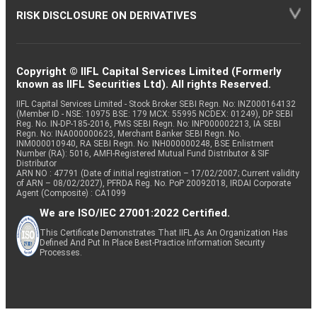
RISK DISCLOSURE ON DERIVATIVES
Copyright © IIFL Capital Services Limited (Formerly
known as IIFL Securities Ltd). All rights Reserved.
IIFL Capital Services Limited - Stock Broker SEBI Regn. No: INZ000164132
(Member ID - NSE: 10975 BSE: 179 MCX: 55995 NCDEX: 01249), DP SEBI
Reg. No. IN-DP-185-2016, PMS SEBI Regn. No: INP000002213, IA SEBI
Regn. No: INA000000623, Merchant Banker SEBI Regn. No.
INM000010940, RA SEBI Regn. No: INH000000248, BSE Enlistment
Number (RA): 5016, AMFI-Registered Mutual Fund Distributor & SIF
Distributor
ARN NO : 47791 (Date of initial registration – 17/02/2007; Current validity
of ARN – 08/02/2027), PFRDA Reg. No. PoP 20092018, IRDAI Corporate
Agent (Composite) : CA1099
We are ISO/IEC 27001:2022 Certified.
This Certificate Demonstrates That IIFL As An Organization Has
Defined And Put In Place Best-Practice Information Security
Processes.