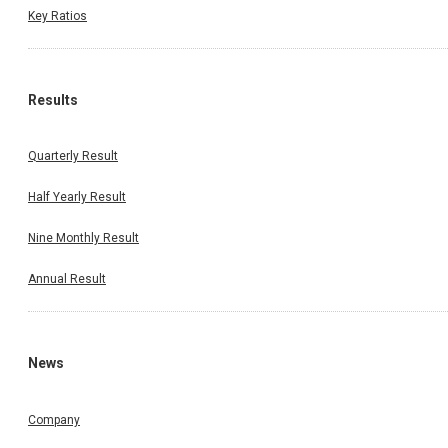
Key Ratios
Results
Quarterly Result
Half Yearly Result
Nine Monthly Result
Annual Result
News
Company