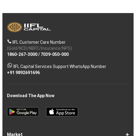
IIFL Customer Care Number
(Gold/NCD/NBFC/Insurance/NPS)
1860-267-3000
/
7039-050-000
IIFL Capital Services Support WhatsApp Number
+91 9892691696
Download The App Now
Market