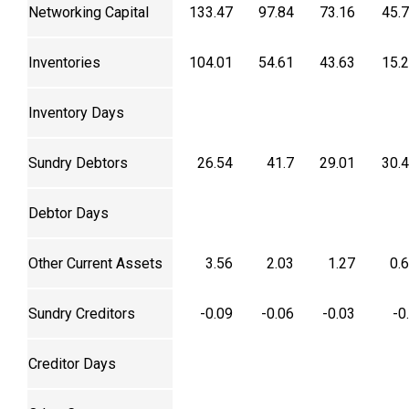
Networking Capital
133.47
97.84
73.16
45.
Inventories
104.01
54.61
43.63
15.
Inventory Days
Sundry Debtors
26.54
41.7
29.01
30.
Debtor Days
Other Current Assets
3.56
2.03
1.27
0.
Sundry Creditors
-0.09
-0.06
-0.03
-0
Creditor Days