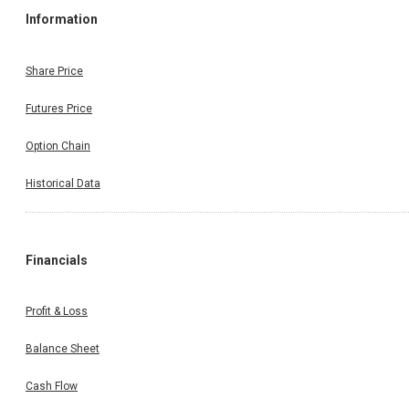
Information
Share Price
Futures Price
Option Chain
Historical Data
Financials
Profit & Loss
Balance Sheet
Cash Flow