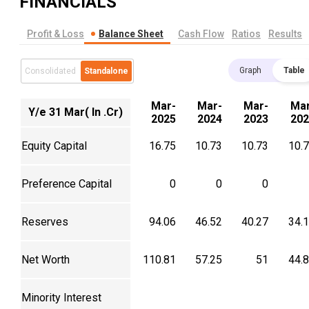
FINANCIALS
Profit & Loss
Balance Sheet
Cash Flow
Ratios
Results
Graph
Table
Consolidated
Standalone
Mar-
Mar-
Mar-
Mar
Y/e 31 Mar( In .Cr)
2025
2024
2023
202
Equity Capital
16.75
10.73
10.73
10.
Preference Capital
0
0
0
Reserves
94.06
46.52
40.27
34.
Net Worth
110.81
57.25
51
44.
Minority Interest