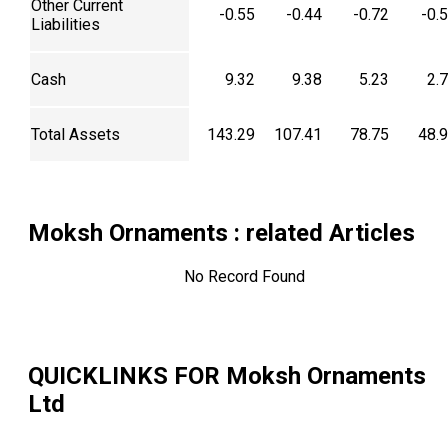
Other Current
-0.55
-0.44
-0.72
-0.
Liabilities
Cash
9.32
9.38
5.23
2.
Total Assets
143.29
107.41
78.75
48.
Moksh Ornaments
: related Articles
No Record Found
QUICKLINKS FOR
Moksh Ornaments
Ltd