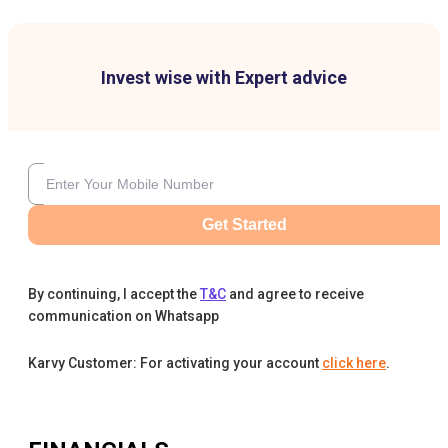
Invest wise with Expert advice
Get Started
By continuing, I accept the
T&C
and agree to receive
communication on Whatsapp
Karvy Customer: For activating your account
click here
.