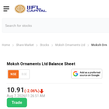
Home
Share Market
Stocks
Moksh Ornaments Ltd
Moksh Orna
Moksh Ornaments Ltd Balance Sheet
NSE
BSE
10.91
(
-2.06
%)
Aug 7, 2026
|
11:26:51 AM
Trade