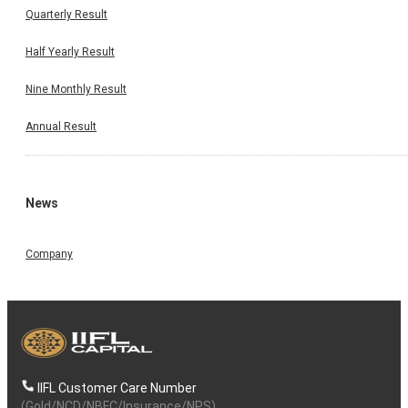
Quarterly Result
Half Yearly Result
Nine Monthly Result
Annual Result
News
Company
IIFL Customer Care Number
(Gold/NCD/NBFC/Insurance/NPS)