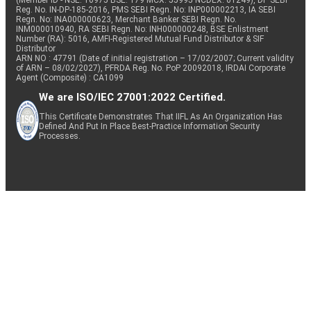
(Member ID - NSE: 10975 BSE: 179 MCX: 55995 NCDEX: 01249), DP SEBI
Reg. No. IN-DP-185-2016, PMS SEBI Regn. No: INP000002213, IA SEBI
Regn. No: INA000000623, Merchant Banker SEBI Regn. No.
INM000010940, RA SEBI Regn. No: INH000000248, BSE Enlistment
Number (RA): 5016, AMFI-Registered Mutual Fund Distributor & SIF
Distributor
ARN NO : 47791 (Date of initial registration – 17/02/2007; Current validity
of ARN – 08/02/2027), PFRDA Reg. No. PoP 20092018, IRDAI Corporate
Agent (Composite) : CA1099
We are ISO/IEC 27001:2022 Certified.
This Certificate Demonstrates That IIFL As An Organization Has
Defined And Put In Place Best-Practice Information Security
Processes.