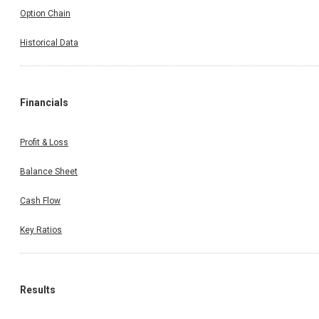
Option Chain
Historical Data
Financials
Profit & Loss
Balance Sheet
Cash Flow
Key Ratios
Results