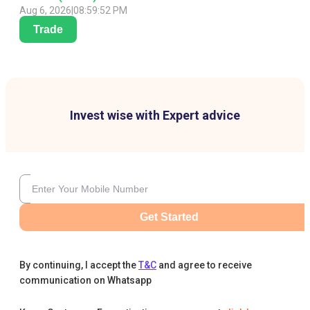
Aug 6, 2026
|
08:59:52 PM
Trade
Invest wise with Expert advice
Get Started
By continuing, I accept the
T&C
and agree to receive
communication on Whatsapp