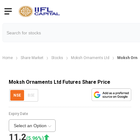
Home
Share Market
Stocks
Moksh Ornaments Ltd
Moksh Orna
Moksh Ornaments Ltd Futures Share Price
NSE
BSE
Expiry Date
Select an Option
11.2
(
5.96
%)