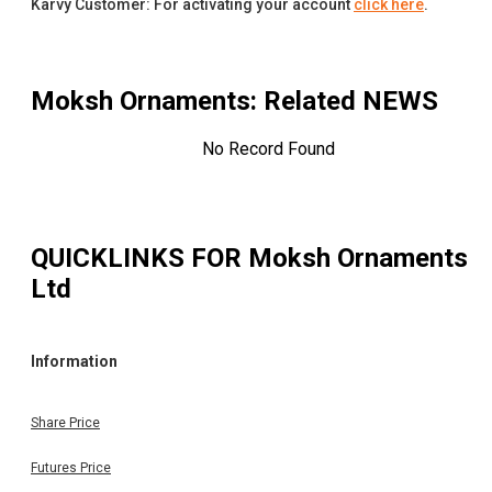
Karvy Customer: For activating your account
click here
.
Moksh Ornaments
: Related NEWS
No Record Found
QUICKLINKS FOR
Moksh Ornaments
Ltd
Information
Share Price
Futures Price