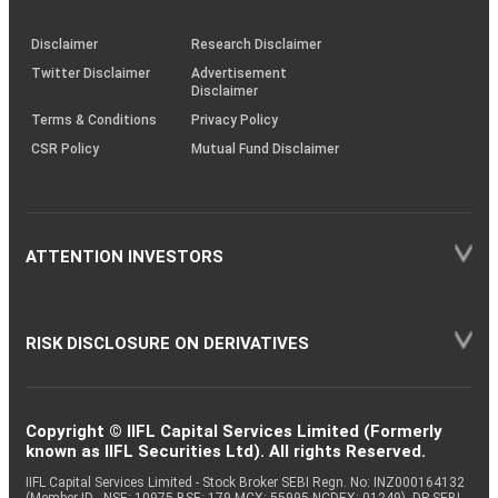
through
KRAs
(SOP)
Disclaimer
Research Disclaimer
Twitter Disclaimer
Advertisement
Disclaimer
Terms & Conditions
Privacy Policy
CSR Policy
Mutual Fund Disclaimer
ATTENTION INVESTORS
RISK DISCLOSURE ON DERIVATIVES
Copyright © IIFL Capital Services Limited (Formerly
known as IIFL Securities Ltd). All rights Reserved.
IIFL Capital Services Limited - Stock Broker SEBI Regn. No: INZ000164132