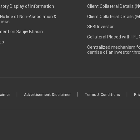
ory Display of Information
Client Collateral Details (
 Notice of Non-Association &
Client Collateral Details (
ness
SEBI Investor
ent on Sanjiv Bhasin
Collateral Placed with IIFL
ap
Centralized mechanism for
demise of an investor th
|
|
|
laimer
Advertisement Disclaimer
Terms & Conditions
Pri