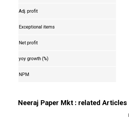
Adj. profit
Exceptional items
Net profit
yoy growth (%)
NPM
Neeraj Paper Mkt
: related Articles