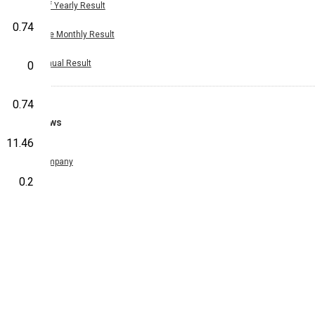
Half Yearly Result
0.74
Nine Monthly Result
Annual Result
0
0.74
News
11.46
Company
0.2