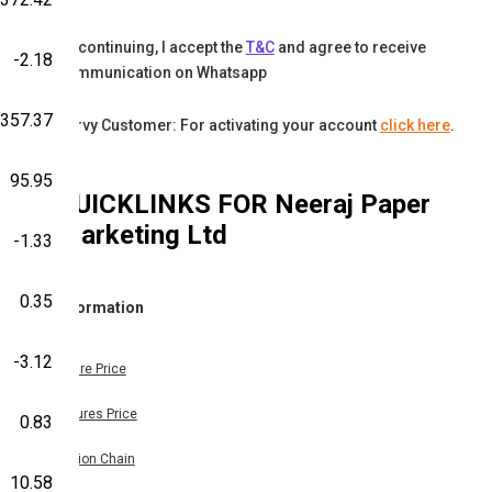
By continuing, I accept the
T&C
and agree to receive
-2.18
communication on Whatsapp
-357.37
Karvy Customer: For activating your account
click here
.
95.95
QUICKLINKS FOR
Neeraj Paper
Marketing Ltd
-1.33
0.35
Information
-3.12
Share Price
Futures Price
0.83
Option Chain
10.58