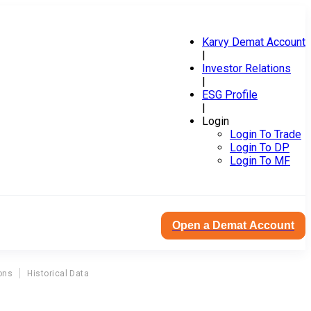
Karvy Demat Account
|
Investor Relations
|
ESG Profile
|
Login
Login To Trade
Login To DP
Login To MF
Open a Demat Account
ons
Historical Data