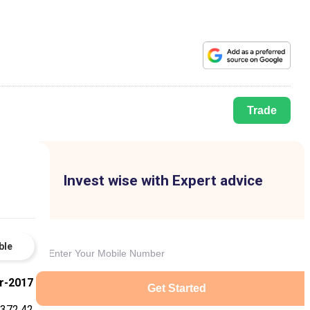
Trade
Invest wise with Expert advice
ble
r-2017
Get Started
372.42