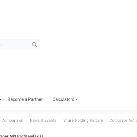
Become a Partner
Calculators
r Comparison
News & Events
Share Holding Pattern
Corporate Acti
aper Mkt Profit and Loss