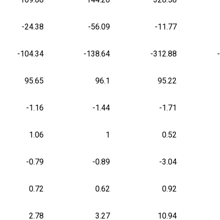
-24.38
-56.09
-11.77
-104.34
-138.64
-312.88
95.65
96.1
95.22
-1.16
-1.44
-1.71
1.06
1
0.52
-0.79
-0.89
-3.04
0.72
0.62
0.92
2.78
3.27
10.94