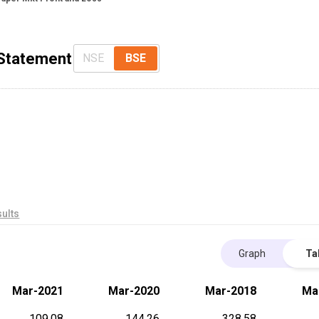
 Statement
NSE
BSE
ults
Graph
Ta
Mar-2021
Mar-2020
Mar-2018
Ma
109.08
144.26
328.58