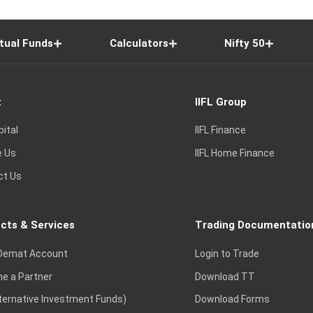
tual Funds
Calculators
Nifty 50
t
IIFL Group
pital
IIFL Finance
e Us
IIFL Home Finance
ct Us
cts & Services
Trading Documentatio
Demat Account
Login to Trade
e a Partner
Download TT
lternative Investment Funds)
Download Forms