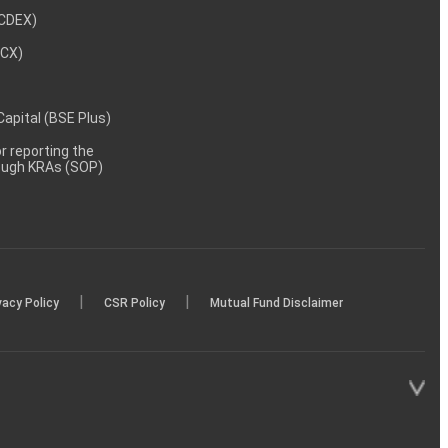
NCDEX)
MCX)
 Capital (BSE Plus)
 reporting the
rough KRAs (SOP)
|
|
vacy Policy
CSR Policy
Mutual Fund Disclaimer