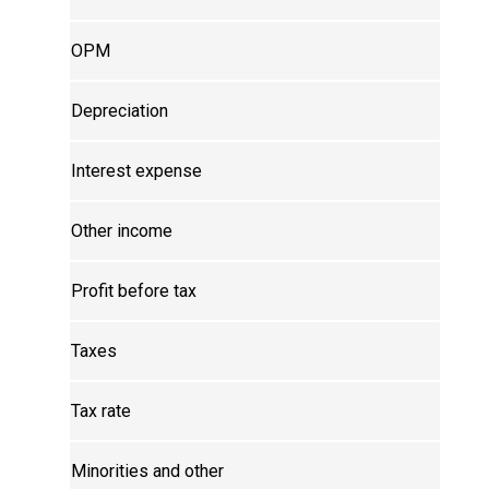
OPM
Depreciation
Interest expense
Other income
Profit before tax
Taxes
Tax rate
Minorities and other