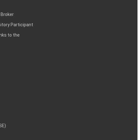
 Broker
itory Participant
inks to the
NSE)