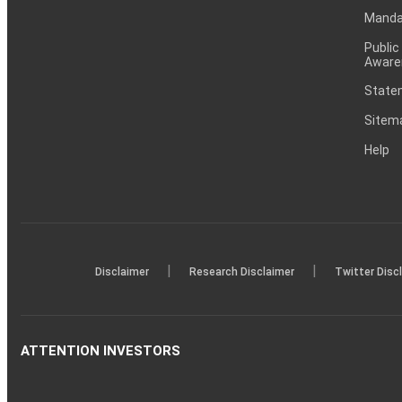
Mandat
Public
Aware
Statem
Sitem
Help
|
|
Disclaimer
Research Disclaimer
Twitter Disc
ATTENTION INVESTORS