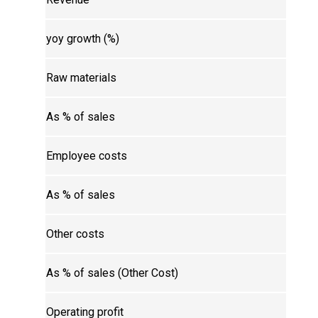
yoy growth (%)
Raw materials
As % of sales
Employee costs
As % of sales
Other costs
As % of sales (Other Cost)
Operating profit