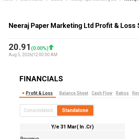
Neeraj Paper Marketing Ltd Profit & Loss
20.91
(
0.00
%)
Aug 5, 2026
|
12:00:00 AM
FINANCIALS
Profit & Loss
Balance Sheet
Cash Flow
Ratios
Res
Consolidated
Standalone
Y/e 31 Mar( In .Cr)
Revenue