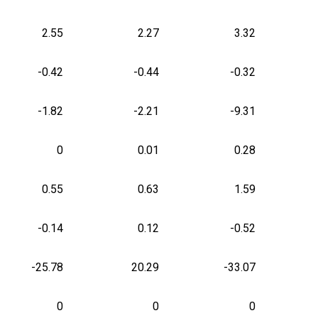
2.55
2.27
3.32
-0.42
-0.44
-0.32
-1.82
-2.21
-9.31
0
0.01
0.28
0.55
0.63
1.59
-0.14
0.12
-0.52
-25.78
20.29
-33.07
0
0
0