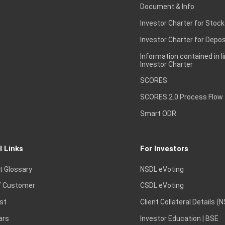
Document & Info
Investor Charter for Stock
Investor Charter for Depos
Information contained in l
Investor Charter
SCORES
SCORES 2.0 Process Flow
Smart ODR
l Links
For Investors
t Glossary
NSDL eVoting
 Customer
CSDL eVoting
st
Client Collateral Details (
ars
Investor Education | BSE