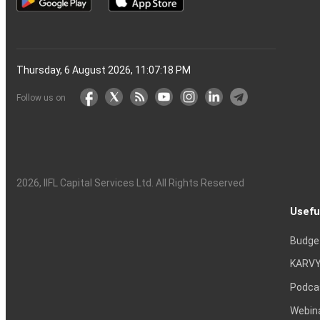
Thursday, 6 August 2026, 11:07:19 PM
Follow us on
2026
, IIFL Capital Services Ltd. All Rights Reserved
Usefu
Budge
KARVY
Podca
Webin