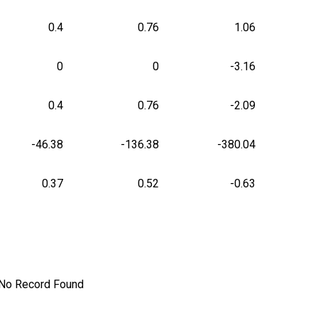
0.4
0.76
1.06
0
0
-3.16
0.4
0.76
-2.09
-46.38
-136.38
-380.04
0.37
0.52
-0.63
No Record Found