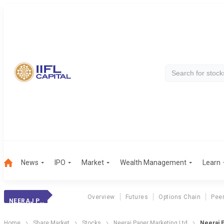
News
IPO
Market
Wealth Management
Learn
Overview
Futures
Options Chain
Pee
NEERAJ PAPER MKT
Home
Share Market
Stocks
Neeraj Paper Marketing Ltd
Neeraj P