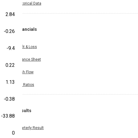
Historical Data
2.84
Financials
-0.26
Profit & Loss
-9.4
Balance Sheet
0.22
Cash Flow
1.13
Key Ratios
-0.38
Results
-33.88
Quarterly Result
0