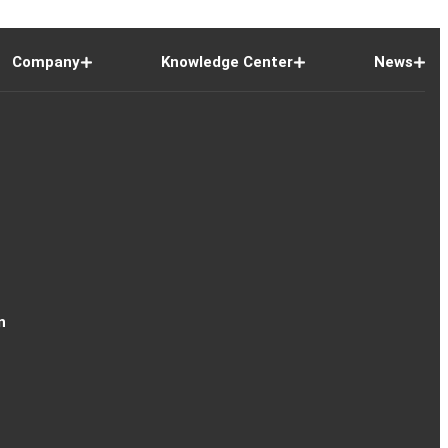
Company
Knowledge Center
News
n