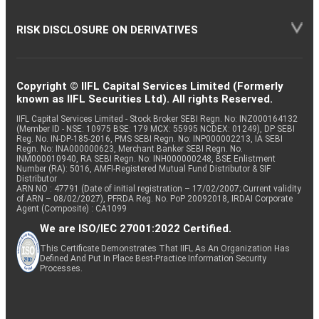
RISK DISCLOSURE ON DERIVATIVES
Copyright © IIFL Capital Services Limited (Formerly
known as IIFL Securities Ltd). All rights Reserved.
IIFL Capital Services Limited - Stock Broker SEBI Regn. No: INZ000164132
(Member ID - NSE: 10975 BSE: 179 MCX: 55995 NCDEX: 01249), DP SEBI
Reg. No. IN-DP-185-2016, PMS SEBI Regn. No: INP000002213, IA SEBI
Regn. No: INA000000623, Merchant Banker SEBI Regn. No.
INM000010940, RA SEBI Regn. No: INH000000248, BSE Enlistment
Number (RA): 5016, AMFI-Registered Mutual Fund Distributor & SIF
Distributor
ARN NO : 47791 (Date of initial registration – 17/02/2007; Current validity
of ARN – 08/02/2027), PFRDA Reg. No. PoP 20092018, IRDAI Corporate
Agent (Composite) : CA1099
We are ISO/IEC 27001:2022 Certified.
This Certificate Demonstrates That IIFL As An Organization Has
Defined And Put In Place Best-Practice Information Security
Processes.