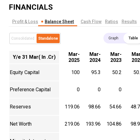
FINANCIALS
Profit & Loss
Balance Sheet
Cash Flow
Ratios
Results
Graph
Table
Consolidated
Standalone
Mar-
Mar-
Mar-
Mar
Y/e 31 Mar( In .Cr)
2025
2024
2023
202
Equity Capital
100
95.3
50.2
50
Preference Capital
0
0
0
Reserves
119.06
98.66
54.66
48.
Net Worth
219.06
193.96
104.86
98.