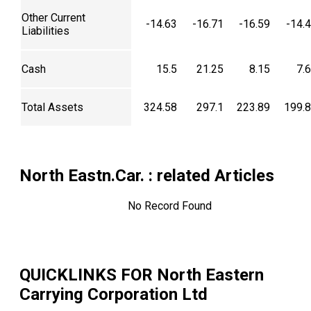
Other Current
-14.63
-16.71
-16.59
-14.
Liabilities
Cash
15.5
21.25
8.15
7.
Total Assets
324.58
297.1
223.89
199.
North Eastn.Car.
: related Articles
No Record Found
QUICKLINKS FOR
North Eastern
Carrying Corporation Ltd