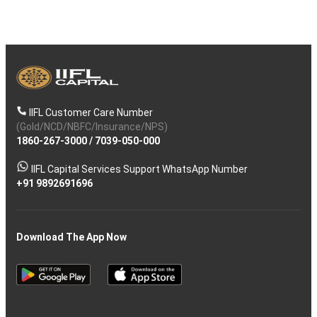
IIFL Customer Care Number
(Gold/NCD/NBFC/Insurance/NPS)
1860-267-3000
/
7039-050-000
IIFL Capital Services Support WhatsApp Number
+91 9892691696
Download The App Now