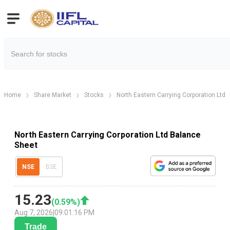
Home
Share Market
Stocks
North Eastern Carrying Corporation Ltd
North Eastern Carrying Corporation Ltd Balance
Sheet
NSE
BSE
15.23
(
0.59
%)
Aug 7, 2026
|
09:01:16 PM
Trade