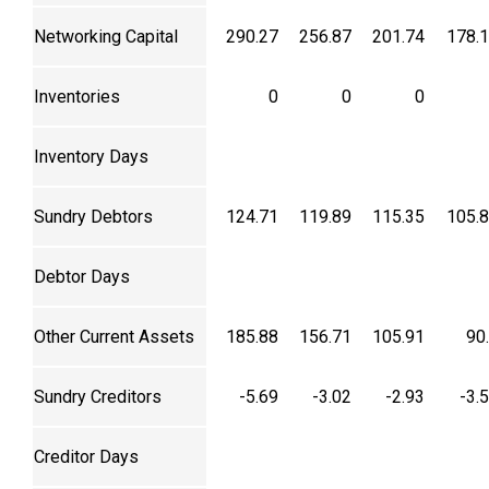
Networking Capital
290.27
256.87
201.74
178.
Inventories
0
0
0
Inventory Days
Sundry Debtors
124.71
119.89
115.35
105.
Debtor Days
Other Current Assets
185.88
156.71
105.91
90
Sundry Creditors
-5.69
-3.02
-2.93
-3.
Creditor Days