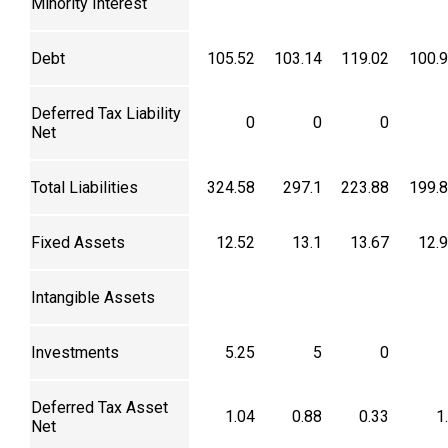
Minority Interest
Debt
105.52
103.14
119.02
100.
Deferred Tax Liability
0
0
0
Net
Total Liabilities
324.58
297.1
223.88
199.
Fixed Assets
12.52
13.1
13.67
12.
Intangible Assets
Investments
5.25
5
0
Deferred Tax Asset
1.04
0.88
0.33
1
Net