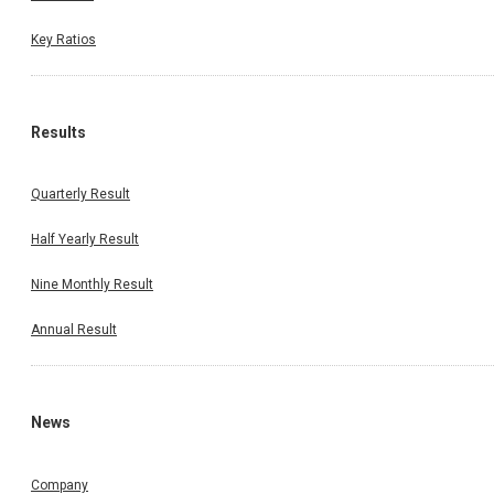
Key Ratios
Results
Quarterly Result
Half Yearly Result
Nine Monthly Result
Annual Result
News
Company