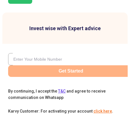
Invest wise with Expert advice
Get Started
By continuing, I accept the
T&C
and agree to receive
communication on Whatsapp
Karvy Customer: For activating your account
click here
.