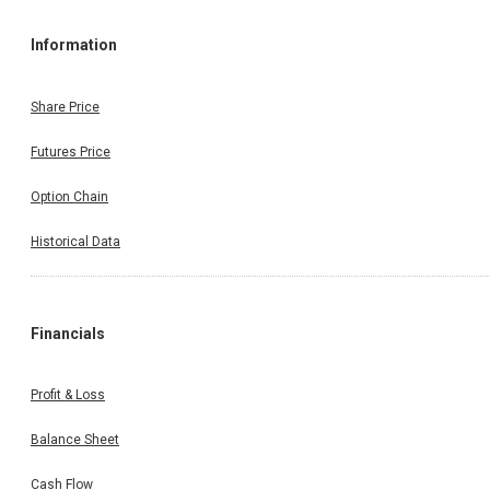
Information
Share Price
Futures Price
Option Chain
Historical Data
Financials
Profit & Loss
Balance Sheet
Cash Flow