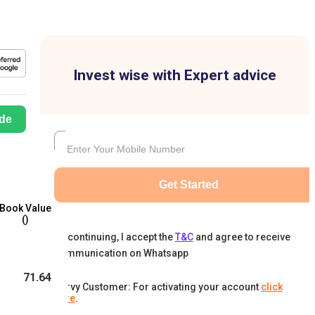
Invest wise with Expert advice
de
Get Started
Book Value
(₹)
By continuing, I accept the
T&C
and agree to receive
communication on Whatsapp
71.64
Karvy Customer: For activating your account
click
here
.