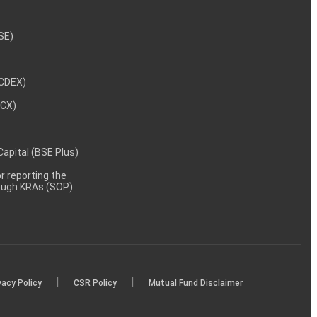
NSE)
NCDEX)
MCX)
 Capital (BSE Plus)
 reporting the
rough KRAs (SOP)
|
|
vacy Policy
CSR Policy
Mutual Fund Disclaimer