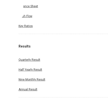
Balance Sheet
Cash Flow
Key Ratios
Results
Quarterly Result
Half Yearly Result
Nine Monthly Result
Annual Result