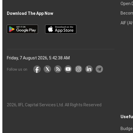
Open 
Becom
Download The App Now
AIF (A
Friday, 7 August 2026, 5:42:39 AM
Follow us on
2026
, IIFL Capital Services Ltd. All Rights Reserved
Usefu
Budge