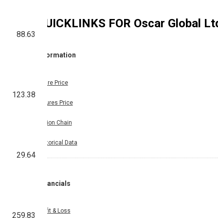
QUICKLINKS FOR
Oscar Global Lt
88.63
Information
Share Price
123.38
Futures Price
Option Chain
Historical Data
29.64
Financials
Profit & Loss
259.83