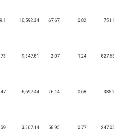
9.1
10,592.34
67.67
0.82
751.1
.73
9,347.81
2.07
1.24
827.63
.47
6,697.44
26.14
0.68
385.2
.59
3,367.14
58.95
0.77
247.03