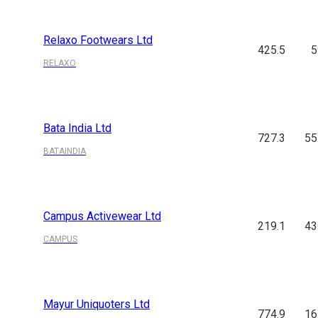
Relaxo Footwears Ltd
425.5
5
RELAXO
Bata India Ltd
727.3
55
BATAINDIA
Campus Activewear Ltd
219.1
43
CAMPUS
Mayur Uniquoters Ltd
774.9
16