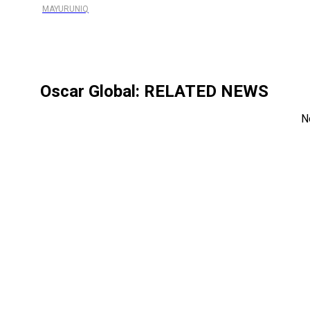
MAYURUNIQ
Oscar Global
: RELATED NEWS
N