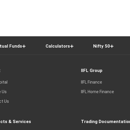
tual Funds
Calculators
Nifty 50
t
IIFL Group
pital
IIFL Finance
e Us
IIFL Home Finance
ct Us
cts & Services
Trading Documentatio