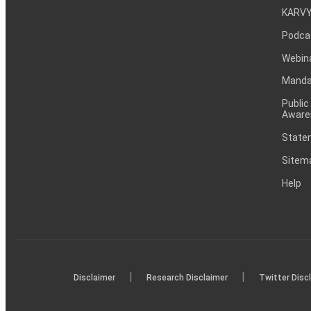
KARVY
Podca
Webin
Mandat
Public
Aware
Statem
Sitem
Help
|
|
Disclaimer
Research Disclaimer
Twitter Disc