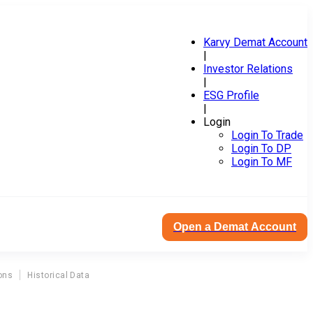
Karvy Demat Account
|
Investor Relations
|
ESG Profile
|
Login
Login To Trade
Login To DP
Login To MF
Open a Demat Account
ons
Historical Data