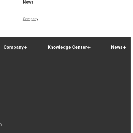
News
Company
Company
Knowledge Center
News
n