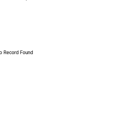
o Record Found