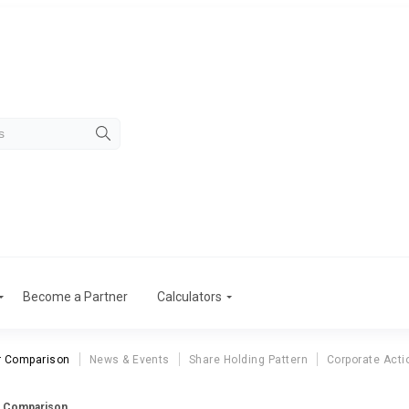
Become a Partner
Calculators
r Comparison
News & Events
Share Holding Pattern
Corporate Acti
r Comparison