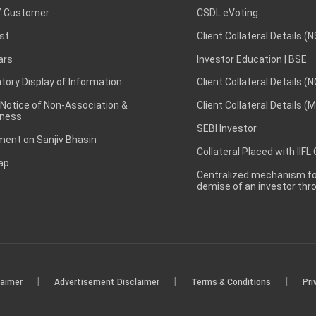
 Customer
CSDL eVoting
st
Client Collateral Details (
ars
Investor Education | BSE
ory Display of Information
Client Collateral Details (
 Notice of Non-Association &
Client Collateral Details (
ness
SEBI Investor
ent on Sanjiv Bhasin
Collateral Placed with IIFL
ap
Centralized mechanism for
demise of an investor th
|
|
|
laimer
Advertisement Disclaimer
Terms & Conditions
Pri