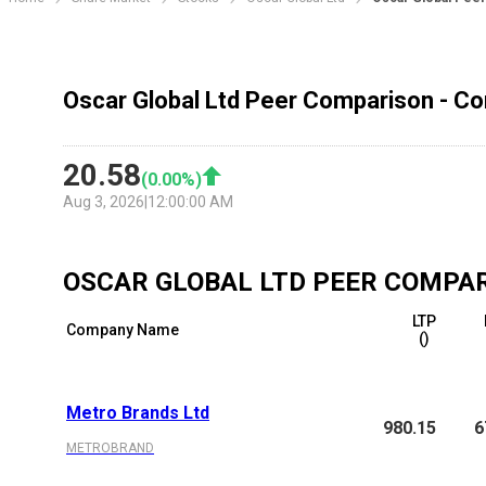
Oscar Global Ltd Peer Comparison - Co
20.58
(
0.00
%)
Aug 3, 2026
|
12:00:00 AM
OSCAR GLOBAL LTD
PEER COMPA
LTP
Company Name
(₹)
Metro Brands Ltd
980.15
6
METROBRAND