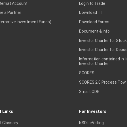
Demat Account
Login to Trade
e a Partner
Download TT
lternative Investment Funds)
Download Forms
Document & Info
Investor Charter for Stock
Investor Charter for Depos
Information contained in l
Investor Charter
SCORES
SCORES 2.0 Process Flow
Smart ODR
l Links
For Investors
t Glossary
NSDL eVoting