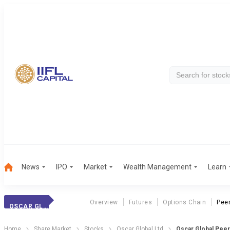
News
IPO
Market
Wealth Management
Learn
Overview
Futures
Options Chain
Pee
OSCAR GLOBAL
Home
Share Market
Stocks
Oscar Global Ltd
Oscar Global Pee