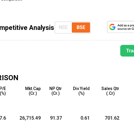
mpetitive Analysis
NSE
BSE
Tra
RISON
P/E
Mkt.Cap
NP Qtr
Div.Yield
Sales Qtr
(%)
(₹Cr.)
(₹Cr.)
(%)
(₹.Cr)
7.6
26,715.49
91.37
0.61
701.62