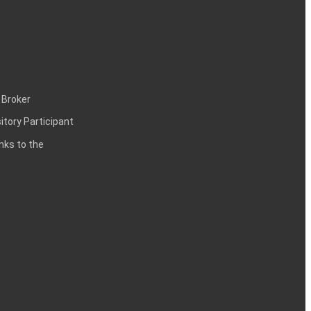
 Broker
itory Participant
inks to the