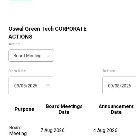
Oswal Green Tech
CORPORATE
ACTIONS
Action
Board Meeting
From Date
To Date
09/08/2025
09/08/2026
Board Meetings
Announcement
Purpose
Date
Date
Board
7 Aug 2026
4 Aug 2026
Meeting