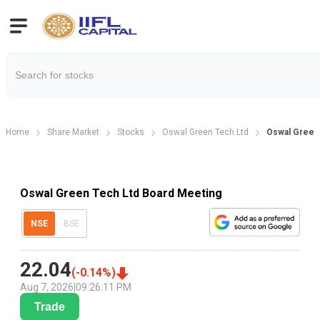
Home
Share Market
Stocks
Oswal Green Tech Ltd
Oswal Green
Oswal Green Tech Ltd Board Meeting
NSE
BSE
22.04
(
-0.14
%)
Aug 7, 2026
|
09:26:11 PM
Trade