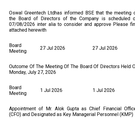
Oswal Greentech Ltdhas informed BSE that the meeting 
the Board of Directors of the Company is scheduled 
07/08/2026 inter alia to consider and approve Please fi
attached herewith
Board
27 Jul 2026
27 Jul 2026
Meeting
Outcome Of The Meeting Of The Board Of Directors Held 
Monday, July 27, 2026
Board
1 Jul 2026
1 Jul 2026
Meeting
Appointment of Mr. Alok Gupta as Chief Financial Offic
(CFO) and Designated as Key Managerial Personnel (KMP)
Board
22 Jun 2026
22 Jun 2026