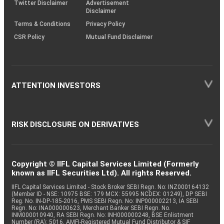
Twitter Disclaimer
Advertisement
Disclaimer
Terms & Conditions
Privacy Policy
CSR Policy
Mutual Fund Disclaimer
ATTENTION INVESTORS
RISK DISCLOSURE ON DERIVATIVES
Copyright © IIFL Capital Services Limited (Formerly
known as IIFL Securities Ltd). All rights Reserved.
IIFL Capital Services Limited - Stock Broker SEBI Regn. No: INZ000164132
(Member ID - NSE: 10975 BSE: 179 MCX: 55995 NCDEX: 01249), DP SEBI
Reg. No. IN-DP-185-2016, PMS SEBI Regn. No: INP000002213, IA SEBI
Regn. No: INA000000623, Merchant Banker SEBI Regn. No.
INM000010940, RA SEBI Regn. No: INH000000248, BSE Enlistment
Number (RA): 5016, AMFI-Registered Mutual Fund Distributor & SIF