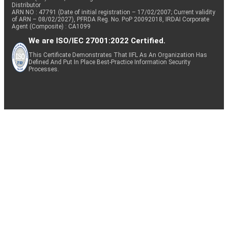
Distributor
ARN NO : 47791 (Date of initial registration – 17/02/2007; Current validity
of ARN – 08/02/2027), PFRDA Reg. No. PoP 20092018, IRDAI Corporate
Agent (Composite) : CA1099
We are ISO/IEC 27001:2022 Certified.
This Certificate Demonstrates That IIFL As An Organization Has
Defined And Put In Place Best-Practice Information Security
Processes.