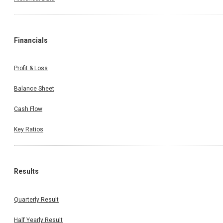
Financials
Profit & Loss
Balance Sheet
Cash Flow
Key Ratios
Results
Quarterly Result
Half Yearly Result