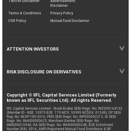
Twitter Disclaimer
Advertisement
Disclaimer
Terms & Conditions
Privacy Policy
CSR Policy
Mutual Fund Disclaimer
ATTENTION INVESTORS
RISK DISCLOSURE ON DERIVATIVES
Copyright © IIFL Capital Services Limited (Formerly
known as IIFL Securities Ltd). All rights Reserved.
IIFL Capital Services Limited - Stock Broker SEBI Regn. No: INZ000164132
(Member ID - NSE: 10975 BSE: 179 MCX: 55995 NCDEX: 01249), DP SEBI
Reg. No. IN-DP-185-2016, PMS SEBI Regn. No: INP000002213, IA SEBI
Regn. No: INA000000623, Merchant Banker SEBI Regn. No.
INM000010940, RA SEBI Regn. No: INH000000248, BSE Enlistment
Number (RA): 5016, AMFI-Registered Mutual Fund Distributor & SIF