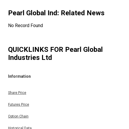
Pearl Global Ind
: Related News
No Record Found
QUICKLINKS FOR
Pearl Global
Industries Ltd
Information
Share Price
Futures Price
Option Chain
Historical Data