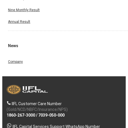
Nine Monthly Result
Annual Result
News
Company
IIFL Customer Care Number
(Gold/NCD/NBFC/Insurance/NPS)
1860-267-3000
/
7039-050-000
IIFL Capital Services Support WhatsApp Number