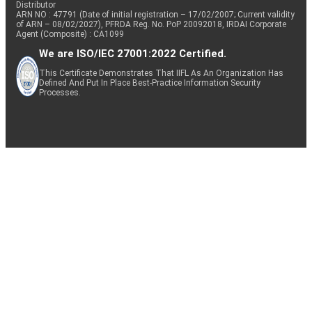
Distributor
ARN NO : 47791 (Date of initial registration – 17/02/2007; Current validity
of ARN – 08/02/2027), PFRDA Reg. No. PoP 20092018, IRDAI Corporate
Agent (Composite) : CA1099
We are ISO/IEC 27001:2022 Certified.
This Certificate Demonstrates That IIFL As An Organization Has
Defined And Put In Place Best-Practice Information Security
Processes.