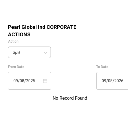
Pearl Global Ind
CORPORATE
ACTIONS
Action
Split
From Date
To Date
09/08/2025
09/08/2026
No Record Found