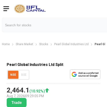
Home
Share Market
Stocks
Pearl Global Industries Ltd
Pearl Glo
Pearl Global Industries Ltd Split
NSE
BSE
2,464.1
(
10.92
%)
Aug 7, 2026
|
09:29:05 PM
Trade