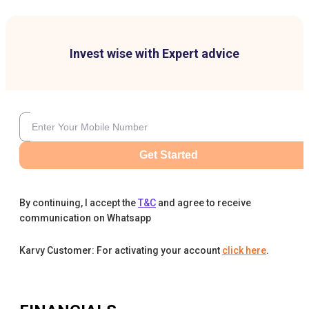
Invest wise with Expert advice
Get Started
By continuing, I accept the
T&C
and agree to receive
communication on Whatsapp
Karvy Customer: For activating your account
click here
.