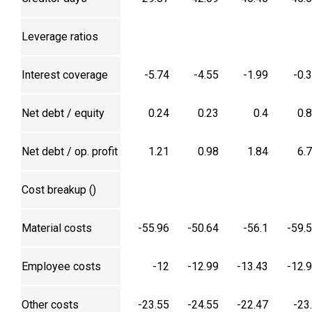
Leverage ratios
Interest coverage
-5.74
-4.55
-1.99
-0.
Net debt / equity
0.24
0.23
0.4
0.
Net debt / op. profit
1.21
0.98
1.84
6.
Cost breakup (₹)
Material costs
-55.96
-50.64
-56.1
-59.
Employee costs
-12
-12.99
-13.43
-12.
Other costs
-23.55
-24.55
-22.47
-23