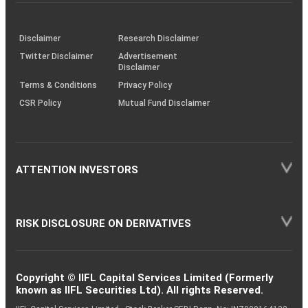
investor
through
KRAs
(SOP)
Disclaimer
Research Disclaimer
Twitter Disclaimer
Advertisement
Disclaimer
Terms & Conditions
Privacy Policy
CSR Policy
Mutual Fund Disclaimer
ATTENTION INVESTORS
RISK DISCLOSURE ON DERIVATIVES
Copyright © IIFL Capital Services Limited (Formerly
known as IIFL Securities Ltd). All rights Reserved.