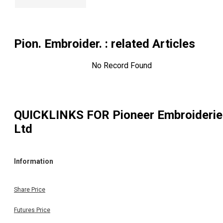
Pion. Embroider.
: related Articles
No Record Found
QUICKLINKS FOR
Pioneer Embroideri
Ltd
Information
Share Price
Futures Price