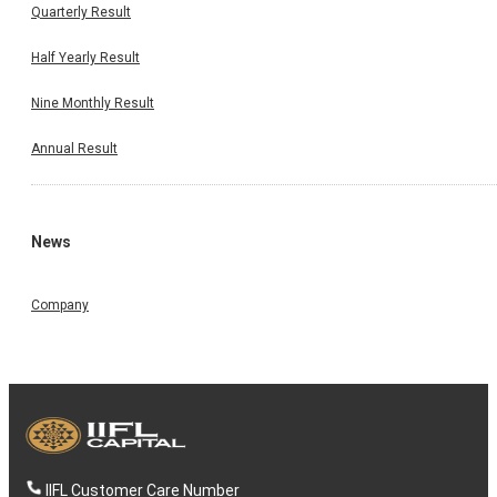
Quarterly Result
Half Yearly Result
Nine Monthly Result
Annual Result
News
Company
IIFL Customer Care Number