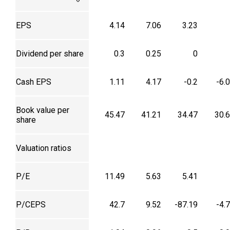
EPS
4.14
7.06
3.23
Dividend per share
0.3
0.25
0
Cash EPS
1.11
4.17
-0.2
-6.
Book value per
45.47
41.21
34.47
30.
share
Valuation ratios
P/E
11.49
5.63
5.41
P/CEPS
42.7
9.52
-87.19
-4.