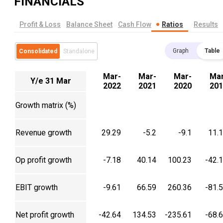
FINANCIALS
Profit & Loss
Balance Sheet
Cash Flow
Ratios
Results
Graph
Table
Consolidated
Standalone
Mar-
Mar-
Mar-
Mar
Y/e 31 Mar
2022
2021
2020
201
Growth matrix (%)
Revenue growth
29.29
-5.2
-9.1
11.
Op profit growth
-7.18
40.14
100.23
-42.
EBIT growth
-9.61
66.59
260.36
-81.
Net profit growth
-42.64
134.53
-235.61
-68.