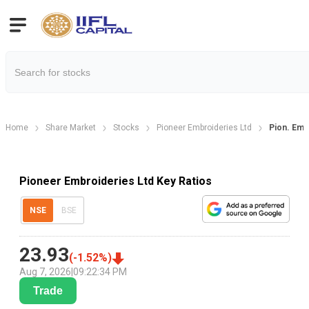
Home
Share Market
Stocks
Pioneer Embroideries Ltd
Pion. Embr
Pioneer Embroideries Ltd Key Ratios
NSE
BSE
23.93
(
-1.52
%)
Aug 7, 2026
|
09:22:34 PM
Trade