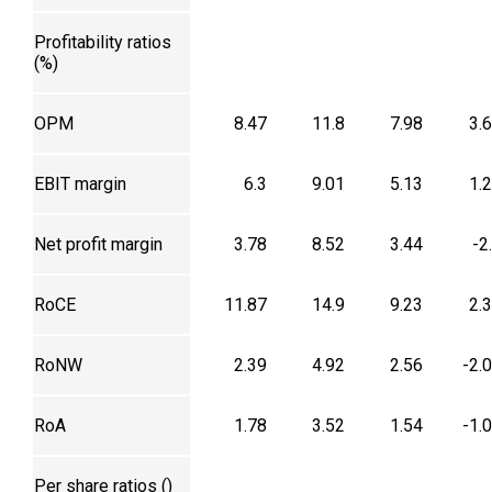
Profitability ratios
(%)
OPM
8.47
11.8
7.98
3.
EBIT margin
6.3
9.01
5.13
1.
Net profit margin
3.78
8.52
3.44
-2
RoCE
11.87
14.9
9.23
2.
RoNW
2.39
4.92
2.56
-2.
RoA
1.78
3.52
1.54
-1.
Per share ratios (₹)