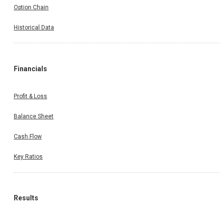
Option Chain
Historical Data
Financials
Profit & Loss
Balance Sheet
Cash Flow
Key Ratios
Results