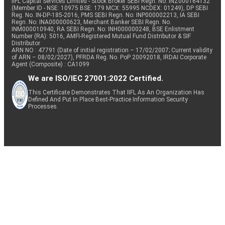
IIFL Capital Services Limited - Stock Broker SEBI Regn. No: INZ000164132
(Member ID - NSE: 10975 BSE: 179 MCX: 55995 NCDEX: 01249), DP SEBI
Reg. No. IN-DP-185-2016, PMS SEBI Regn. No: INP000002213, IA SEBI
Regn. No: INA000000623, Merchant Banker SEBI Regn. No.
INM000010940, RA SEBI Regn. No: INH000000248, BSE Enlistment
Number (RA): 5016, AMFI-Registered Mutual Fund Distributor & SIF
Distributor
ARN NO : 47791 (Date of initial registration – 17/02/2007; Current validity
of ARN – 08/02/2027), PFRDA Reg. No. PoP 20092018, IRDAI Corporate
Agent (Composite) : CA1099
We are ISO/IEC 27001:2022 Certified.
This Certificate Demonstrates That IIFL As An Organization Has
Defined And Put In Place Best-Practice Information Security
Processes.