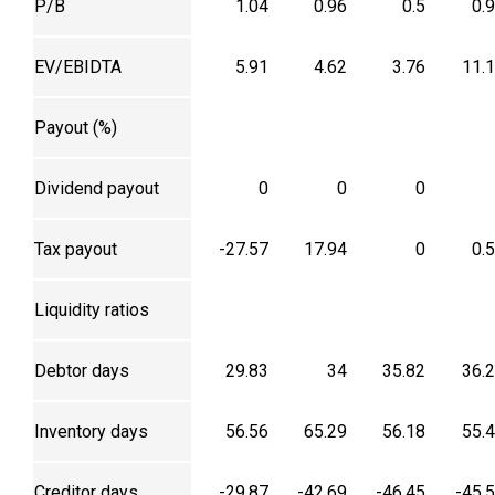
P/B
1.04
0.96
0.5
0.
EV/EBIDTA
5.91
4.62
3.76
11.
Payout (%)
Dividend payout
0
0
0
Tax payout
-27.57
17.94
0
0.
Liquidity ratios
Debtor days
29.83
34
35.82
36.
Inventory days
56.56
65.29
56.18
55.
Creditor days
-29.87
-42.69
-46.45
-45.