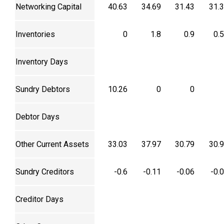
Networking Capital
40.63
34.69
31.43
31.
Inventories
0
1.8
0.9
0.
Inventory Days
Sundry Debtors
10.26
0
0
Debtor Days
Other Current Assets
33.03
37.97
30.79
30.
Sundry Creditors
-0.6
-0.11
-0.06
-0.
Creditor Days