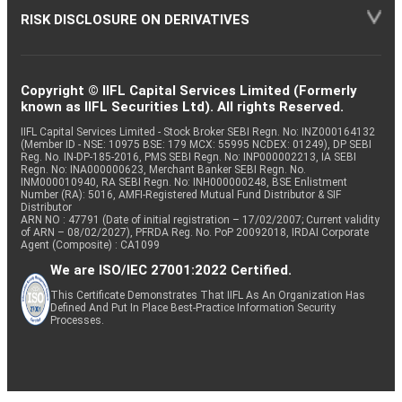
RISK DISCLOSURE ON DERIVATIVES
Copyright © IIFL Capital Services Limited (Formerly
known as IIFL Securities Ltd). All rights Reserved.
IIFL Capital Services Limited - Stock Broker SEBI Regn. No: INZ000164132
(Member ID - NSE: 10975 BSE: 179 MCX: 55995 NCDEX: 01249), DP SEBI
Reg. No. IN-DP-185-2016, PMS SEBI Regn. No: INP000002213, IA SEBI
Regn. No: INA000000623, Merchant Banker SEBI Regn. No.
INM000010940, RA SEBI Regn. No: INH000000248, BSE Enlistment
Number (RA): 5016, AMFI-Registered Mutual Fund Distributor & SIF
Distributor
ARN NO : 47791 (Date of initial registration – 17/02/2007; Current validity
of ARN – 08/02/2027), PFRDA Reg. No. PoP 20092018, IRDAI Corporate
Agent (Composite) : CA1099
We are ISO/IEC 27001:2022 Certified.
This Certificate Demonstrates That IIFL As An Organization Has
Defined And Put In Place Best-Practice Information Security
Processes.