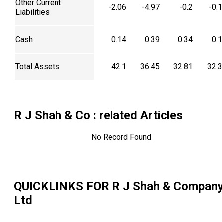
Other Current
-2.06
-4.97
-0.2
-0.
Liabilities
Cash
0.14
0.39
0.34
0.
Total Assets
42.1
36.45
32.81
32.
R J Shah & Co
: related Articles
No Record Found
QUICKLINKS FOR
R J Shah & Compan
Ltd