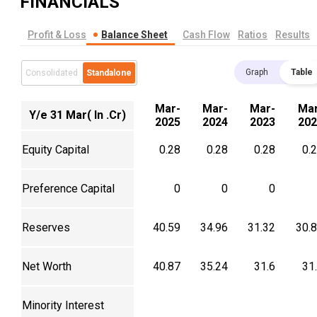
FINANCIALS
Profit & Loss
Balance Sheet
Cash Flow
Ratios
Results
Graph
Table
Consolidated
Standalone
Mar-
Mar-
Mar-
Mar
Y/e 31 Mar( In .Cr)
2025
2024
2023
202
Equity Capital
0.28
0.28
0.28
0.
Preference Capital
0
0
0
Reserves
40.59
34.96
31.32
30.
Net Worth
40.87
35.24
31.6
31
Minority Interest