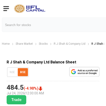
Home
Share Market
Stocks
R J Shah & Company Ltd
R J Shah &
R J Shah & Company Ltd Balance Sheet
NSE
BSE
484.5
(
-4.98
%)
Jul 24, 2026
|
12:00:00 AM
Trade