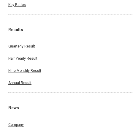
Key Ratios
Results
Quarterly Result
Half Yearly Result
Nine Monthly Result
Annual Result
News
Company