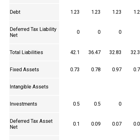
Debt
1.23
1.23
1.23
1.
Deferred Tax Liability
0
0
0
Net
Total Liabilities
42.1
36.47
32.83
32.
Fixed Assets
0.73
0.78
0.97
0.
Intangible Assets
Investments
0.5
0.5
0
Deferred Tax Asset
0.1
0.09
0.07
0.
Net