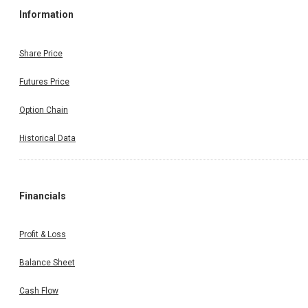
Information
Share Price
Futures Price
Option Chain
Historical Data
Financials
Profit & Loss
Balance Sheet
Cash Flow