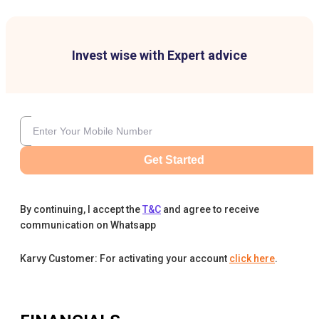
Invest wise with Expert advice
Get Started
By continuing, I accept the
T&C
and agree to receive
communication on Whatsapp
Karvy Customer: For activating your account
click here
.