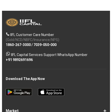
IIFL Customer Care Number
(Gold/NCD/NBFC/Insurance/NPS)
1860-267-3000
/
7039-050-000
IIFL Capital Services Support WhatsApp Number
+91 9892691696
Download The App Now
Market