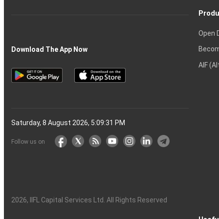
Produ
Open 
Becom
Download The App Now
AIF (A
Saturday, 8 August 2026, 5:09:32 PM
Follow us on
2026
, IIFL Capital Services Ltd. All Rights Reserved