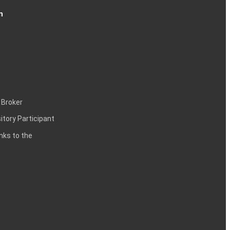
n
 Broker
itory Participant
inks to the