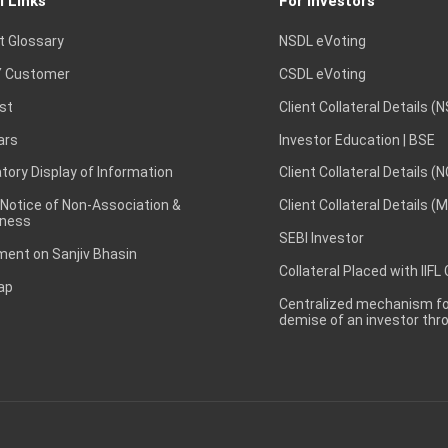
l Links
For Investors
t Glossary
NSDL eVoting
 Customer
CSDL eVoting
st
Client Collateral Details (
ars
Investor Education | BSE
ory Display of Information
Client Collateral Details (
 Notice of Non-Association &
Client Collateral Details (
ness
SEBI Investor
ent on Sanjiv Bhasin
Collateral Placed with IIFL
ap
Centralized mechanism for
demise of an investor th