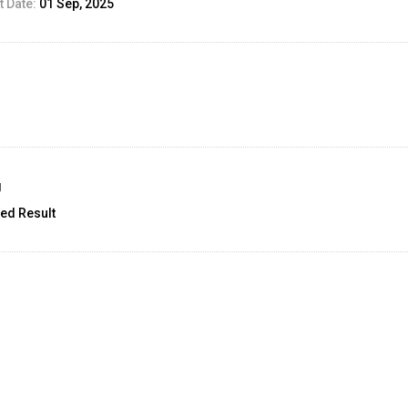
 Date:
01 Sep, 2025
g
ed Result
unt:
2.5
12 Sep, 2025