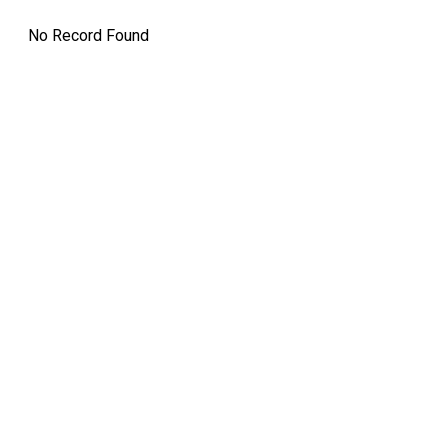
No Record Found