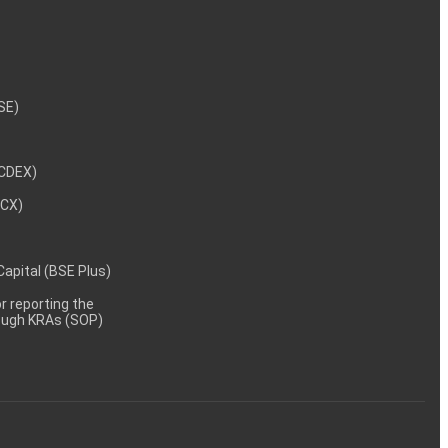
NSE)
NCDEX)
MCX)
 Capital (BSE Plus)
 reporting the
rough KRAs (SOP)