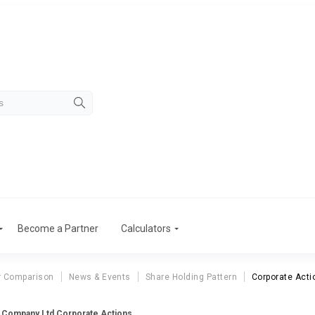
Become a Partner
Calculators
r Comparison
News & Events
Share Holding Pattern
Corporate Acti
& Company Ltd Corporate Actions