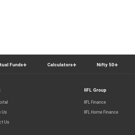
tual Funds
Calculators
Nifty 50
t
IIFL Group
pital
IIFL Finance
e Us
IIFL Home Finance
ct Us