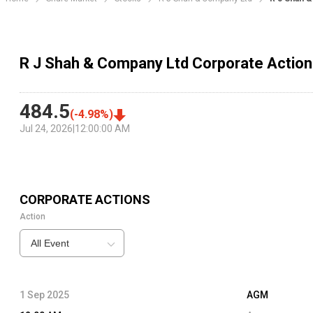
R J Shah & Company Ltd Corporate Actio
484.5
(
-4.98
%)
Jul 24, 2026
|
12:00:00 AM
CORPORATE ACTIONS
Action
All Event
1 Sep 2025
AGM