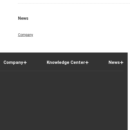
News
Company
Company
Knowledge Center
News