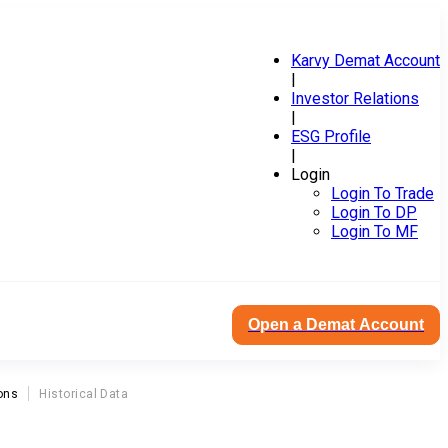
Karvy Demat Account
|
Investor Relations
|
ESG Profile
|
Login
Login To Trade
Login To DP
Login To MF
Open a Demat Account
ons
Historical Data