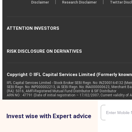
|
|
Disclaimer
Research Disclaimer
Twitter Disc
ATTENTION INVESTORS
RISK DISCLOSURE ON DERIVATIVES
Copyright © IIFL Capital Services Limited (Formerly known a
IIFL Capital Services Limited - Stock Broker SEBI Regn. No: INZ000164132 (
SEBI Regn. No: INP000002213, IA SEBI Regn. No: INA000000623, Merchant B
(RA): 5016, AMFI-Registered Mutual Fund Distributor & SIF Distributor
ARN NO : 47791 (Date of initial registration – 17/02/2007; Current validity
Invest wise with Expert advice