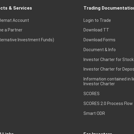
cts & Services
Trading Documentatio
Demat Account
Login to Trade
e a Partner
Download TT
lternative Investment Funds)
Download Forms
Document & Info
Investor Charter for Stock
Investor Charter for Depos
Information contained in l
Investor Charter
SCORES
SCORES 2.0 Process Flow
Smart ODR