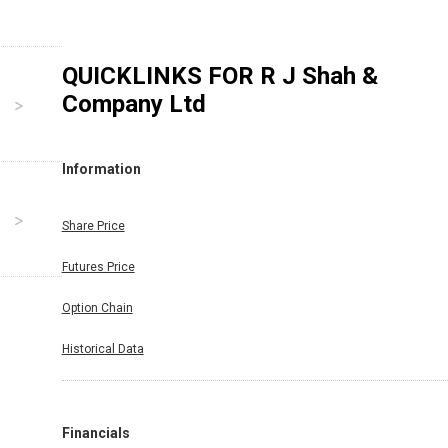
QUICKLINKS FOR
R J Shah &
Company Ltd
Information
Share Price
Futures Price
Option Chain
Historical Data
Financials