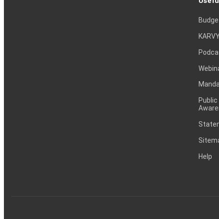
Usefu
Budge
KARVY
Podca
Webin
Mandat
Public
Aware
Statem
Sitem
Help