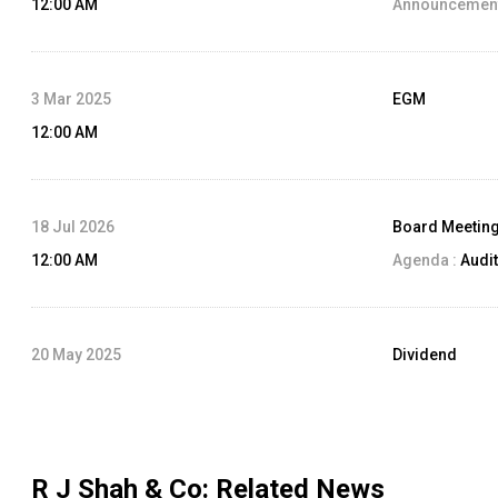
12:00 AM
Announcement
3 Mar 2025
EGM
12:00 AM
18 Jul 2026
Board Meetin
12:00 AM
Agenda :
Audit
20 May 2025
Dividend
12:00 AM
Dividend Amo
Record Date:
R J Shah & Co
: Related News