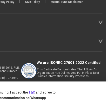
|
|
vacy Policy
CSR Policy
Mutual Fund Disclaimer
We are ISO/IEC 27001:2022 Certified.
P-185-2016, PMS
This Certificate Demonstrates That IIFL As An
tment Number
Organization Has Defined And Put In Place Best-
Practice Information Security Processes.
site) : CA1099
nuing, I accept the
T&C
and agree to
 communication on Whatsapp