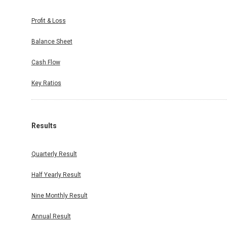
Profit & Loss
Balance Sheet
Cash Flow
Key Ratios
Results
Quarterly Result
Half Yearly Result
Nine Monthly Result
Annual Result