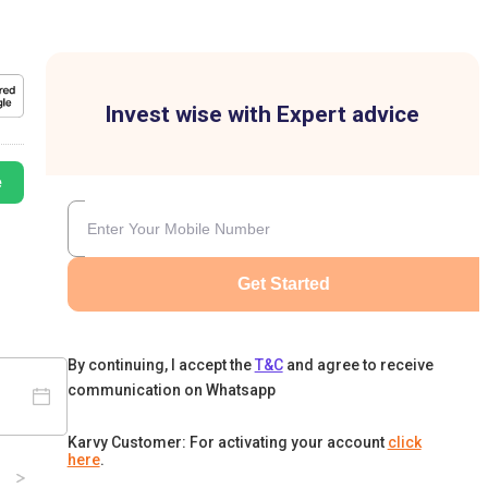
Invest wise with Expert advice
e
Get Started
By continuing, I accept the
T&C
and agree to receive
communication on Whatsapp
Karvy Customer: For activating your account
click
here
.