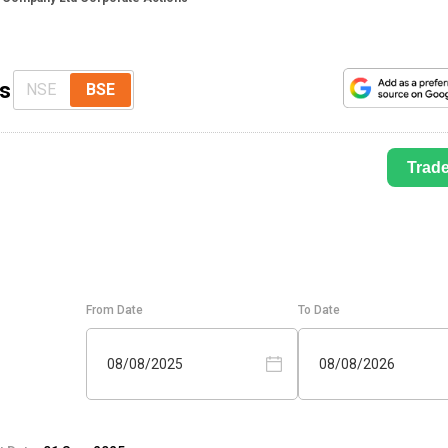
ns
NSE
BSE
Trad
From Date
To Date
08/08/2025
08/08/2026