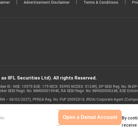
|
|
|
laimer
Advertisement Disclaimer
Terms & Conditions
Pri
s IIFL Securities Ltd). All rights Reserved.
Member ID - NSE: 10975 BSE: 179 MCX: 55995 NCDEX: 01249), DP SEBI Reg. No. IN-D
anker SEBI Regn. No. INM000010940, RA SEBI Regn. No: INH000000248, BSE Enlis
 of ARN – 08/02/2027), PFRDA Reg. No. PoP 20092018, IRDAI Corporate Agent (Compo
Open a Demat Account
By conti
receive