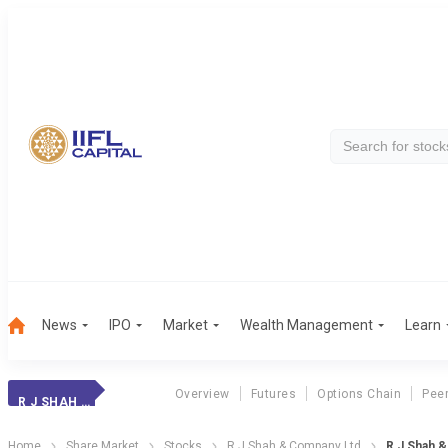
News
IPO
Market
Wealth Management
Learn
Overview
Futures
Options Chain
Pee
R J SHAH & CO
Home
Share Market
Stocks
R J Shah & Company Ltd
R J Shah 