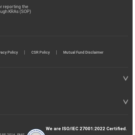
 reporting the
rough KRAs (SOP)
|
|
vacy Policy
CSR Policy
Mutual Fund Disclaimer
We are ISO/IEC 27001:2022 Certified.
P-185-2016, PMS