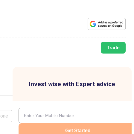
Trade
Invest wise with Expert advice
lone
Get Started