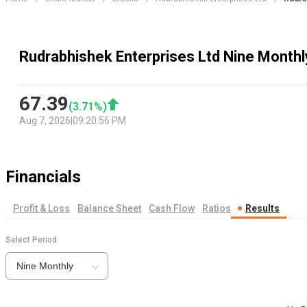
Rudrabhishek Enterprises Ltd Nine Monthl
67.39
(
3.71
%)
Aug 7, 2026
|
09:20:56 PM
Financials
Profit & Loss
Balance Sheet
Cash Flow
Ratios
Results
Select Period
Nine Monthly