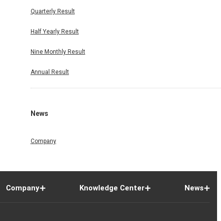
Quarterly Result
Half Yearly Result
Nine Monthly Result
Annual Result
News
Company
Company
Knowledge Center
News