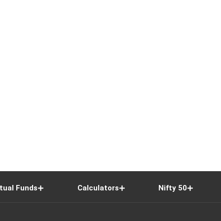
tual Funds
Calculators
Nifty 50