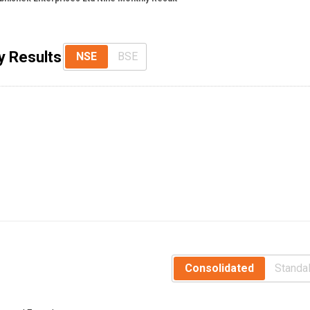
y Results
NSE
BSE
Consolidated
Standa