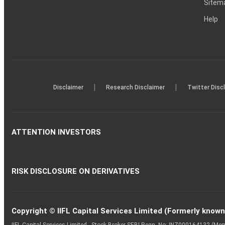
Sitem
Help
|
|
Disclaimer
Research Disclaimer
Twitter Disc
ATTENTION INVESTORS
RISK DISCLOSURE ON DERIVATIVES
Copyright © IIFL Capital Services Limited (Formerly known a
IIFL Capital Services Limited - Stock Broker SEBI Regn. No: INZ000164132 (