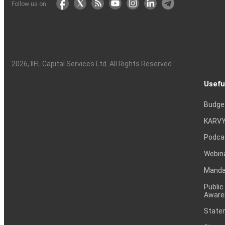
Follow us on
2026
, IIFL Capital Services Ltd. All Rights Reserved
Usefu
Budge
KARVY
Podca
Webin
Mandat
Public
Aware
Statem