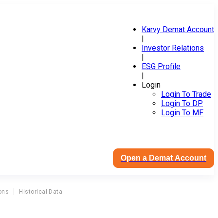
Karvy Demat Account
|
Investor Relations
|
ESG Profile
|
Login
Login To Trade
Login To DP
Login To MF
Open a Demat Account
ons
Historical Data