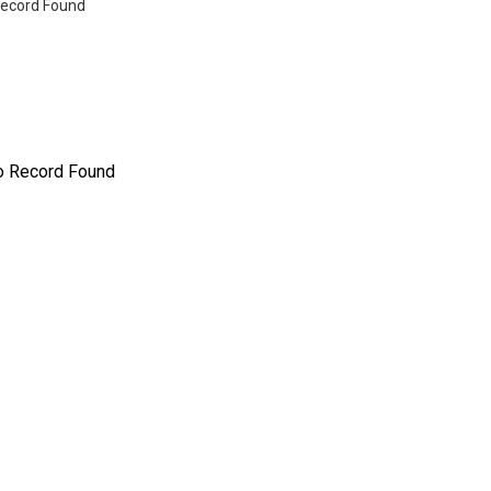
ecord Found
o Record Found