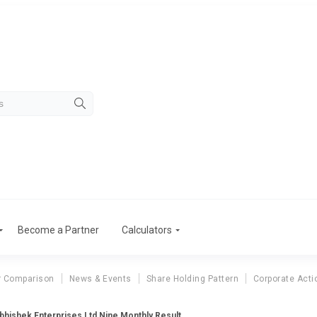
Become a Partner
Calculators
r Comparison
News & Events
Share Holding Pattern
Corporate Acti
bhishek Enterprises Ltd Nine Monthly Result