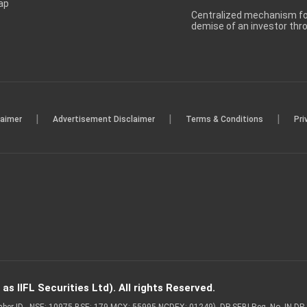
ap
Centralized mechanism for
demise of an investor th
|
|
|
laimer
Advertisement Disclaimer
Terms & Conditions
Pri
s IIFL Securities Ltd). All rights Reserved.
Member ID - NSE: 10975 BSE: 179 MCX: 55995 NCDEX: 01249), DP SEBI Reg. No. IN-D