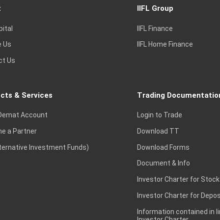
t
IIFL Group
pital
IIFL Finance
e Us
IIFL Home Finance
ct Us
cts & Services
Trading Documentatio
Demat Account
Login to Trade
e a Partner
Download TT
lternative Investment Funds)
Download Forms
Document & Info
Investor Charter for Stock
Investor Charter for Depos
Information contained in l
Investor Charter