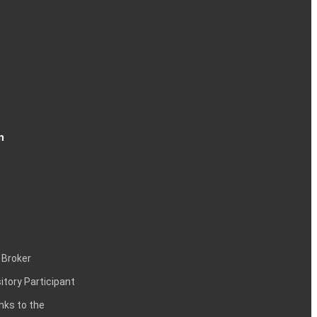
n
 Broker
itory Participant
inks to the