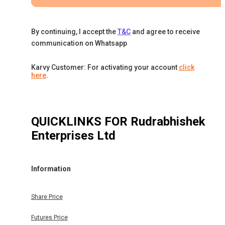
By continuing, I accept the
T&C
and agree to receive
communication on Whatsapp
Karvy Customer: For activating your account
click
here
.
QUICKLINKS FOR
Rudrabhishek
Enterprises Ltd
Information
Share Price
Futures Price