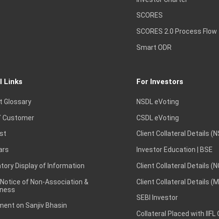
SCORES
SCORES 2.0 Process Flow
Smart ODR
l Links
For Investors
t Glossary
NSDL eVoting
 Customer
CSDL eVoting
st
Client Collateral Details (
ars
Investor Education | BSE
ory Display of Information
Client Collateral Details (
 Notice of Non-Association &
Client Collateral Details (
ness
SEBI Investor
ent on Sanjiv Bhasin
Collateral Placed with IIFL