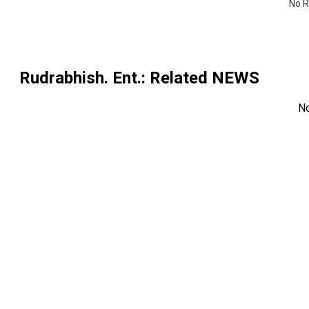
No R
Rudrabhish. Ent.
: Related NEWS
N