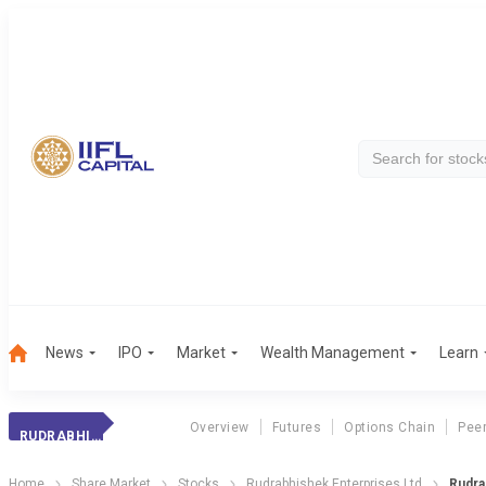
News
IPO
Market
Wealth Management
Learn
Overview
Futures
Options Chain
Pee
RUDRABHISH. ENT.
Home
Share Market
Stocks
Rudrabhishek Enterprises Ltd
Rudra