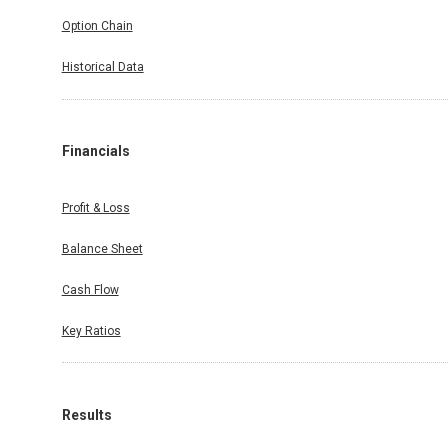
Option Chain
Historical Data
Financials
Profit & Loss
Balance Sheet
Cash Flow
Key Ratios
Results