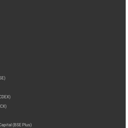
NSE)
NCDEX)
MCX)
 Capital (BSE Plus)