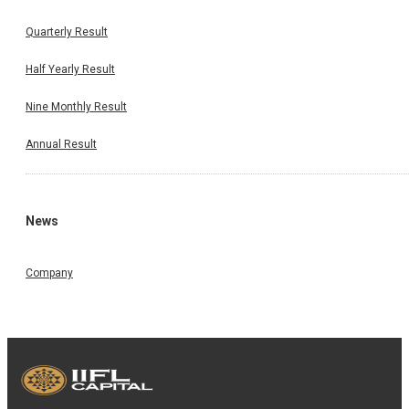
Quarterly Result
Half Yearly Result
Nine Monthly Result
Annual Result
News
Company