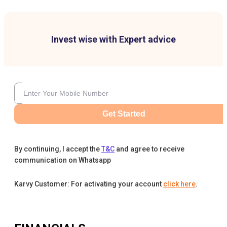
Invest wise with Expert advice
Get Started
By continuing, I accept the
T&C
and agree to receive
communication on Whatsapp
Karvy Customer: For activating your account
click here
.