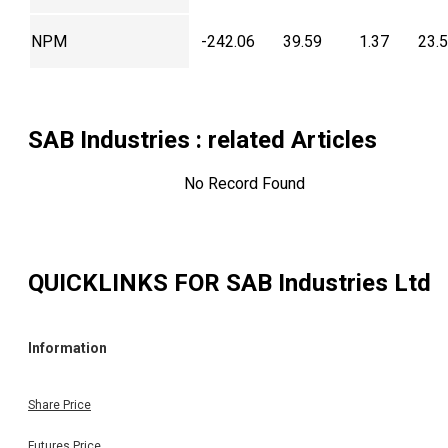
NPM
-242.06
39.59
1.37
23.
SAB Industries
: related Articles
No Record Found
QUICKLINKS FOR
SAB Industries Ltd
Information
Share Price
Futures Price