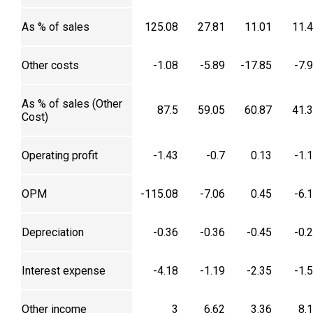
As % of sales
125.08
27.81
11.01
11.
Other costs
-1.08
-5.89
-17.85
-7.
As % of sales (Other
87.5
59.05
60.87
41.
Cost)
Operating profit
-1.43
-0.7
0.13
-1.
OPM
-115.08
-7.06
0.45
-6.
Depreciation
-0.36
-0.36
-0.45
-0.
Interest expense
-4.18
-1.19
-2.35
-1.
Other income
3
6.62
3.36
8.