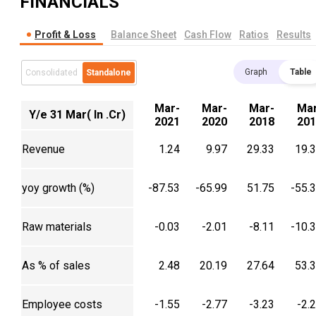
FINANCIALS
Profit & Loss
Balance Sheet
Cash Flow
Ratios
Results
Graph
Table
Consolidated
Standalone
Mar-
Mar-
Mar-
Mar
Y/e 31 Mar( In .Cr)
2021
2020
2018
201
Revenue
1.24
9.97
29.33
19.
yoy growth (%)
-87.53
-65.99
51.75
-55.
Raw materials
-0.03
-2.01
-8.11
-10.
As % of sales
2.48
20.19
27.64
53.
Employee costs
-1.55
-2.77
-3.23
-2.