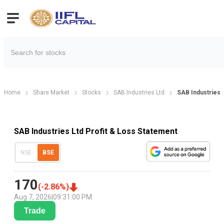
Home
Share Market
Stocks
SAB Industries Ltd
SAB Industries 
SAB Industries Ltd Profit & Loss Statement
NSE
BSE
170
(
-2.86
%)
Aug 7, 2026
|
09:31:00 PM
Trade