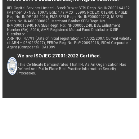
IIFL Capital Services Limited - Stock Broker SEBI Regn. No: INZ000164132
(Member ID - NSE: 10975 BSE: 179 MCX: 55995 NCDEX: 01249), DP SEBI
Reg. No. IN-DP-185-2016, PMS SEBI Regn. No: INP000002213, IA SEBI
Regn. No: INA000000623, Merchant Banker SEBI Regn. No.
INM000010940, RA SEBI Regn. No: INH000000248, BSE Enlistment
Number (RA): 5016, AMFI-Registered Mutual Fund Distributor & SIF
Distributor
ARN NO : 47791 (Date of initial registration – 17/02/2007; Current validity
of ARN – 08/02/2027), PFRDA Reg. No. PoP 20092018, IRDAI Corporate
Agent (Composite) : CA1099
We are ISO/IEC 27001:2022 Certified.
This Certificate Demonstrates That IIFL As An Organization Has
Defined And Put In Place Best-Practice Information Security
Processes.