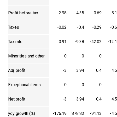
Profit before tax
-2.98
4.35
0.69
5.
Taxes
-0.02
-0.4
-0.29
-0.
Tax rate
0.91
-9.38
-42.02
-12.
Minorities and other
0
0
0
Adj. profit
-3
3.94
0.4
4.
Exceptional items
0
0
0
Net profit
-3
3.94
0.4
4.
yoy growth (%)
-176.19
878.83
-91.13
-4.