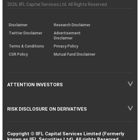
Charter
an
2026
, IIFL Capital Services Ltd. All Rights Reserved
investor
through
KRAs
(SOP)
Disclaimer
Research Disclaimer
Twitter Disclaimer
Advertisement
Disclaimer
Terms & Conditions
Privacy Policy
CSR Policy
Mutual Fund Disclaimer
ATTENTION INVESTORS
RISK DISCLOSURE ON DERIVATIVES
Copyright © IIFL Capital Services Limited (Formerly
known as IIFL Securities Ltd). All rights Reserved.