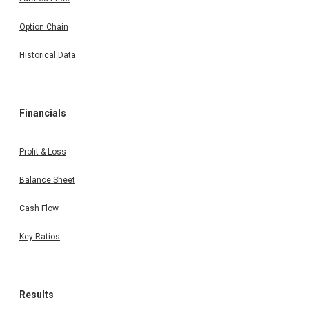
Option Chain
Historical Data
Financials
Profit & Loss
Balance Sheet
Cash Flow
Key Ratios
Results