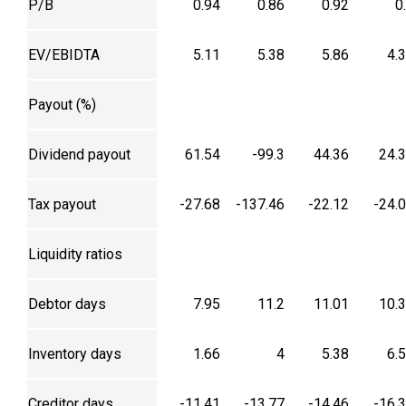
P/B
0.94
0.86
0.92
0
EV/EBIDTA
5.11
5.38
5.86
4.
Payout (%)
Dividend payout
61.54
-99.3
44.36
24.
Tax payout
-27.68
-137.46
-22.12
-24.
Liquidity ratios
Debtor days
7.95
11.2
11.01
10.
Inventory days
1.66
4
5.38
6.
Creditor days
-11.41
-13.77
-14.46
-16.