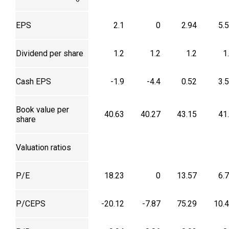
EPS
2.1
0
2.94
5.
Dividend per share
1.2
1.2
1.2
1
Cash EPS
-1.9
-4.4
0.52
3.
Book value per
40.63
40.27
43.15
41
share
Valuation ratios
P/E
18.23
0
13.57
6.
P/CEPS
-20.12
-7.87
75.29
10.