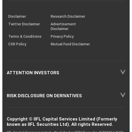
investor
through
KRAs
(SOP)
Disclaimer
Research Disclaimer
Twitter Disclaimer
Advertisement
Disclaimer
Terms & Conditions
Privacy Policy
CSR Policy
Mutual Fund Disclaimer
ATTENTION INVESTORS
RISK DISCLOSURE ON DERIVATIVES
Copyright © IIFL Capital Services Limited (Formerly
known as IIFL Securities Ltd). All rights Reserved.