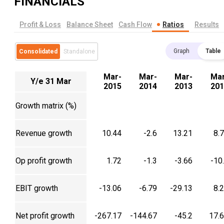
FINANCIALS
Profit & Loss
Balance Sheet
Cash Flow
Ratios
Results
Graph
Table
Consolidated
Standalone
Mar-
Mar-
Mar-
Mar
Y/e 31 Mar
2015
2014
2013
201
Growth matrix (%)
Revenue growth
10.44
-2.6
13.21
8.
Op profit growth
1.72
-1.3
-3.66
-10
EBIT growth
-13.06
-6.79
-29.13
8.
Net profit growth
-267.17
-144.67
-45.2
17.