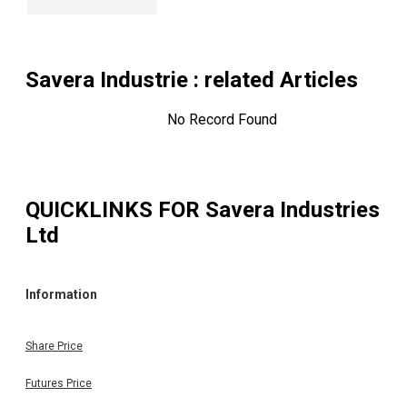
Savera Industrie
: related Articles
No Record Found
QUICKLINKS FOR
Savera Industries
Ltd
Information
Share Price
Futures Price