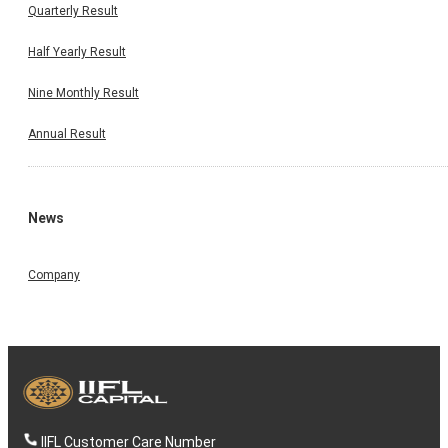
Quarterly Result
Half Yearly Result
Nine Monthly Result
Annual Result
News
Company
IIFL Customer Care Number