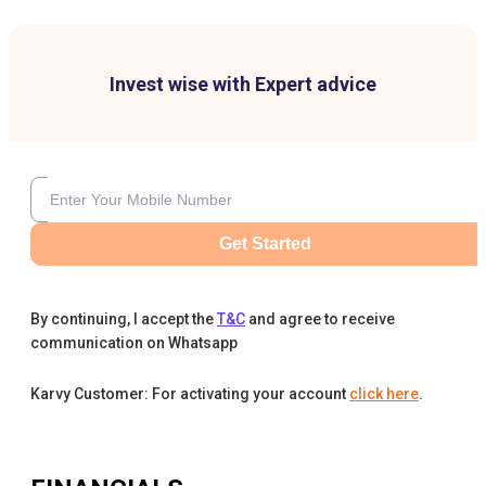
Invest wise with Expert advice
Get Started
By continuing, I accept the
T&C
and agree to receive
communication on Whatsapp
Karvy Customer: For activating your account
click here
.