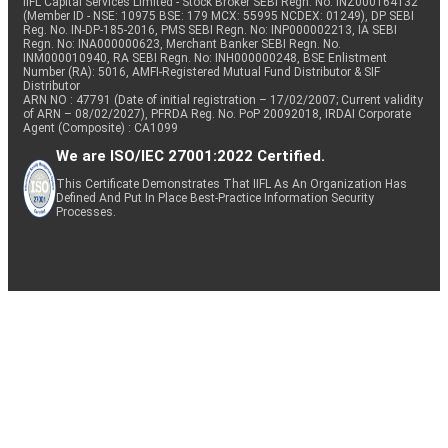
IIFL Capital Services Limited - Stock Broker SEBI Regn. No: INZ000164132
(Member ID - NSE: 10975 BSE: 179 MCX: 55995 NCDEX: 01249), DP SEBI
Reg. No. IN-DP-185-2016, PMS SEBI Regn. No: INP000002213, IA SEBI
Regn. No: INA000000623, Merchant Banker SEBI Regn. No.
INM000010940, RA SEBI Regn. No: INH000000248, BSE Enlistment
Number (RA): 5016, AMFI-Registered Mutual Fund Distributor & SIF
Distributor
ARN NO : 47791 (Date of initial registration – 17/02/2007; Current validity
of ARN – 08/02/2027), PFRDA Reg. No. PoP 20092018, IRDAI Corporate
Agent (Composite) : CA1099
We are ISO/IEC 27001:2022 Certified.
This Certificate Demonstrates That IIFL As An Organization Has
Defined And Put In Place Best-Practice Information Security
Processes.