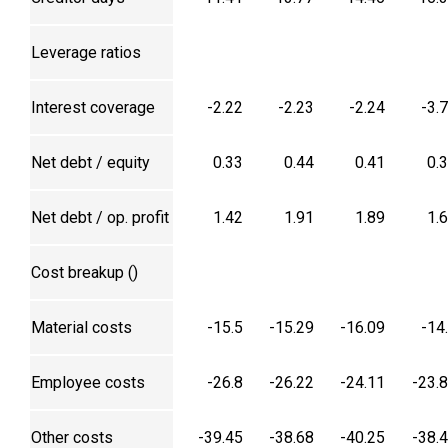
Leverage ratios
Interest coverage
-2.22
-2.23
-2.24
-3.
Net debt / equity
0.33
0.44
0.41
0.
Net debt / op. profit
1.42
1.91
1.89
1.
Cost breakup (₹)
Material costs
-15.5
-15.29
-16.09
-14
Employee costs
-26.8
-26.22
-24.11
-23.
Other costs
-39.45
-38.68
-40.25
-38.