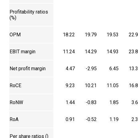
Profitability ratios
(%)
OPM
18.22
19.79
19.53
22.
EBIT margin
11.24
14.29
14.93
23.
Net profit margin
4.47
-2.95
6.45
13.
RoCE
9.23
10.21
11.05
16.
RoNW
1.44
-0.83
1.85
3.
RoA
0.91
-0.52
1.19
2.
Per share ratios (₹)