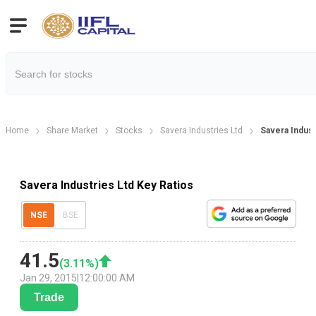
Home
Share Market
Stocks
Savera Industries Ltd
Savera Indust
Savera Industries Ltd Key Ratios
NSE
BSE
41.5
(
3.11
%)
Jan 29, 2015
|
12:00:00 AM
Trade