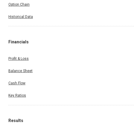
Option Chain
Historical Data
Financials
Profit & Loss
Balance Sheet
Cash Flow
Key Ratios
Results