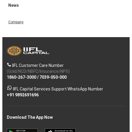
News
Company
IIFL Customer Care Number
(Gold/NCD/NBFC/Insurance/NPS)
1860-267-3000
/
7039-050-000
IIFL Capital Services Support WhatsApp Number
+91 9892691696
Download The App Now