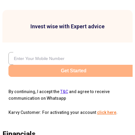
Invest wise with Expert advice
Get Started
By continuing, I accept the
T&C
and agree to receive
communication on Whatsapp
Karvy Customer: For activating your account
click here
.
Financials