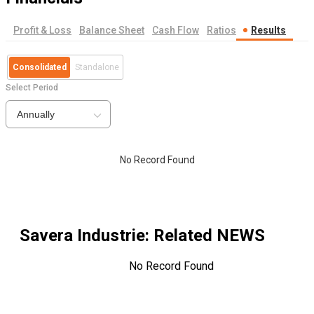
Profit & Loss
Balance Sheet
Cash Flow
Ratios
Results
Consolidated
Standalone
Select Period
Annually
No Record Found
Savera Industrie
: Related NEWS
No Record Found