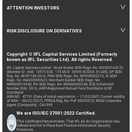
ATTENTION INVESTORS
RISK DISCLOSURE ON DERIVATIVES
Copyright © IIFL Capital Services Limited (Formerly
known as IIFL Securities Ltd). All rights Reserved.
IIFL Capital Services Limited - Stock Broker SEBI Regn. No: INZ000164132
(Member ID - NSE: 10975 BSE: 179 MCX: 55995 NCDEX: 01249), DP SEBI
Reg. No. IN-DP-185-2016, PMS SEBI Regn. No: INP000002213, IA SEBI
Regn. No: INA000000623, Merchant Banker SEBI Regn. No.
INM000010940, RA SEBI Regn. No: INH000000248, BSE Enlistment
Number (RA): 5016, AMFI-Registered Mutual Fund Distributor & SIF
Distributor
ARN NO : 47791 (Date of initial registration – 17/02/2007; Current validity
of ARN – 08/02/2027), PFRDA Reg. No. PoP 20092018, IRDAI Corporate
Agent (Composite) : CA1099
We are ISO/IEC 27001:2022 Certified.
This Certificate Demonstrates That IIFL As An Organization Has
Defined And Put In Place Best-Practice Information Security
Processes.