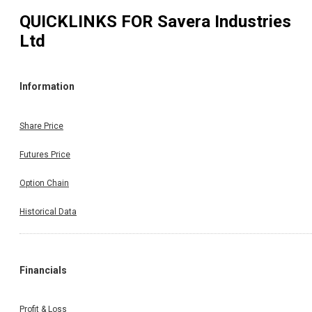
QUICKLINKS FOR
Savera Industries
Ltd
Information
Share Price
Futures Price
Option Chain
Historical Data
Financials
Profit & Loss