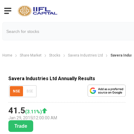
Home
Share Market
Stocks
Savera Industries Ltd
Savera Indust
Savera Industries Ltd Annually Results
NSE
BSE
41.5
(
3.11
%)
Jan 29, 2015
|
12:00:00 AM
Trade