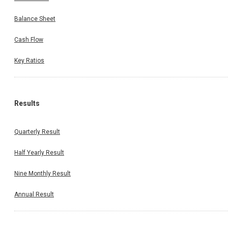
Balance Sheet
Cash Flow
Key Ratios
Results
Quarterly Result
Half Yearly Result
Nine Monthly Result
Annual Result