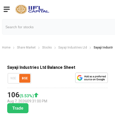
Home
Share Market
Stocks
Sayaji Industries Ltd
Sayaji Industr
Sayaji Industries Ltd Balance Sheet
NSE
BSE
106
(
5.53
%)
Aug 7, 2026
|
09:31:00 PM
Trade