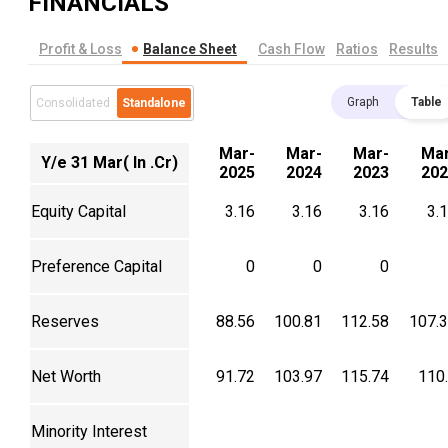
FINANCIALS
Profit & Loss
Balance Sheet
Cash Flow
Ratios
Results
Graph
Table
Consolidated
Standalone
Mar-
Mar-
Mar-
Mar
Y/e 31 Mar( In .Cr)
2025
2024
2023
202
Equity Capital
3.16
3.16
3.16
3.
Preference Capital
0
0
0
Reserves
88.56
100.81
112.58
107.
Net Worth
91.72
103.97
115.74
110
Minority Interest