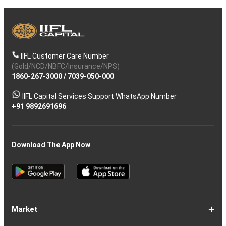
IIFL Customer Care Number
(Gold/NCD/NBFC/Insurance/NPS)
1860-267-3000
/
7039-050-000
IIFL Capital Services Support WhatsApp Number
+91 9892691696
Download The App Now
Market