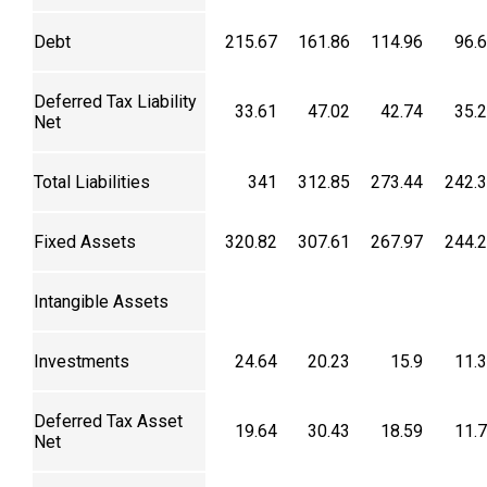
Debt
215.67
161.86
114.96
96.
Deferred Tax Liability
33.61
47.02
42.74
35.
Net
Total Liabilities
341
312.85
273.44
242.
Fixed Assets
320.82
307.61
267.97
244.
Intangible Assets
Investments
24.64
20.23
15.9
11.
Deferred Tax Asset
19.64
30.43
18.59
11.
Net