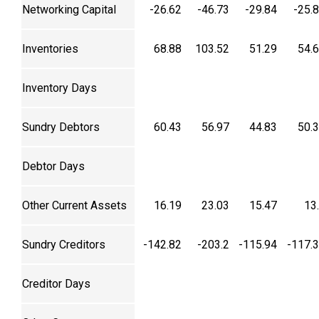
Networking Capital
-26.62
-46.73
-29.84
-25.
Inventories
68.88
103.52
51.29
54.
Inventory Days
Sundry Debtors
60.43
56.97
44.83
50.
Debtor Days
Other Current Assets
16.19
23.03
15.47
13
Sundry Creditors
-142.82
-203.2
-115.94
-117.
Creditor Days