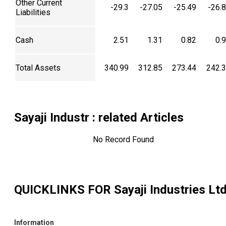
Other Current
-29.3
-27.05
-25.49
-26.
Liabilities
Cash
2.51
1.31
0.82
0.
Total Assets
340.99
312.85
273.44
242.
Sayaji Industr
: related Articles
No Record Found
QUICKLINKS FOR
Sayaji Industries Lt
Information