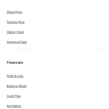
Share Price
Futures Price
Option Chain
Historical Data
Financials
Profit & Loss
Balance Sheet
Cash Flow
Key Ratios