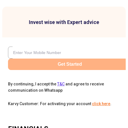
Invest wise with Expert advice
Get Started
By continuing, I accept the
T&C
and agree to receive
communication on Whatsapp
Karvy Customer: For activating your account
click here
.