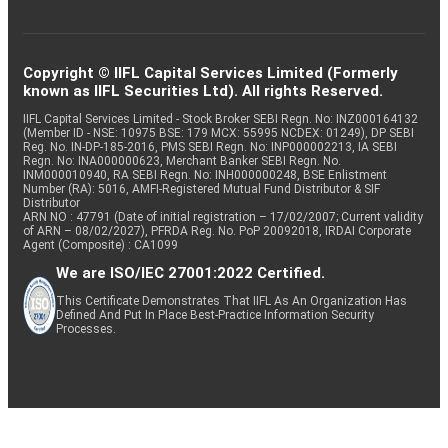
Copyright © IIFL Capital Services Limited (Formerly
known as IIFL Securities Ltd). All rights Reserved.
IIFL Capital Services Limited - Stock Broker SEBI Regn. No: INZ000164132
(Member ID - NSE: 10975 BSE: 179 MCX: 55995 NCDEX: 01249), DP SEBI
Reg. No. IN-DP-185-2016, PMS SEBI Regn. No: INP000002213, IA SEBI
Regn. No: INA000000623, Merchant Banker SEBI Regn. No.
INM000010940, RA SEBI Regn. No: INH000000248, BSE Enlistment
Number (RA): 5016, AMFI-Registered Mutual Fund Distributor & SIF
Distributor
ARN NO : 47791 (Date of initial registration – 17/02/2007; Current validity
of ARN – 08/02/2027), PFRDA Reg. No. PoP 20092018, IRDAI Corporate
Agent (Composite) : CA1099
We are ISO/IEC 27001:2022 Certified.
This Certificate Demonstrates That IIFL As An Organization Has
Defined And Put In Place Best-Practice Information Security
Processes.