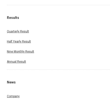
Results
Quarterly Result
Half Yearly Result
Nine Monthly Result
Annual Result
News
Company