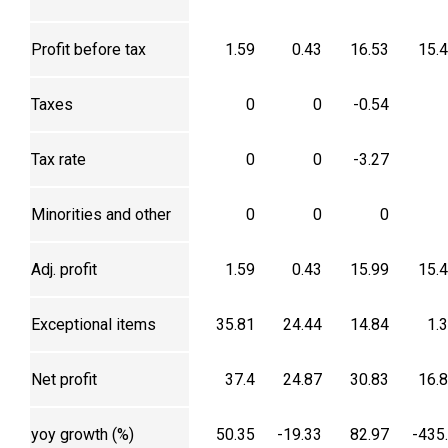
Profit before tax
1.59
0.43
16.53
15.
Taxes
0
0
-0.54
Tax rate
0
0
-3.27
Minorities and other
0
0
0
Adj. profit
1.59
0.43
15.99
15.
Exceptional items
35.81
24.44
14.84
1.
Net profit
37.4
24.87
30.83
16.
yoy growth (%)
50.35
-19.33
82.97
-435