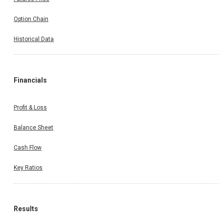
Option Chain
Historical Data
Financials
Profit & Loss
Balance Sheet
Cash Flow
Key Ratios
Results