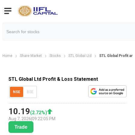
Home
Share Market
Stocks
STL Global Ltd
STL Global Profit an
STL Global Ltd Profit & Loss Statement
NSE
BSE
10.19
(
2.72
%)
Aug 7, 2026
|
09:22:05 PM
Trade