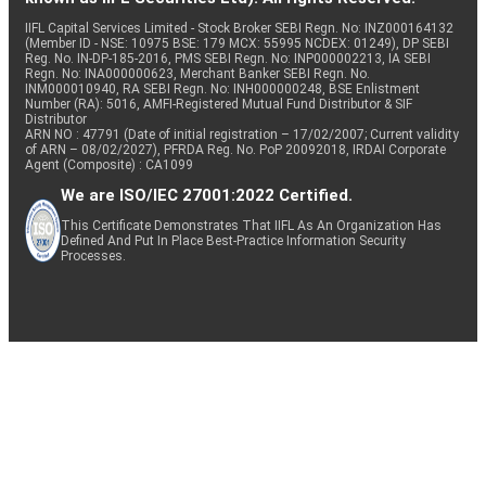
IIFL Capital Services Limited - Stock Broker SEBI Regn. No: INZ000164132
(Member ID - NSE: 10975 BSE: 179 MCX: 55995 NCDEX: 01249), DP SEBI
Reg. No. IN-DP-185-2016, PMS SEBI Regn. No: INP000002213, IA SEBI
Regn. No: INA000000623, Merchant Banker SEBI Regn. No.
INM000010940, RA SEBI Regn. No: INH000000248, BSE Enlistment
Number (RA): 5016, AMFI-Registered Mutual Fund Distributor & SIF
Distributor
ARN NO : 47791 (Date of initial registration – 17/02/2007; Current validity
of ARN – 08/02/2027), PFRDA Reg. No. PoP 20092018, IRDAI Corporate
Agent (Composite) : CA1099
We are ISO/IEC 27001:2022 Certified.
This Certificate Demonstrates That IIFL As An Organization Has
Defined And Put In Place Best-Practice Information Security
Processes.