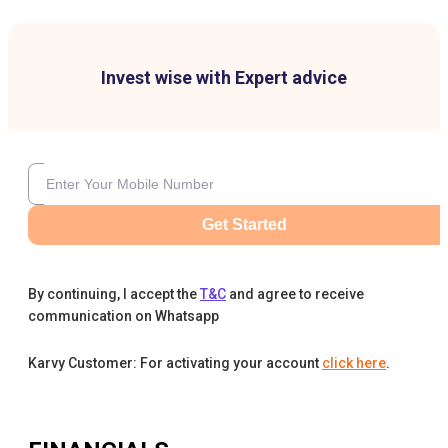
Invest wise with Expert advice
Get Started
By continuing, I accept the
T&C
and agree to receive
communication on Whatsapp
Karvy Customer: For activating your account
click here
.