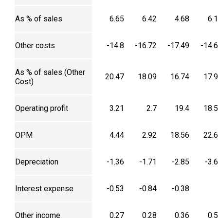
As % of sales
6.65
6.42
4.68
6.
Other costs
-14.8
-16.72
-17.49
-14.
As % of sales (Other
20.47
18.09
16.74
17.
Cost)
Operating profit
3.21
2.7
19.4
18.
OPM
4.44
2.92
18.56
22.
Depreciation
-1.36
-1.71
-2.85
-3.
Interest expense
-0.53
-0.84
-0.38
Other income
0.27
0.28
0.36
0.