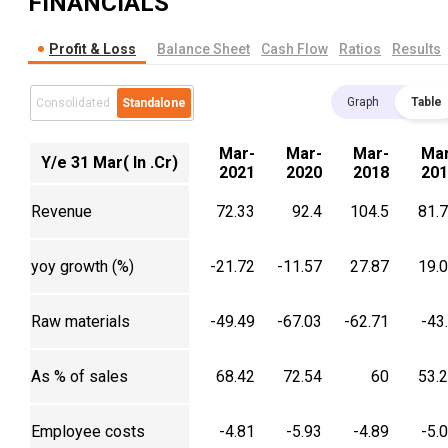
FINANCIALS
Profit & Loss
Balance Sheet
Cash Flow
Ratios
Results
Graph
Table
Consolidated
Standalone
Mar-
Mar-
Mar-
Mar
Y/e 31 Mar( In .Cr)
2021
2020
2018
201
Revenue
72.33
92.4
104.5
81.
yoy growth (%)
-21.72
-11.57
27.87
19.
Raw materials
-49.49
-67.03
-62.71
-43
As % of sales
68.42
72.54
60
53.
Employee costs
-4.81
-5.93
-4.89
-5.