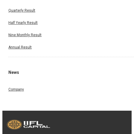
Quarterly Result
Half Yearly Result
Nine Monthly Result
Annual Result
News
Company