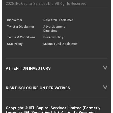
Charter
an
2026
, IIFL Capital Services Ltd. All Rights Reserved
investor
through
KRAs
(SOP)
Disclaimer
Research Disclaimer
Twitter Disclaimer
Advertisement
Disclaimer
Terms & Conditions
Privacy Policy
CSR Policy
Mutual Fund Disclaimer
ATTENTION INVESTORS
RISK DISCLOSURE ON DERIVATIVES
Copyright © IIFL Capital Services Limited (Formerly
known as IIFL Securities Ltd). All rights Reserved.