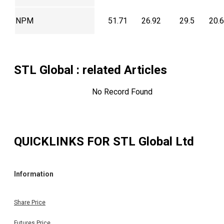
NPM
51.71
26.92
29.5
20.
STL Global
: related Articles
No Record Found
QUICKLINKS FOR
STL Global Ltd
Information
Share Price
Futures Price