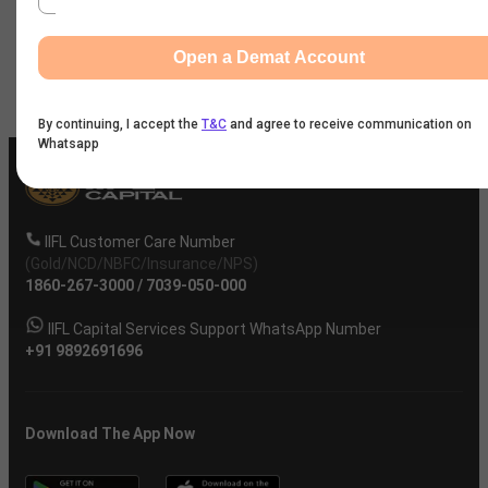
News
Open a Demat Account
Company
By continuing, I accept the
T&C
and agree to receive communication on
Whatsapp
IIFL Customer Care Number
(Gold/NCD/NBFC/Insurance/NPS)
1860-267-3000
/
7039-050-000
IIFL Capital Services Support WhatsApp Number
+91 9892691696
Download The App Now