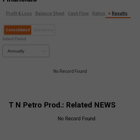
Profit & Loss
Balance Sheet
Cash Flow
Ratios
Results
Consolidated
Standalone
Select Period
Annually
No Record Found
T N Petro Prod.
: Related NEWS
No Record Found