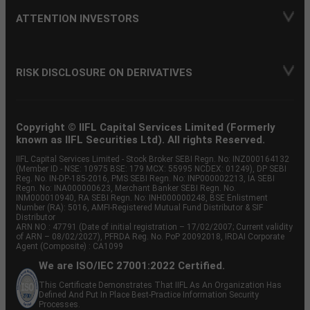
ATTENTION INVESTORS
RISK DISCLOSURE ON DERIVATIVES
Copyright © IIFL Capital Services Limited (Formerly
known as IIFL Securities Ltd). All rights Reserved.
IIFL Capital Services Limited - Stock Broker SEBI Regn. No: INZ000164132
(Member ID - NSE: 10975 BSE: 179 MCX: 55995 NCDEX: 01249), DP SEBI
Reg. No. IN-DP-185-2016, PMS SEBI Regn. No: INP000002213, IA SEBI
Regn. No: INA000000623, Merchant Banker SEBI Regn. No.
INM000010940, RA SEBI Regn. No: INH000000248, BSE Enlistment
Number (RA): 5016, AMFI-Registered Mutual Fund Distributor & SIF
Distributor
ARN NO : 47791 (Date of initial registration – 17/02/2007; Current validity
of ARN – 08/02/2027), PFRDA Reg. No. PoP 20092018, IRDAI Corporate
Agent (Composite) : CA1099
We are ISO/IEC 27001:2022 Certified.
This Certificate Demonstrates That IIFL As An Organization Has
Defined And Put In Place Best-Practice Information Security
Processes.