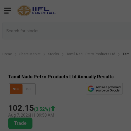
Home
Share Market
Stocks
Tamil Nadu Petro Products Ltd
Tami
Tamil Nadu Petro Products Ltd Annually Results
NSE
BSE
102.15
(
3.52
%)
Aug 7, 2026
|
11:09:50 AM
Trade