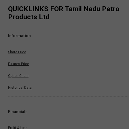
QUICKLINKS FOR
Tamil Nadu Petro
Products Ltd
Information
Share Price
Futures Price
Option Chain
Historical Data
Financials
Profit & Loss