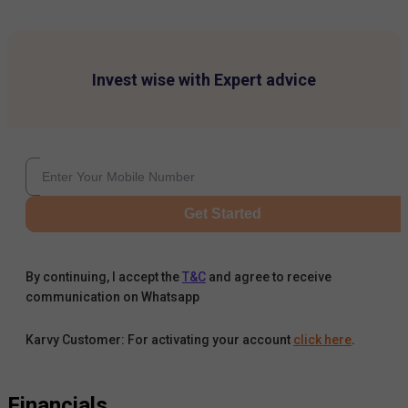
Invest wise with Expert advice
Get Started
By continuing, I accept the
T&C
and agree to receive
communication on Whatsapp
Karvy Customer: For activating your account
click here
.
Financials