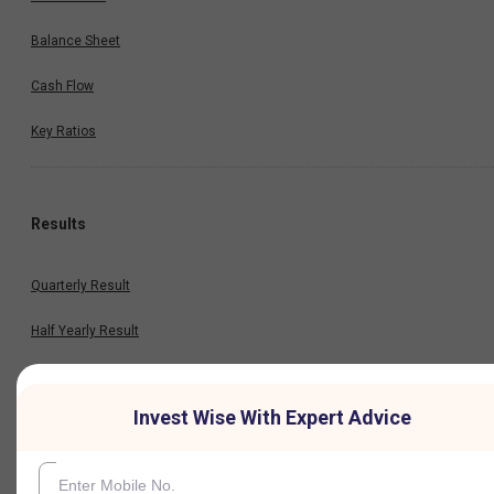
Balance Sheet
Cash Flow
Key Ratios
Results
Quarterly Result
Half Yearly Result
Nine Monthly Result
Invest Wise With Expert Advice
Annual Result