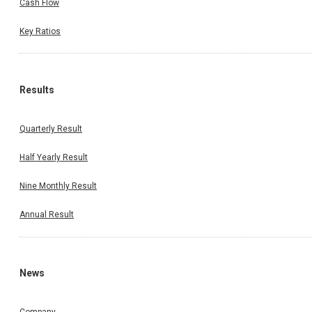
Cash Flow
Key Ratios
Results
Quarterly Result
Half Yearly Result
Nine Monthly Result
Annual Result
News