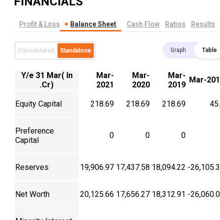
FINANCIALS
Profit & Loss
Balance Sheet
Cash Flow
Ratios
Results
Graph
Table
Consolidated
Standalone
Y/e 31 Mar( In
Mar-
Mar-
Mar-
Mar-201
.Cr)
2021
2020
2019
Equity Capital
218.69
218.69
218.69
45
Preference
0
0
0
Capital
Reserves
19,906.97
17,437.58
18,094.22
-26,105.
Net Worth
20,125.66
17,656.27
18,312.91
-26,060.