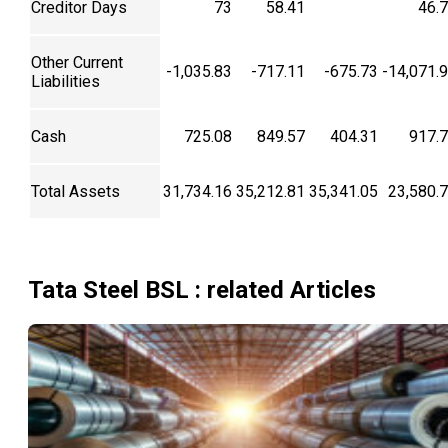
Creditor Days
73
58.41
46.
Other Current
-1,035.83
-717.11
-675.73
-14,071.
Liabilities
Cash
725.08
849.57
404.31
917.
Total Assets
31,734.16
35,212.81
35,341.05
23,580.
Tata Steel BSL
: related Articles