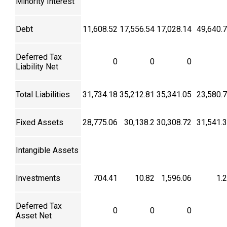
Minority Interest
Debt
11,608.52
17,556.54
17,028.14
49,640.
Deferred Tax
0
0
0
Liability Net
Total Liabilities
31,734.18
35,212.81
35,341.05
23,580.
Fixed Assets
28,775.06
30,138.2
30,308.72
31,541.
Intangible Assets
Investments
704.41
10.82
1,596.06
1.
Deferred Tax
0
0
0
Asset Net