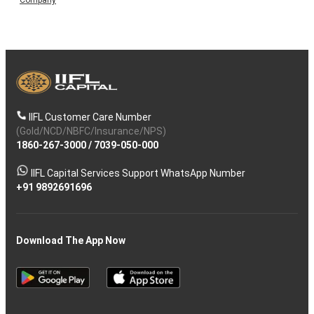
Company
IIFL Customer Care Number
(Gold/NCD/NBFC/Insurance/NPS)
1860-267-3000
/
7039-050-000
IIFL Capital Services Support WhatsApp Number
+91 9892691696
Download The App Now