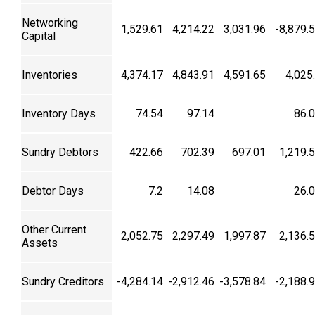
Networking
1,529.61
4,214.22
3,031.96
-8,879.
Capital
Inventories
4,374.17
4,843.91
4,591.65
4,025
Inventory Days
74.54
97.14
86.
Sundry Debtors
422.66
702.39
697.01
1,219.
Debtor Days
7.2
14.08
26.
Other Current
2,052.75
2,297.49
1,997.87
2,136.
Assets
Sundry Creditors
-4,284.14
-2,912.46
-3,578.84
-2,188.