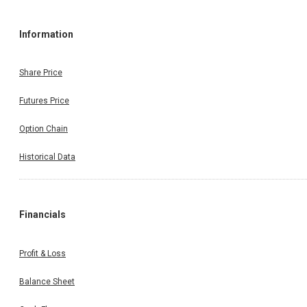
Information
Share Price
Futures Price
Option Chain
Historical Data
Financials
Profit & Loss
Balance Sheet