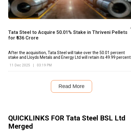
Tata Steel to Acquire 50.01% Stake in Thriveni Pellets
for ₹636 Crore
After the acquisition, Tata Steel will take over the 50.01 percent
stake and Lloyds Metals and Energy Ltd will retain its 49.99 percent
share.
11 Dec 2025
|
03:19 PM
Read More
QUICKLINKS FOR
Tata Steel BSL Ltd
Merged