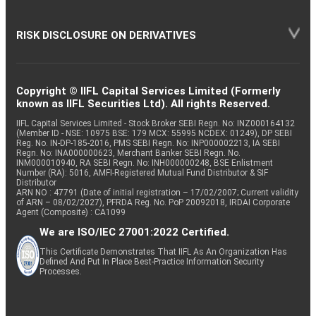
RISK DISCLOSURE ON DERIVATIVES
Copyright © IIFL Capital Services Limited (Formerly
known as IIFL Securities Ltd). All rights Reserved.
IIFL Capital Services Limited - Stock Broker SEBI Regn. No: INZ000164132
(Member ID - NSE: 10975 BSE: 179 MCX: 55995 NCDEX: 01249), DP SEBI
Reg. No. IN-DP-185-2016, PMS SEBI Regn. No: INP000002213, IA SEBI
Regn. No: INA000000623, Merchant Banker SEBI Regn. No.
INM000010940, RA SEBI Regn. No: INH000000248, BSE Enlistment
Number (RA): 5016, AMFI-Registered Mutual Fund Distributor & SIF
Distributor
ARN NO : 47791 (Date of initial registration – 17/02/2007; Current validity
of ARN – 08/02/2027), PFRDA Reg. No. PoP 20092018, IRDAI Corporate
Agent (Composite) : CA1099
We are ISO/IEC 27001:2022 Certified.
This Certificate Demonstrates That IIFL As An Organization Has
Defined And Put In Place Best-Practice Information Security
Processes.