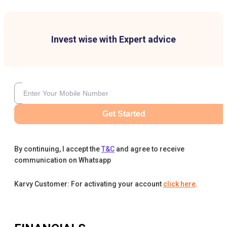
Invest wise with Expert advice
Get Started
By continuing, I accept the
T&C
and agree to receive
communication on Whatsapp
Karvy Customer: For activating your account
click here
.