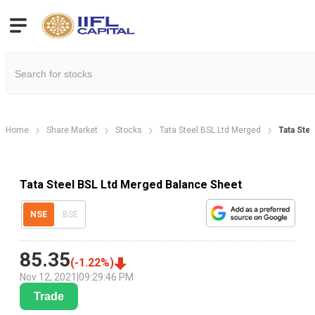
Home
Share Market
Stocks
Tata Steel BSL Ltd Merged
Tata Ste
Tata Steel BSL Ltd Merged Balance Sheet
NSE
BSE
85.35
(
-1.22
%)
Nov 12, 2021
|
09:29:46 PM
Trade