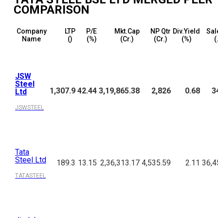
COMPARISON
Company
LTP
P/E
Mkt.Cap
NP Qtr
Div.Yield
Sal
Name
(₹)
(%)
(₹Cr.)
(₹Cr.)
(%)
(
JSW
Steel
1,307.9
42.44
3,19,865.38
2,826
0.68
3
Ltd
JSWSTEEL
Tata
Steel Ltd
189.3
13.15
2,36,313.17
4,535.59
2.11
36,4
TATASTEEL