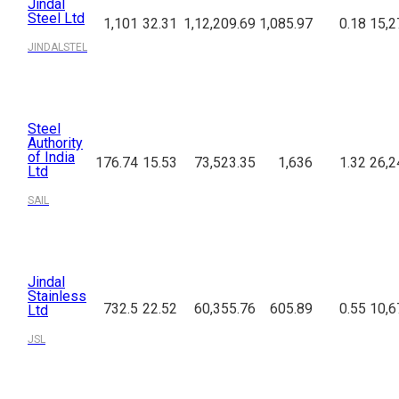
Jindal
Steel Ltd
1,101
32.31
1,12,209.69
1,085.97
0.18
15,2
JINDALSTEL
Steel
Authority
of India
176.74
15.53
73,523.35
1,636
1.32
26,2
Ltd
SAIL
Jindal
Stainless
732.5
22.52
60,355.76
605.89
0.55
10,6
Ltd
JSL