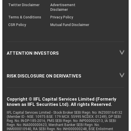
Twitter Disclaimer
Advertisement
Disclaimer
Terms & Conditions
Privacy Policy
CSR Policy
Mutual Fund Disclaimer
ATTENTION INVESTORS
RISK DISCLOSURE ON DERIVATIVES
Copyright © IIFL Capital Services Limited (Formerly
known as IIFL Securities Ltd). All rights Reserved.
IIFL Capital Services Limited - Stock Broker SEBI Regn. No: INZ000164132
(Member ID - NSE: 10975 BSE: 179 MCX: 55995 NCDEX: 01249), DP SEBI
Reg. No. IN-DP-185-2016, PMS SEBI Regn. No: INP000002213, IA SEBI
Regn. No: INA000000623, Merchant Banker SEBI Regn. No.
INM000010940, RA SEBI Regn. No: INH000000248, BSE Enlistment