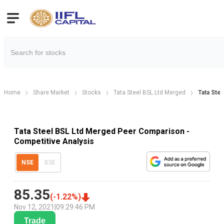
Home
Share Market
Stocks
Tata Steel BSL Ltd Merged
Tata Ste
Tata Steel BSL Ltd Merged Peer Comparison -
Competitive Analysis
NSE
BSE
85.35
(
-1.22
%)
Nov 12, 2021
|
09:29:46 PM
Trade