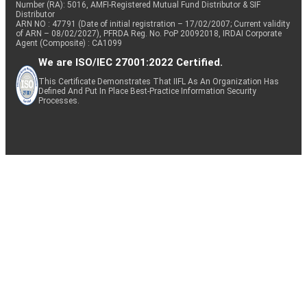
Number (RA): 5016, AMFI-Registered Mutual Fund Distributor & SIF
Distributor
ARN NO : 47791 (Date of initial registration – 17/02/2007; Current validity
of ARN – 08/02/2027), PFRDA Reg. No. PoP 20092018, IRDAI Corporate
Agent (Composite) : CA1099
We are ISO/IEC 27001:2022 Certified.
This Certificate Demonstrates That IIFL As An Organization Has
Defined And Put In Place Best-Practice Information Security
Processes.