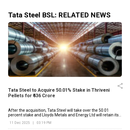
Tata Steel BSL
: RELATED NEWS
Tata Steel to Acquire 50.01% Stake in Thriveni
Pellets for ₹636 Crore
After the acquisition, Tata Steel will take over the 50.01
percent stake and Lloyds Metals and Energy Ltd will retain its
49.99 percent share.
11 Dec 2025
|
03:19 PM