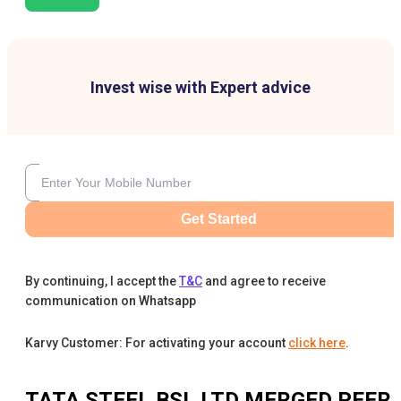
Invest wise with Expert advice
Get Started
By continuing, I accept the
T&C
and agree to receive
communication on Whatsapp
Karvy Customer: For activating your account
click here
.
TATA STEEL BSL LTD MERGED
PEER