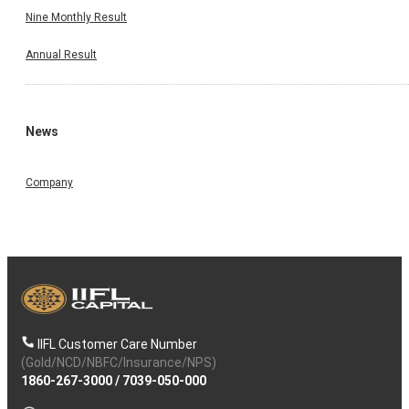
Nine Monthly Result
Annual Result
News
Company
IIFL Customer Care Number
(Gold/NCD/NBFC/Insurance/NPS)
1860-267-3000
/
7039-050-000