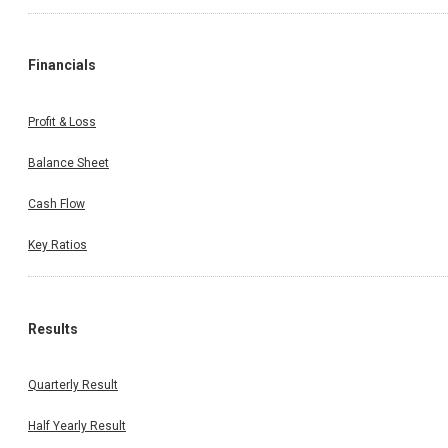
Financials
Profit & Loss
Balance Sheet
Cash Flow
Key Ratios
Results
Quarterly Result
Half Yearly Result