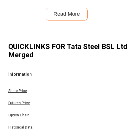
Read More
QUICKLINKS FOR
Tata Steel BSL Ltd
Merged
Information
Share Price
Futures Price
Option Chain
Historical Data