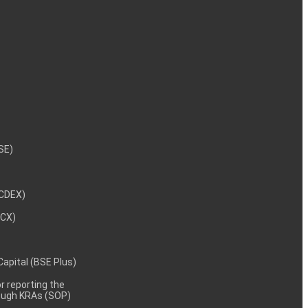
NSE)
NCDEX)
MCX)
 Capital (BSE Plus)
 reporting the
rough KRAs (SOP)