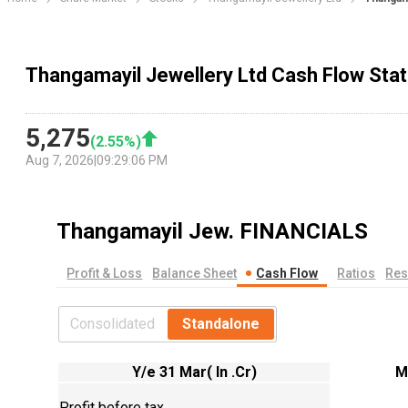
Thangamayil Jewellery Ltd Cash Flow Sta
5,275
(
2.55
%)
Aug 7, 2026
|
09:29:06 PM
Thangamayil Jew.
FINANCIALS
Profit & Loss
Balance Sheet
Cash Flow
Ratios
Res
Consolidated
Standalone
Y/e 31 Mar( In .Cr)
M
Profit before tax