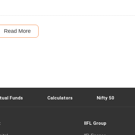
Read More
tual Funds
Calculators
Nifty 50
t
IIFL Group