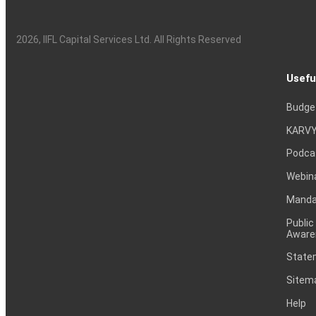
2026
, IIFL Capital Services Ltd. All Rights Reserved
Usefu
Budge
KARVY
Podca
Webin
Mandat
Public
Aware
Statem
Sitem
Help