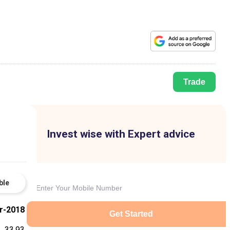
Trade
Invest wise with Expert advice
ble
r-2018
Get Started
33.93