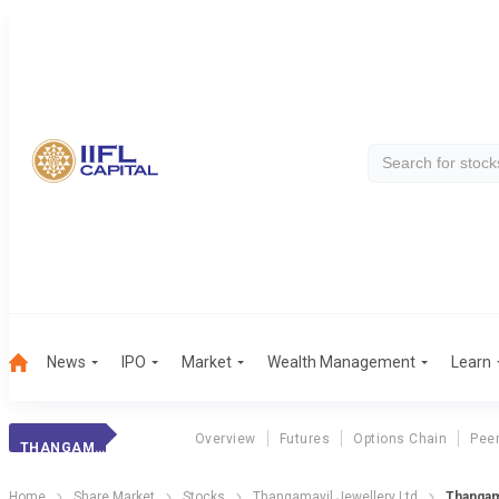
News
IPO
Market
Wealth Management
Learn
Overview
Futures
Options Chain
Pee
THANGAMAYIL JEW.
Home
Share Market
Stocks
Thangamayil Jewellery Ltd
Thangam