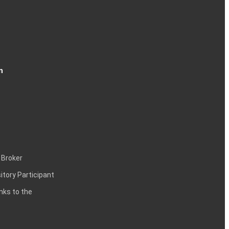
n
 Broker
itory Participant
inks to the