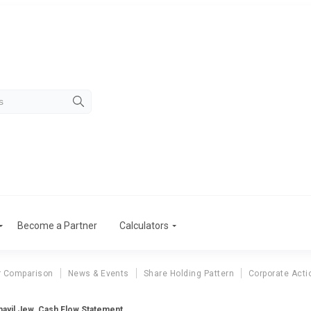
Become a Partner
Calculators
r Comparison
News & Events
Share Holding Pattern
Corporate Acti
ayil Jew. Cash Flow Statement