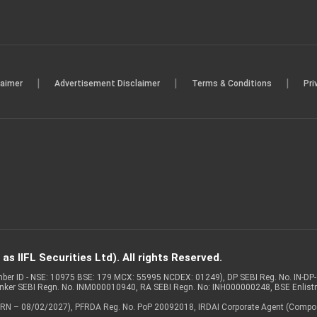
|
|
|
laimer
Advertisement Disclaimer
Terms & Conditions
Pri
s IIFL Securities Ltd). All rights Reserved.
Member ID - NSE: 10975 BSE: 179 MCX: 55995 NCDEX: 01249), DP SEBI Reg. No. IN-D
anker SEBI Regn. No. INM000010940, RA SEBI Regn. No: INH000000248, BSE Enlis
 of ARN – 08/02/2027), PFRDA Reg. No. PoP 20092018, IRDAI Corporate Agent (Compo