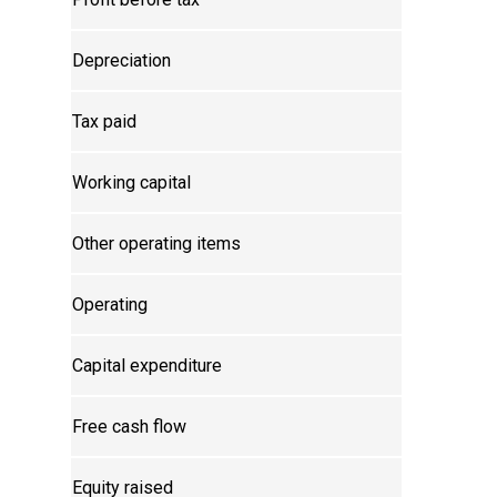
Depreciation
Tax paid
Working capital
Other operating items
Operating
Capital expenditure
Free cash flow
Equity raised