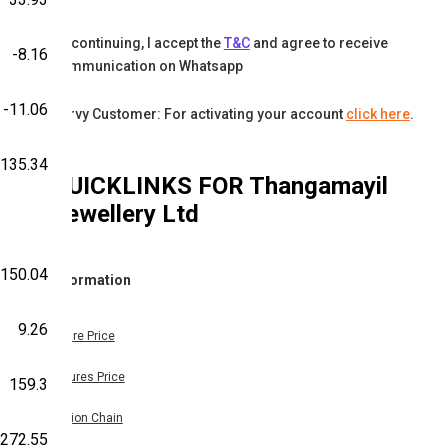
By continuing, I accept the
T&C
and agree to receive
-8.16
communication on Whatsapp
-11.06
Karvy Customer: For activating your account
click here
.
135.34
QUICKLINKS FOR
Thangamayil
Jewellery Ltd
150.04
Information
9.26
Share Price
Futures Price
159.3
Option Chain
272.55