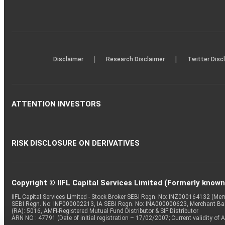
|
|
Disclaimer
Research Disclaimer
Twitter Disc
ATTENTION INVESTORS
RISK DISCLOSURE ON DERIVATIVES
Copyright © IIFL Capital Services Limited (Formerly known a
IIFL Capital Services Limited - Stock Broker SEBI Regn. No: INZ000164132 (
SEBI Regn. No: INP000002213, IA SEBI Regn. No: INA000000623, Merchant B
(RA): 5016, AMFI-Registered Mutual Fund Distributor & SIF Distributor
ARN NO : 47791 (Date of initial registration – 17/02/2007; Current validity