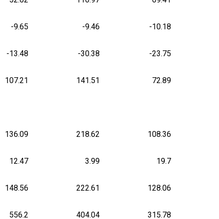
-9.65
-9.46
-10.18
-13.48
-30.38
-23.75
107.21
141.51
72.89
136.09
218.62
108.36
12.47
3.99
19.7
148.56
222.61
128.06
556.2
404.04
315.78