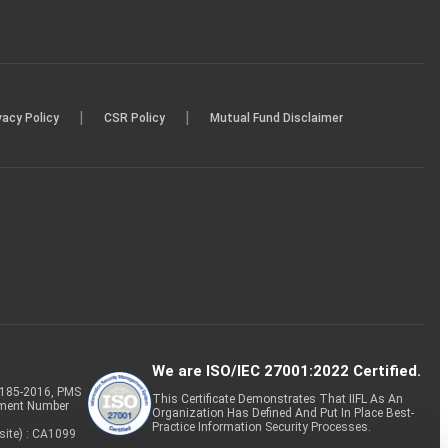
|
|
vacy Policy
CSR Policy
Mutual Fund Disclaimer
We are ISO/IEC 27001:2022 Certified.
P-185-2016, PMS
This Certificate Demonstrates That IIFL As An
tment Number
Organization Has Defined And Put In Place Best-
Practice Information Security Processes.
site) : CA1099