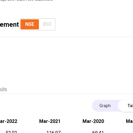
tement
NSE
BSE
ults
Graph
Ta
ar-2022
Mar-2021
Mar-2020
Ma
52.02
116.97
69.41