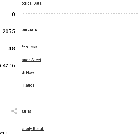
Historical Data
0
Financials
205.5
Profit & Loss
4.8
Balance Sheet
642.16
Cash Flow
Key Ratios
Results
Quarterly Result
ower