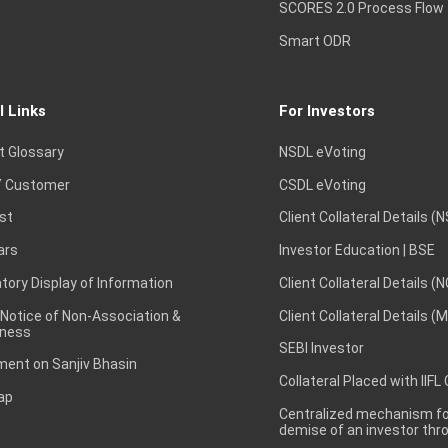
SCORES 2.0 Process Flow
Smart ODR
l Links
For Investors
t Glossary
NSDL eVoting
 Customer
CSDL eVoting
st
Client Collateral Details (
ars
Investor Education | BSE
ory Display of Information
Client Collateral Details (
 Notice of Non-Association &
Client Collateral Details (
ness
SEBI Investor
ent on Sanjiv Bhasin
Collateral Placed with IIFL
ap
Centralized mechanism for
demise of an investor th