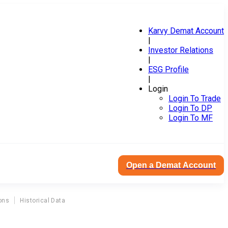
Karvy Demat Account
|
Investor Relations
|
ESG Profile
|
Login
Login To Trade
Login To DP
Login To MF
Open a Demat Account
ons
Historical Data