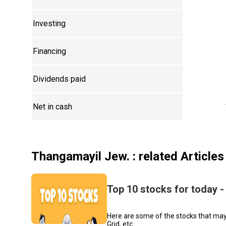
Investing
Financing
Dividends paid
Net in cash
Thangamayil Jew.
: related Articles
Top 10 stocks for today 
Here are some of the stocks that ma
Grid, etc.