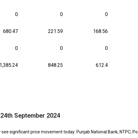
0
0
0
680.47
221.59
168.56
0
0
0
1,385.24
848.25
612.4
- 24th September 2024
y see significant price movement today: Punjab National Bank, NTPC, P