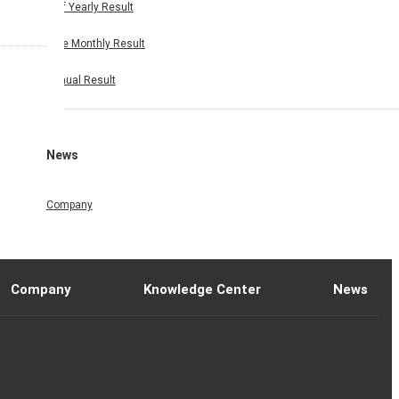
Half Yearly Result
Nine Monthly Result
Annual Result
News
Company
Company
Knowledge Center
News