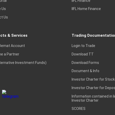
pital
IIFL Finance
e Us
IIFL Home Finance
ct Us
cts & Services
Trading Documentatio
Demat Account
Login to Trade
e a Partner
Download TT
lternative Investment Funds)
Download Forms
Document & Info
Investor Charter for Stock
Investor Charter for Depos
Information contained in l
Investor Charter
SCORES